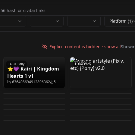
Platform (1)
Ayaxno artstyle (Pixiv,
etc) [Pony] v2.0
Explicit content is hidden · show all
Showi
by
751488216145729661
0
LORA
·
Pony
LORA
·
Pony
⭐💜 Kairi | Kingdom
Vixon's Classic Art
Lucia Rea Regulus - 5
Hearts 1 v1
Ichikawa Hinana |
Ikaruga Luca | THE
Styles - ohr_cn Cool
Outfits - Pony/SDXL
by
636408694912896362
5
Kaze / スズカゼ (Fire
THE iDOLM@STER
iDOLM@STER Shiny
by
916596781305861411
163
by
743934661457307809
4
V1.0
Yukke (ゆっけ) artstyle
rey 2026-01-16 15:12:25
Emblem: Fates) [Pony
by
824178338607179708
0
by
824178338607179708
1
Shiny Colors | アイド
Colors | アイドルマスタ
Pantsu-Ripper
Ramuda (らむだ) /
(Pixiv, etc) [Pony] v1.0
Ferwildir's Profile 1.0
by
867636945860218379
6
by
696525287730547104
17
Diffusion] v1.0
ルマスター シャイニー
RNNA artstyle
LORA
·
Pony
ー シャイニーカラーズ
demon girl 2026-01-04
LORA
·
Pony
artstyle (Twitter, etc) -
Guilty931 artstle
by
751488216145729661
3
by
916596781305861411
17
Bara BL Manhwa Boys
LORA
·
Pony
Turnip_12 artstyle
LORA
·
Pony
カラーズ v1.0
(Twitter, etc) [Pony]
v1.0
11:30:22
by
751488216145729661
516
by
751488216145729661
1
Uncensored [Pony]
(Pixiv, etc) [Pony} v1.0
LORA
·
Pony
LORA
·
Pony
2026-01-11 15:15:03
(Pixiv, etc) -
by
751488216145729661
1
by
889541782654709017
9
v1.0
v1.0
LORA
·
Pony
LORA
·
Pony
by
837324468996030518
370
by
751488216145729661
2
Uncensored [Pony]
LORA
·
Pony
LORA
·
Pony
LORA
·
Pony
v1.0
LORA
·
Pony
LORA
·
Pony
LORA
·
Pony