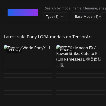
CivArchive
Type (1)
Base Model (1)
Fantasy World PonyXL
萌王EX / Moeoh EX /
1
Kawaii Strike: Cute to
Latest safe Pony LORA models on TensorArt
by
693681473919825411
6
by
872727707245374877
0
Kill (Col Ramesses II 拉
美西斯二世
LORA
·
Pony
LORA
·
Pony
Runta (るん太)
Diana | The Fated
Jennette Margarita |
Makima goddess V-8
watercolor artstyle
Feet XL + SD 1.5 + F1D
Spaga (シュパーガ)
Magical Princess Who
The Fated Magical
by
686188912061798196
26
by
751488216145729661
520
(Pixiv, etc) [Pony] v1.0
Coba (コバ) artstyle
+ Pony + Illustrious +
artstyle (Pixiv, etc)
by
824178338607179708
0
by
824178338607179708
16
Made Me a Princess |
Princess Who Made
MilliAni artstyle (Pixiv,
Chomes artstyle
(Pixiv, etc) [Pony] v2.0
Bia (SlipperyT) Bia
by
675750380595886505
758
by
751488216145729661
6
zit Feet Pony v1.0
v1.0
어느 날 공주가 되어버렸
(PonyXL) Yaoguang |
LORA
·
Pony
Me a Princess | 어느 날
LORA
·
Pony
etc) [Pony] v1.0
(Doujin CG, Manga,
by
751488216145729661
1
by
953605699525425589
5
Gem Uniform (from
LORA
·
Pony
LORA
·
Pony
다 v1.0
爻光 LoRA Honkai:Star
공주가 되어버렸다 v1.0
Aqua 1
by
751488216145729661
8
by
751488216145729661
2
etc) [Pony] v1.0
Nether Portal:
LORA
·
Pony
LORA
·
Pony
Houseki no Kuni)
DF 2026-01-03 09:51:33
by
926891175816788578
18
by
637988048876885191
96
Rail 崩坏：星穹铁道
LORA
·
Pony
LORA
·
Pony
Eldritch Magic
n1k0l v2 Ep.10
by
646004506550673262
3
by
786951189878253073
19
PDILNB Pony
v1.0
LORA
·
Pony
LORA
·
Pony
by
617048635905092334
0
by
661642546899928499
39
Gateway (Minecraft)
LORA
·
Pony
LORA
·
Pony
[Illustrious & Pony &
LORA
·
Pony
LORA
·
Pony