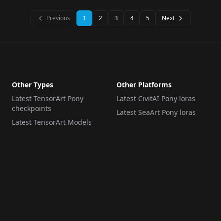
Previous
1
2
3
4
5
Next
Other Types
Other Platforms
Latest TensorArt Pony
Latest CivitAI Pony loras
checkpoints
Latest SeaArt Pony loras
Latest TensorArt Models