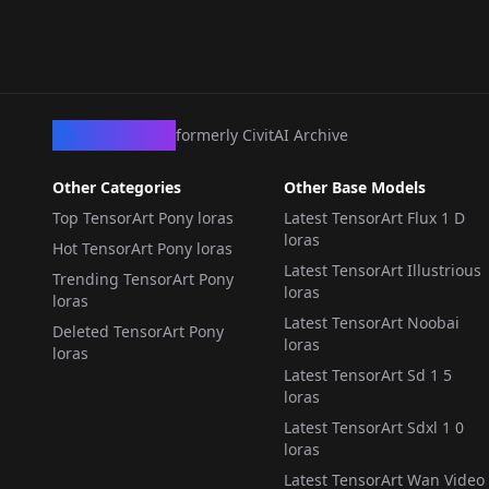
LORA
·
Pony
LORA
·
Pony
SD1.5] Pony
CivArchive
formerly CivitAI Archive
Other Categories
Other Base Models
Top TensorArt Pony loras
Latest TensorArt Flux 1 D
loras
Hot TensorArt Pony loras
Latest TensorArt Illustrious
Trending TensorArt Pony
loras
loras
Latest TensorArt Noobai
Deleted TensorArt Pony
loras
loras
Latest TensorArt Sd 1 5
loras
Latest TensorArt Sdxl 1 0
loras
Latest TensorArt Wan Video