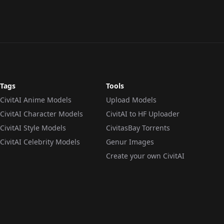
Tags
Tools
CivitAI Anime Models
Upload Models
CivitAI Character Models
CivitAI to HF Uploader
CivitAI Style Models
CivitasBay Torrents
CivitAI Celebrity Models
Genur Images
Create your own CivitAI