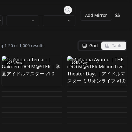
Add Mirror
Tsukimura Temari |
Maihama Ayumu |
Gakuen iDOLM@STER
THE iDOLM@STER
ng
1
-
50
of
1,000
results
Grid
Table
by
824178338607179708
0
by
824178338607179708
0
| 学園アイドルマスター
Million Live! Theater
v1.0
Days | アイドルマスタ
LORA
·
Pony
LORA
·
Pony
ー ミリオンライブ v1.0
Onpu Segawa /
HINATA HYUGA 2026-
Ikuta Haruki | THE
Hibari Hina (雲雀ひな)
Ojamajo Doremi /
01-19 05:40:40
Cure Answer PONY
Sparxie | 火花 PonyXL
iDOLM@STER Shiny
artstyle (Pixiv, etc)
by
878397639601714472
6
by
736841037636633851
213
Magical DoReMi v1.0
Cure Wink PONY V2
Meitantei Precure! V1
Honkai:Star Rail 崩
by
824178338607179708
0
by
751488216145729661
1
Colors | アイドルマスタ
[Pony] v1.0
Safecracker concept
Vivziepop 1.0
Kimi to Idol Pretty
by
606761424726885801
3
by
926891175816788578
5
坏：星穹铁道 v1.2
ー シャイニーカラーズ
Reinforce I (リインフォ
LORA
·
Pony
LORA
·
Pony
Mxi Anime Style V-1
for Pony V1
by
916596781305861411
12
by
606761424726885801
2
Cure♪ V2
LORA
·
Pony
ññwinter 2025-12-31
LORA
·
Pony
v1.0
ース I) movie2
link zelda style totk
by
752604873282888535
271
by
815158748371894654
0
LORA
·
Pony
LORA
·
Pony
Ravy FoM v1.0
04:02:47
by
878397639601714472
9
by
818995863564077477
2K
LORA
·
Pony
LORA
·
Pony
by
616069834332986048
1K
by
725587965623019470
1K
LORA
·
Pony
LORA
·
Pony
LORA
·
Pony
LORA
·
Pony
LORA
·
Pony
LORA
·
Pony