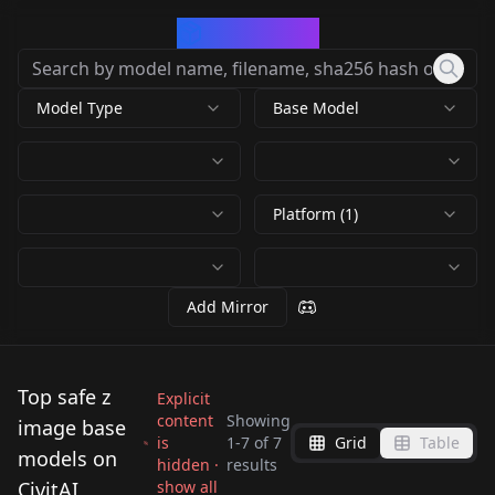
CivArchive
Model Type
Base Model
Platform (1)
Add Mirror
Top safe z
Explicit
content
Showing
image base
is
1
-
7
of
7
Grid
Table
Z-Image Base + LoRA
Z Image Base / Z
models on
hidden ·
results
Z Image Base with
Friendly Z-Image
Simple Workflow v1.0
Image Turbo
CivitAI
show all
Z Image Base - 2010
R-Image-Base (Z-