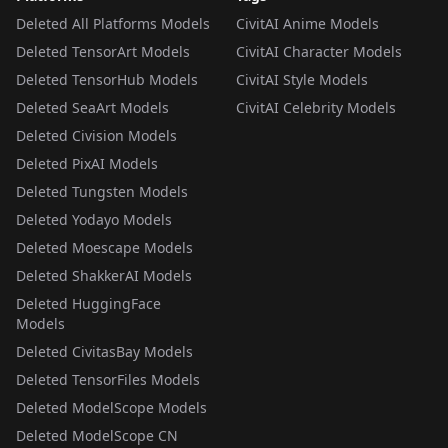
Deleted All Platforms Models
CivitAI Anime Models
Deleted TensorArt Models
CivitAI Character Models
Deleted TensorHub Models
CivitAI Style Models
Deleted SeaArt Models
CivitAI Celebrity Models
Deleted Civision Models
Deleted PixAI Models
Deleted Tungsten Models
Deleted Yodayo Models
Deleted Moescape Models
Deleted ShakkerAI Models
Deleted HuggingFace
Models
Deleted CivitasBay Models
Deleted TensorFiles Models
Deleted ModelScope Models
Deleted ModelScope CN