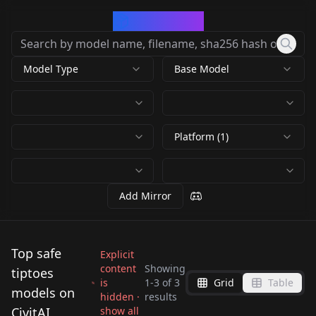
CivArchive
Model Type
Base Model
Platform (1)
Add Mirror
Top safe
Explicit
content
Showing
tiptoes
is
1
-
3
of
3
Grid
Table
[Pose / Concept]
[Pose / Concept]
models on
hidden ·
results
[Pose / Concept]
Standing Split +
Standing Split +
CivitAI
show all