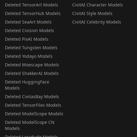
Deleted TensorArt Models
CivitAI Character Models
Deleted TensorHub Models
CivitAI Style Models
Deleted SeaArt Models
CivitAI Celebrity Models
Deleted Civision Models
Deleted PixAI Models
Deleted Tungsten Models
Deleted Yodayo Models
Deleted Moescape Models
Deleted ShakkerAI Models
Deleted HuggingFace
Models
Deleted CivitasBay Models
Deleted TensorFiles Models
Deleted ModelScope Models
Deleted ModelScope CN
Models
Deleted Loradude Models