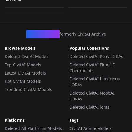
Standing Split +
by
NewFall
2K
by
NewFall
1K
Tiptoes v1.5
Tiptoes Pose
by
NewFall
275
Tiptoes Anima ver. (β)
LORA
·
Illustrious
LORA
·
Illustrious
LORA
·
Anima
CivArchive
formerly CivitAI Archive
Browse Models
Popular Collections
Deleted CivitAI Models
Deleted CivitAI Pony LORAs
Top CivitAI Models
Deleted CivitAI Flux.1 D
Checkpoints
Latest CivitAI Models
Deleted CivitAI Illustrious
Hot CivitAI Models
LORAs
Trending CivitAI Models
Deleted CivitAI NoobAI
LORAs
Deleted CivitAI loras
Platforms
Tags
Deleted All Platforms Models
CivitAI Anime Models