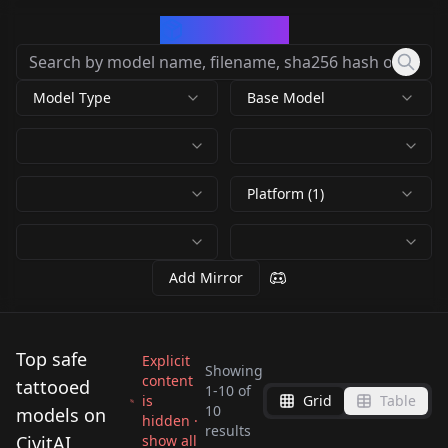
CivArchive
Model Type
Base Model
Platform (1)
Add Mirror
Top safe
Explicit
Showing
content
tattooed
1
-
10
of
Amanda Verona -
is
Grid
Table
10
Lass - Adult Model
models on
Adult Model v1.0
hidden ·
London Keyes (debut)
results
Post Malone v2.0
Flux v1.0
by
MetamphetamineBlues
CivitAI
show all
Krokodeal (French