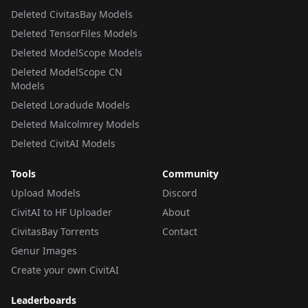
Deleted CivitasBay Models
Deleted TensorFiles Models
Deleted ModelScope Models
Deleted ModelScope CN
Models
Deleted Loradude Models
Deleted Malcolmrey Models
Deleted CivitAI Models
Tools
Community
Upload Models
Discord
CivitAI to HF Uploader
About
CivitasBay Torrents
Contact
Genur Images
Create your own CivitAI
Leaderboards