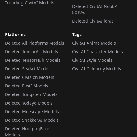
Trending CivitAI Models
Deleted CivitAI NoobAI
LORAs
Deleted CivitAI loras
Platforms
Tags
Deleted All Platforms Models
CivitAI Anime Models
Deleted TensorArt Models
CivitAI Character Models
Deleted TensorHub Models
CivitAI Style Models
Deleted SeaArt Models
CivitAI Celebrity Models
Deleted Civision Models
Deleted PixAI Models
Deleted Tungsten Models
Deleted Yodayo Models
Deleted Moescape Models
Deleted ShakkerAI Models
Deleted HuggingFace
Models