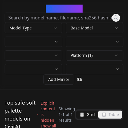
CivArchive
Model Type
Base Model
Platform (1)
Add Mirror
Top safe soft
Explicit
content
Showing
palette
is
1
-
1
of
1
Grid
Table
Z Image SERENITY
models on
hidden ·
results
style by Loonalone
CivitAI
show all