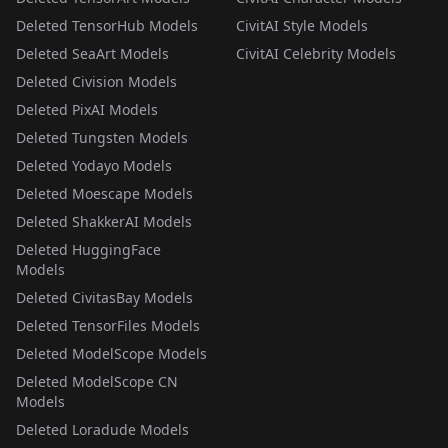
Deleted TensorHub Models
CivitAI Style Models
Deleted SeaArt Models
CivitAI Celebrity Models
Deleted Civision Models
Deleted PixAI Models
Deleted Tungsten Models
Deleted Yodayo Models
Deleted Moescape Models
Deleted ShakkerAI Models
Deleted HuggingFace
Models
Deleted CivitasBay Models
Deleted TensorFiles Models
Deleted ModelScope Models
Deleted ModelScope CN
Models
Deleted Loradude Models