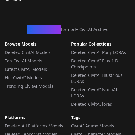
by
loonalone
237
[ZIT]
LORA
·
ZImageTurbo
CivArchive
formerly CivitAI Archive
Browse Models
Popular Collections
Deleted CivitAI Models
Deleted CivitAI Pony LORAs
Top CivitAI Models
Deleted CivitAI Flux.1 D
Checkpoints
Latest CivitAI Models
Deleted CivitAI Illustrious
Hot CivitAI Models
LORAs
Trending CivitAI Models
Deleted CivitAI NoobAI
LORAs
Deleted CivitAI loras
Platforms
Tags
Deleted All Platforms Models
CivitAI Anime Models
Deleted TensorArt Models
CivitAI Character Models