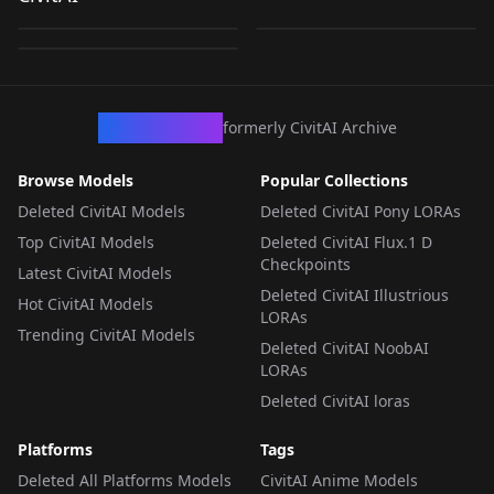
LPP_Standard
by
YasKong
79
by
civitai
52
by
civitai
19
LORA
·
SDXL 1.0
LORA
·
Pony
LORA
·
Pony
CivArchive
formerly CivitAI Archive
Browse Models
Popular Collections
Deleted CivitAI Models
Deleted CivitAI Pony LORAs
Top CivitAI Models
Deleted CivitAI Flux.1 D
Checkpoints
Latest CivitAI Models
Deleted CivitAI Illustrious
Hot CivitAI Models
LORAs
Trending CivitAI Models
Deleted CivitAI NoobAI
LORAs
Deleted CivitAI loras
Platforms
Tags
Deleted All Platforms Models
CivitAI Anime Models