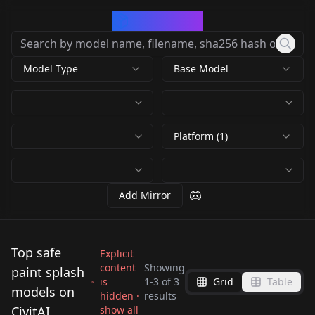
CivArchive
Model Type
Base Model
Platform (1)
Add Mirror
Top safe
Explicit
content
Showing
paint splash
is
1
-
3
of
3
Grid
Table
Marblelous A
NeoNiLPP
models on
hidden ·
results
NeoNiLPP
Marvelous Marbelous
LPP_FLUXAbility
CivitAI
show all