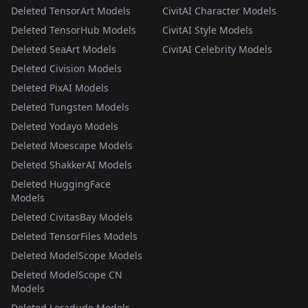
Deleted TensorArt Models
CivitAI Character Models
Deleted TensorHub Models
CivitAI Style Models
Deleted SeaArt Models
CivitAI Celebrity Models
Deleted Civision Models
Deleted PixAI Models
Deleted Tungsten Models
Deleted Yodayo Models
Deleted Moescape Models
Deleted ShakkerAI Models
Deleted HuggingFace
Models
Deleted CivitasBay Models
Deleted TensorFiles Models
Deleted ModelScope Models
Deleted ModelScope CN
Models
Deleted Loradude Models