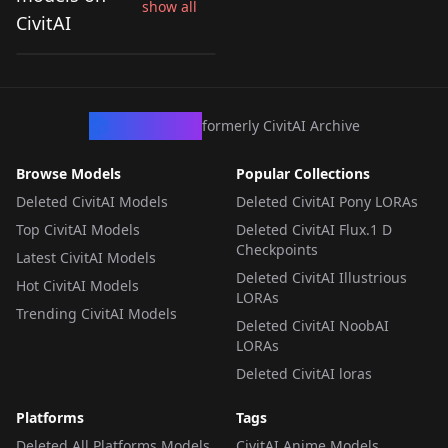
show all
Universal Style
CivitAI
by
jarod2212
115
Adaptive Checkpoint
v1.0
CHECKPOINT
·
SDXL 1.0
CivArchive
formerly CivitAI Archive
Browse Models
Popular Collections
Deleted CivitAI Models
Deleted CivitAI Pony LORAs
Top CivitAI Models
Deleted CivitAI Flux.1 D
Checkpoints
Latest CivitAI Models
Deleted CivitAI Illustrious
Hot CivitAI Models
LORAs
Trending CivitAI Models
Deleted CivitAI NoobAI
LORAs
Deleted CivitAI loras
Platforms
Tags
Deleted All Platforms Models
CivitAI Anime Models