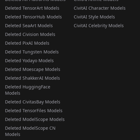
Deleted TensorArt Models
CivitAI Character Models
Deleted TensorHub Models
CivitAI Style Models
Deleted SeaArt Models
CivitAI Celebrity Models
Deleted Civision Models
Deleted PixAI Models
Deleted Tungsten Models
Deleted Yodayo Models
Deleted Moescape Models
Deleted ShakkerAI Models
Deleted HuggingFace
Models
Deleted CivitasBay Models
Deleted TensorFiles Models
Deleted ModelScope Models
Deleted ModelScope CN
Models