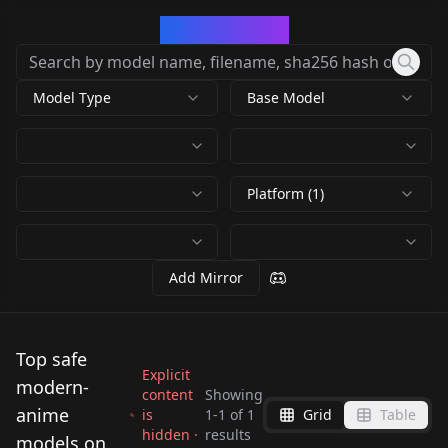
CivArchive
Model Type
Base Model
Platform (1)
Add Mirror
Top safe
Explicit
modern-
content
Showing
anime
is
1
-
1
of
1
Grid
Table
hidden ·
results
AstraMorph XL —
models on