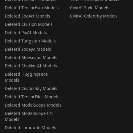
Deleted TensorHub Models
CivitAI Style Models
Deleted SeaArt Models
CivitAI Celebrity Models
Deleted Civision Models
Deleted PixAI Models
Deleted Tungsten Models
Deleted Yodayo Models
Deleted Moescape Models
Deleted ShakkerAI Models
Deleted HuggingFace
Models
Deleted CivitasBay Models
Deleted TensorFiles Models
Deleted ModelScope Models
Deleted ModelScope CN
Models
Deleted Loradude Models