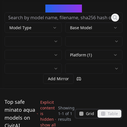
CivArchive
Model Type
Base Model
Platform (1)
Add Mirror
Top safe
Explicit
content
Showing
minato aqua
is
1
-
1
of
1
Grid
Table
[Illustrious] Minato
models on
hidden ·
results
Aqua 湊あくあ
CivitAI
show all