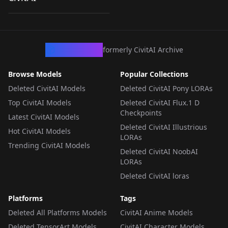
by
kinokotakenoko675
582
[Hololive] v1.0
LORA
·
Illustrious
CivArchive
formerly CivitAI Archive
Browse Models
Popular Collections
Deleted CivitAI Models
Deleted CivitAI Pony LORAs
Top CivitAI Models
Deleted CivitAI Flux.1 D
Checkpoints
Latest CivitAI Models
Deleted CivitAI Illustrious
Hot CivitAI Models
LORAs
Trending CivitAI Models
Deleted CivitAI NoobAI
LORAs
Deleted CivitAI loras
Platforms
Tags
Deleted All Platforms Models
CivitAI Anime Models
Deleted TensorArt Models
CivitAI Character Models