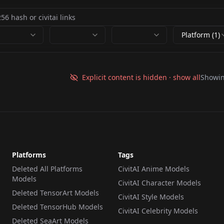
Platform (1)
Explicit content is hidden · show all
Showi
Platforms
Tags
Deleted All Platforms
CivitAI Anime Models
Models
CivitAI Character Models
Deleted TensorArt Models
CivitAI Style Models
Deleted TensorHub Models
CivitAI Celebrity Models
Deleted SeaArt Models