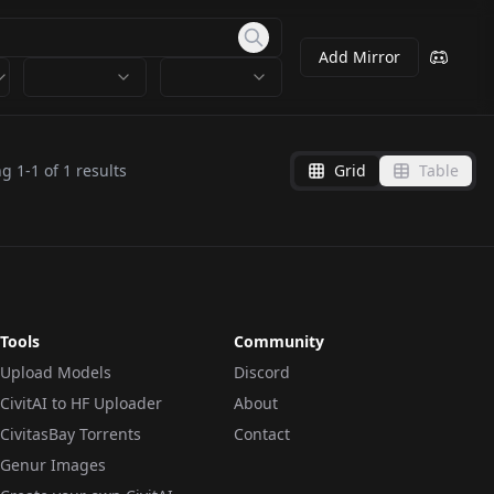
Add Mirror
ng
1
-
1
of
1
results
Grid
Table
Tools
Community
Upload Models
Discord
CivitAI to HF Uploader
About
CivitasBay Torrents
Contact
Genur Images