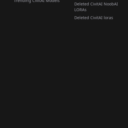
Trending CivitAI Models
Deleted CivitAI NoobAI
LORAs
Deleted CivitAI loras