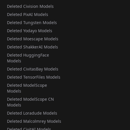
Deleted Civision Models
Deleted PixAI Models
Deleted Tungsten Models
Deleted Yodayo Models
Deleted Moescape Models
Deleted ShakkerAI Models
Deleted HuggingFace
Models
Deleted CivitasBay Models
Deleted TensorFiles Models
Deleted ModelScope
Models
Deleted ModelScope CN
Models
Deleted Loradude Models
Deleted Malcolmrey Models
Deleted CivitAI Models