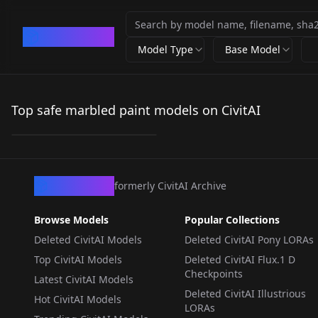
CivArchive
Model Type
Base Model
Marblelous A
Marvelous Marbelous
Top safe marbled paint models on CivitAI
by
YasKong
79
LORA
·
SDXL 1.0
CivArchive
formerly CivitAI Archive
Browse Models
Popular Collections
Deleted CivitAI Models
Deleted CivitAI Pony LORAs
Top CivitAI Models
Deleted CivitAI Flux.1 D
Checkpoints
Latest CivitAI Models
Deleted CivitAI Illustrious
Hot CivitAI Models
LORAs