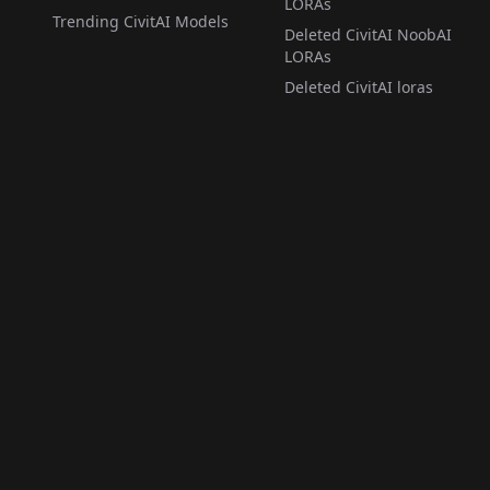
LORAs
Trending CivitAI Models
Deleted CivitAI NoobAI
LORAs
Deleted CivitAI loras