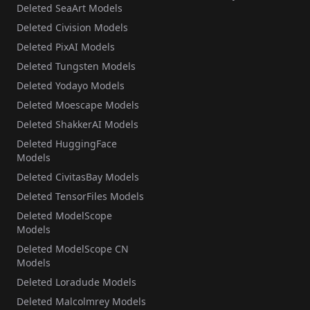
Deleted SeaArt Models
Deleted Civision Models
Deleted PixAI Models
Deleted Tungsten Models
Deleted Yodayo Models
Deleted Moescape Models
Deleted ShakkerAI Models
Deleted HuggingFace
Models
Deleted CivitasBay Models
Deleted TensorFiles Models
Deleted ModelScope
Models
Deleted ModelScope CN
Models
Deleted Loradude Models
Deleted Malcolmrey Models