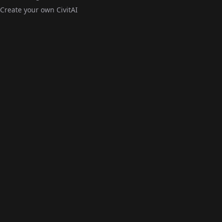
Create your own CivitAI