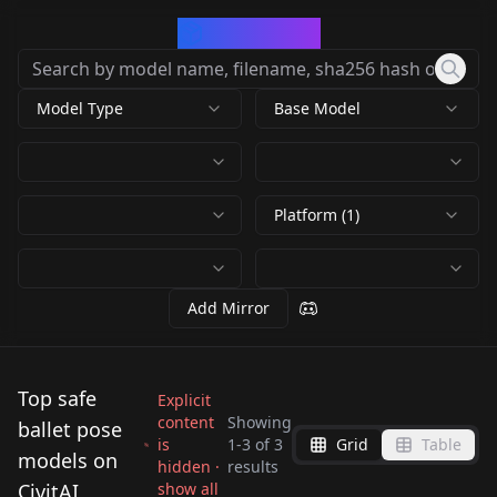
CivArchive
Model Type
Base Model
Platform (1)
Add Mirror
Top safe
Explicit
content
Showing
ballet pose
is
1
-
3
of
3
Grid
Table
[Pose / Concept]
[Pose / Concept]
models on
hidden ·
results
[Pose / Concept]
Standing Split +
Standing Split +
CivitAI
show all