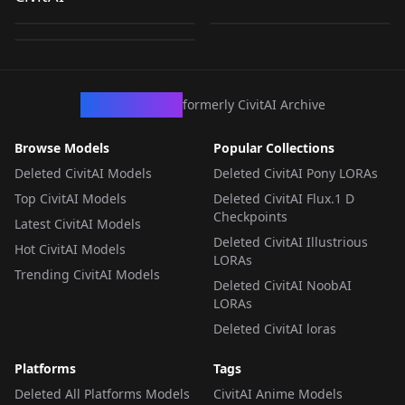
Standing Split +
by
NewFall
2K
by
NewFall
1K
Tiptoes v1.5
Tiptoes Pose
by
NewFall
275
Tiptoes Anima ver. (β)
LORA
·
Illustrious
LORA
·
Illustrious
LORA
·
Anima
CivArchive
formerly CivitAI Archive
Browse Models
Popular Collections
Deleted CivitAI Models
Deleted CivitAI Pony LORAs
Top CivitAI Models
Deleted CivitAI Flux.1 D
Checkpoints
Latest CivitAI Models
Deleted CivitAI Illustrious
Hot CivitAI Models
LORAs
Trending CivitAI Models
Deleted CivitAI NoobAI
LORAs
Deleted CivitAI loras
Platforms
Tags
Deleted All Platforms Models
CivitAI Anime Models