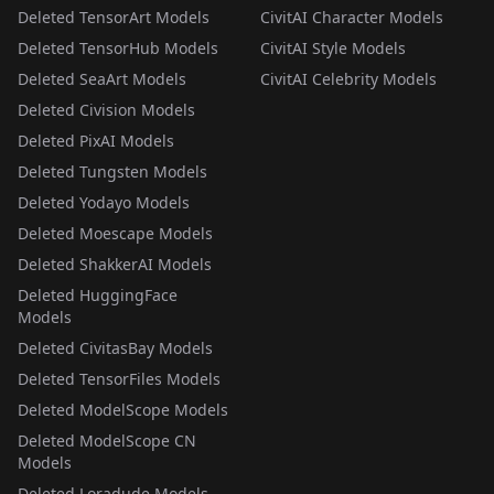
Deleted TensorArt Models
CivitAI Character Models
Deleted TensorHub Models
CivitAI Style Models
Deleted SeaArt Models
CivitAI Celebrity Models
Deleted Civision Models
Deleted PixAI Models
Deleted Tungsten Models
Deleted Yodayo Models
Deleted Moescape Models
Deleted ShakkerAI Models
Deleted HuggingFace
Models
Deleted CivitasBay Models
Deleted TensorFiles Models
Deleted ModelScope Models
Deleted ModelScope CN
Models
Deleted Loradude Models