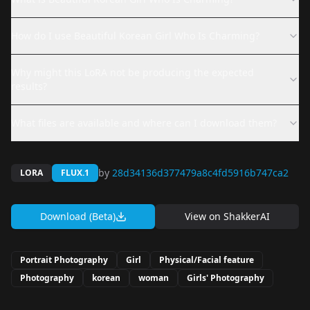
How do I use Beautiful Korean Girl Who Is Charming?
Why might this LoRA not be producing the expected
results?
What files are available and where can I download them?
by
28d34136d377479a8c4fd5916b747ca2
LORA
FLUX.1
Download (Beta)
View on
ShakkerAI
Portrait Photography
Girl
Physical/Facial feature
Photography
korean
woman
Girls' Photography