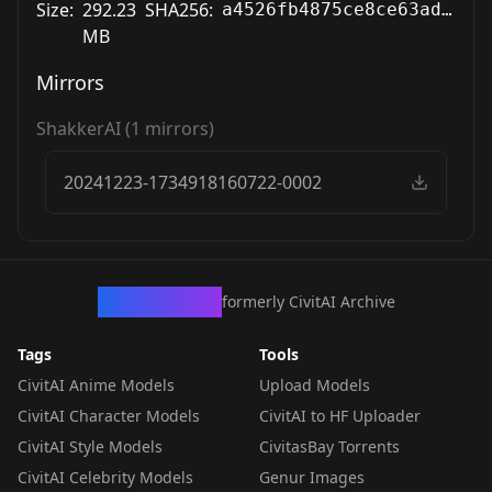
Size:
292.23
SHA256:
a4526fb4875ce8ce63ad034a46f1e7fbf7160e0b7d5c5f14355a1bd6a2fd093a
MB
Mirrors
ShakkerAI
(
1
mirrors)
20241223-1734918160722-0002
CivArchive
formerly CivitAI Archive
Tags
Tools
CivitAI Anime Models
Upload Models
CivitAI Character Models
CivitAI to HF Uploader
CivitAI Style Models
CivitasBay Torrents
CivitAI Celebrity Models
Genur Images