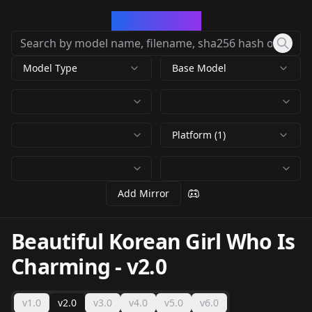
CivArchive
Model Type
Base Model
Platform (1)
Add Mirror
Beautiful Korean Girl Who Is
Charming
-
v2.0
v1.0
v2.0
v3.0
v4.0
v5.0
v6.0