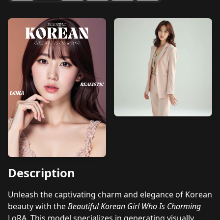
Description
Unleash the captivating charm and elegance of Korean
beauty with the
Beautiful Korean Girl Who Is Charming
LoRA. This model specializes in generating visually