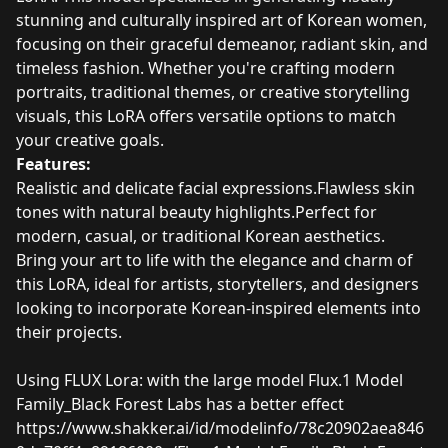
stunning and culturally inspired art of Korean women,
focusing on their graceful demeanor, radiant skin, and
timeless fashion. Whether you're crafting modern
portraits, traditional themes, or creative storytelling
visuals, this LoRA offers versatile options to match
your creative goals.
Features:
Realistic and delicate facial expressions.Flawless skin
tones with natural beauty highlights.Perfect for
modern, casual, or traditional Korean aesthetics.
Bring your art to life with the elegance and charm of
this LoRA, ideal for artists, storytellers, and designers
looking to incorporate Korean-inspired elements into
their projects.
Using FLUX Lora: with the large model Flux.1 Model
Family_Black Forest Labs has a better effect
https://www.shakker.ai/id/modelinfo/78c20902aea846