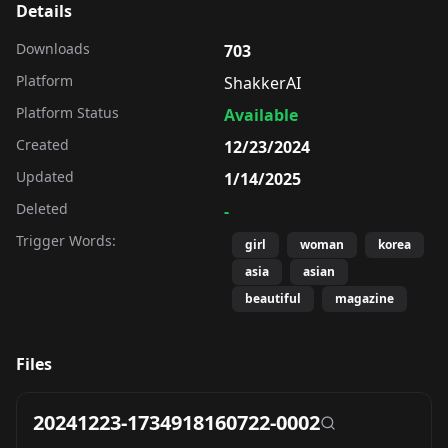
Details
Downloads
703
Platform
ShakkerAI
Platform Status
Available
Created
12/23/2024
Updated
1/14/2025
Deleted
-
Trigger Words:
girl
woman
korea
asia
asian
beautiful
magazine
Files
20241223-1734918160722-0002