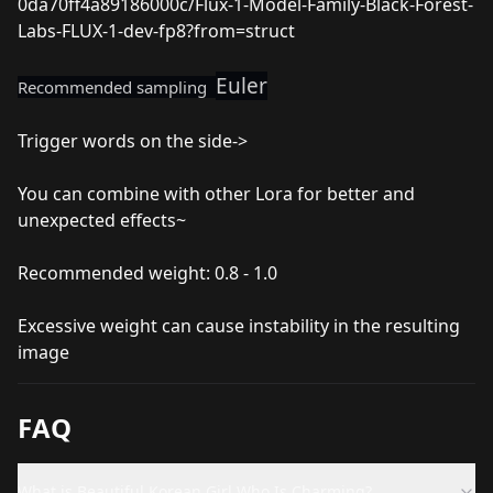
0da70ff4a89186000c/Flux-1-Model-Family-Black-Forest-
Labs-FLUX-1-dev-fp8?from=struct
Euler
Recommended sampling
Trigger words on the side->
You can combine with other Lora for better and
unexpected effects~
Recommended weight: 0.8 - 1.0
Excessive weight can cause instability in the resulting
image
FAQ
What is Beautiful Korean Girl Who Is Charming?