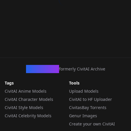
CivArchive
formerly CivitAI Archive
Tags
Tools
CivitAI Anime Models
Upload Models
CivitAI Character Models
CivitAI to HF Uploader
CivitAI Style Models
CivitasBay Torrents
CivitAI Celebrity Models
Genur Images
Create your own CivitAI