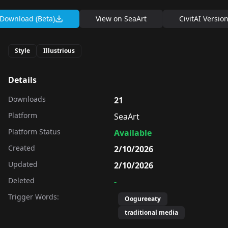
Download (Beta)
View on
SeaArt
CivitAI Versio
Style
Illustrious
Details
Downloads
21
Platform
SeaArt
Platform Status
Available
Created
2/10/2026
Updated
2/10/2026
Deleted
-
Trigger Words:
Oogureeaty
traditional media