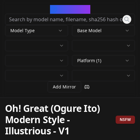
CivArchive
Model Type
Base Model
Platform (1)
Add Mirror
Oh! Great (Ogure Ito)
Modern Style -
NSFW
Illustrious
-
V1