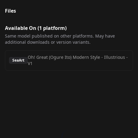
Files
Available On (
1
platform
)
Same model published on other platforms. May have
additional downloads or version variants.
Oh! Great (Ogure Ito) Modern Style - Illustrious
-
SeaArt
V1