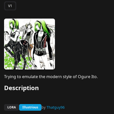
V1
Trying to emulate the modern style of Ogure Ito.
Description
by
Thatguy96
LORA
Illustrious