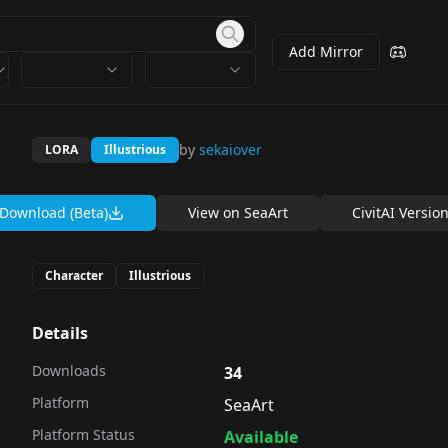
Add Mirror
by
sekaiover
LORA
Illustrious
Download (Beta)
View on
SeaArt
CivitAI Versio
Character
Illustrious
Details
Downloads
34
Platform
SeaArt
Platform Status
Available