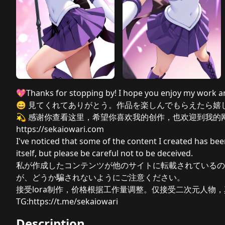
💖Thanks for stopping by! I hope you enjoy my work 
😄 見てくれてありがとう。作品を楽しんでもらえたら嬉
💫 感谢你查看这里，希望你喜欢我的创作，也欢迎到我的网
https://sekaiowari.com
I've noticed that some of the content I created has bee
itself, but please be careful not to be deceived.
私が作成したコンテンツが他のサイトに転載されているの
が、どうか騙されないようにご注意ください。
接受lora制作，价格根据工作量调整。仅接受二次元人物，真
TG:
https://t.me/sekaiowari
Description