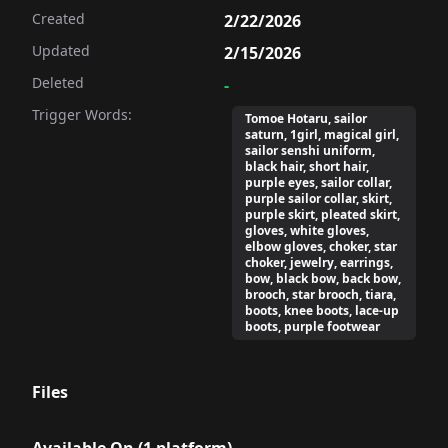
Created
2/22/2026
Updated
2/15/2026
Deleted
-
Trigger Words:
Tomoe Hotaru, sailor
saturn, 1girl, magical girl,
sailor senshi uniform,
black hair, short hair,
purple eyes, sailor collar,
purple sailor collar, skirt,
purple skirt, pleated skirt,
gloves, white gloves,
elbow gloves, choker, star
choker, jewelry, earrings,
bow, black bow, back bow,
brooch, star brooch, tiara,
boots, knee boots, lace-up
boots, purple footwear
Files