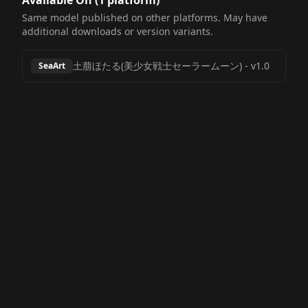
Available On (
1
platform
)
Same model published on other platforms. May have
additional downloads or version variants.
土萠ほたる(美少女戦士セーラームーン)
-
v1.0
SeaArt