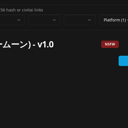
Platform (1)
ムーン)
-
v1.0
NSFW