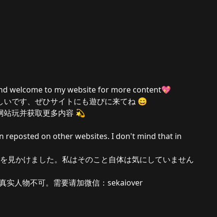
and welcome to my website for more content💖
しいです、ぜひサイトにも遊びに来てね 😄
站玩并获取更多内容 💫
n reposted on other websites. I don't mind that in
を見かけました。私はそのこと自体は気にしていません
实人物不可。需要请加微信：sekaiover