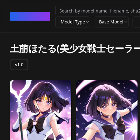
CivArchive
Model Type
Base Model
土萠ほたる(美少女戦士セーラー
v1.0