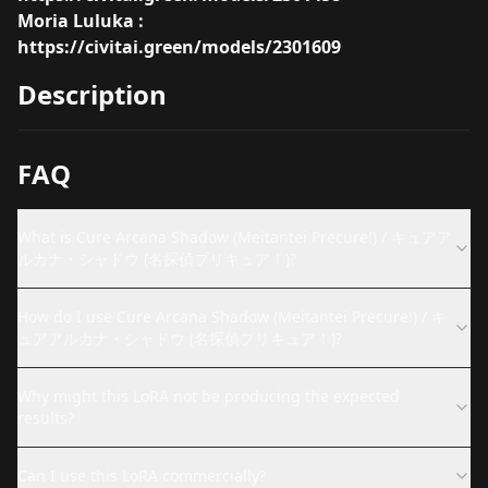
Moria Luluka :
https://civitai.green/models/2301609
Description
FAQ
What is Cure Arcana Shadow (Meitantei Precure!) / キュアア
ルカナ・シャドウ (名探偵プリキュア！)?
How do I use Cure Arcana Shadow (Meitantei Precure!) / キ
ュアアルカナ・シャドウ (名探偵プリキュア！)?
Why might this LoRA not be producing the expected
results?
Can I use this LoRA commercially?