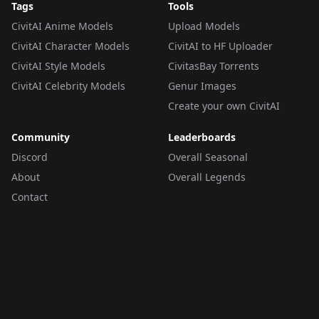
Tags
Tools
CivitAI Anime Models
Upload Models
CivitAI Character Models
CivitAI to HF Uploader
CivitAI Style Models
CivitasBay Torrents
CivitAI Celebrity Models
Genur Images
Create your own CivitAI
Community
Leaderboards
Discord
Overall Seasonal
About
Overall Legends
Contact