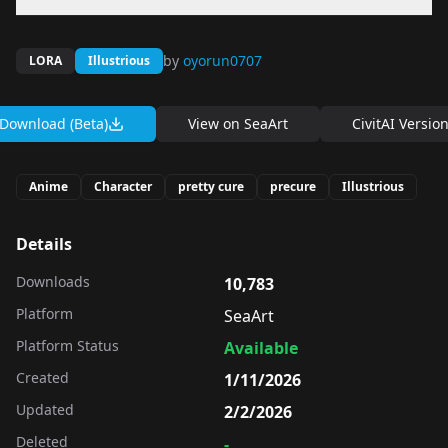
by
oyorun0707
LORA
Illustrious
Download (Beta)
View on
SeaArt
CivitAI Versio
Anime
Character
pretty cure
precure
Illustrious
Details
Downloads
10,783
Platform
SeaArt
Platform Status
Available
Created
1/11/2026
Updated
2/2/2026
Deleted
-