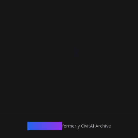
CivArchive
formerly CivitAI Archive