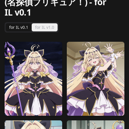
(名探偵プリキュア！)
-
for
IL v0.1
for IL v0.1
for IL v1.0