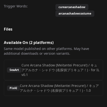
Trigger Words:
curearcanashadow
arcanashadowcostume
Files
Available On (
2
platform
s
)
Same model published on other platforms. May have
additional downloads or version variants.
Cure Arcana Shadow (Meitantei Precure!) / キュ
アアルカナ・シャドウ (名探偵プリキュア！)
-
for IL
SeaArt
v0.1
Cure Arcana Shadow (Meitantei Precure!) / キュア
PixAI
アルカナ・シャドウ (名探偵プリキュア！)
-
1.0