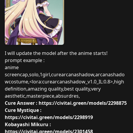
I will update the model after the anime starts!
prompt example :
anime
screencap,solo,1girl,curearcanashadow,arcanashado
wcostume,<lora:curearcanashadow_v1.0_IL:0.8>,high
definition,amazing quality,best quality,very
aesthetic,masterpiece,absurdres,
Cure Answer :
https://civitai.green/models/2298875
Cure Mystique :
https://civitai.green/models/2298919
Kobayashi Mikuru :
https://civitai.green/models/2301458