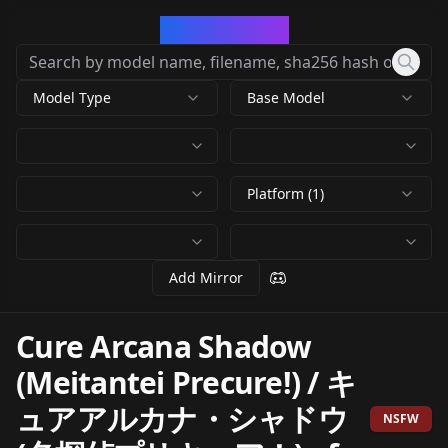
CivArchive
Model Type
Base Model
Platform (1)
Add Mirror
Cure Arcana Shadow
(Meitantei Precure!) / キ
ュアアルカナ・シャドウ
NSFW