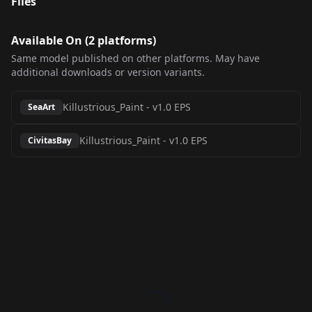
Files
Available On (
2
platform
s
)
Same model published on other platforms. May have
additional downloads or version variants.
Killustrious_Paint
-
v1.0 EPS
SeaArt
Killustrious_Paint
-
v1.0 EPS
CivitasBay