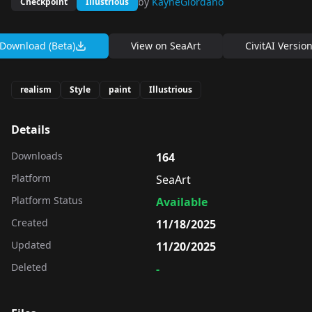
by
KayneGiordano
Checkpoint
Illustrious
Download (Beta)
View on
SeaArt
CivitAI Versio
realism
Style
paint
Illustrious
Details
Downloads
164
Platform
SeaArt
Platform Status
Available
Created
11/18/2025
Updated
11/20/2025
Deleted
-