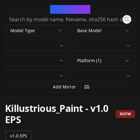
CivArchive
Model Type
Base Model
Platform (1)
Add Mirror
Killustrious_Paint
-
v1.0
NSFW
EPS
v1.0 EPS