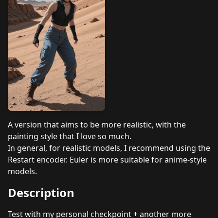
A version that aims to be more realistic, with the
painting style that I love so much.
In general, for realistic models, I recommend using the
Restart encoder. Euler is more suitable for anime-style
models.
Description
Test with my personal checkpoint + another more