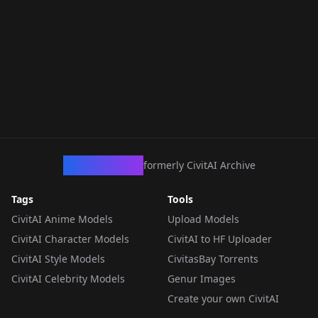
CivArchive
formerly CivitAI Archive
Tags
Tools
CivitAI Anime Models
Upload Models
CivitAI Character Models
CivitAI to HF Uploader
CivitAI Style Models
CivitasBay Torrents
CivitAI Celebrity Models
Genur Images
Create your own CivitAI