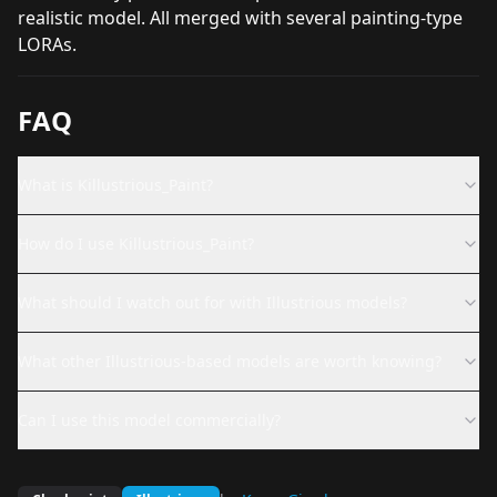
realistic model. All merged with several painting-type
LORAs.
FAQ
What is Killustrious_Paint?
How do I use Killustrious_Paint?
What should I watch out for with Illustrious models?
What other Illustrious-based models are worth knowing?
Can I use this model commercially?