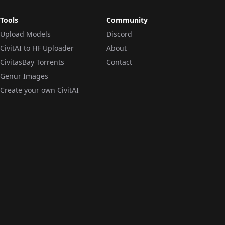
Tools
Community
Upload Models
Discord
CivitAI to HF Uploader
About
CivitasBay Torrents
Contact
Genur Images
Create your own CivitAI