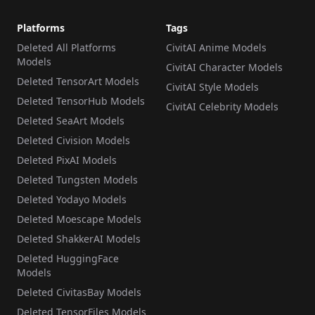
Platforms
Tags
Deleted All Platforms
CivitAI Anime Models
Models
CivitAI Character Models
Deleted TensorArt Models
CivitAI Style Models
Deleted TensorHub Models
CivitAI Celebrity Models
Deleted SeaArt Models
Deleted Civision Models
Deleted PixAI Models
Deleted Tungsten Models
Deleted Yodayo Models
Deleted Moescape Models
Deleted ShakkerAI Models
Deleted HuggingFace
Models
Deleted CivitasBay Models
Deleted TensorFiles Models