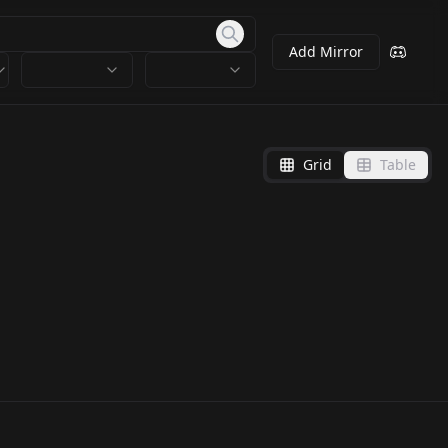
Add Mirror
Grid
Table