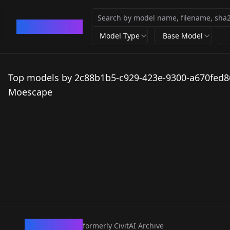
CivArchive
Model Type
Base Model
Top models by 2c88b1b5-c929-423e-9300-a670fed8
Moescape
CivArchive
formerly CivitAI Archive