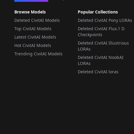
Browse Models
Popular Collections
Deleted CivitAI Models
Deleted CivitAI Pony LORAs
Top CivitAI Models
Deleted CivitAI Flux.1 D
Checkpoints
Latest CivitAI Models
Deleted CivitAI Illustrious
Hot CivitAI Models
LORAs
Trending CivitAI Models
Deleted CivitAI NoobAI
LORAs
Deleted CivitAI loras