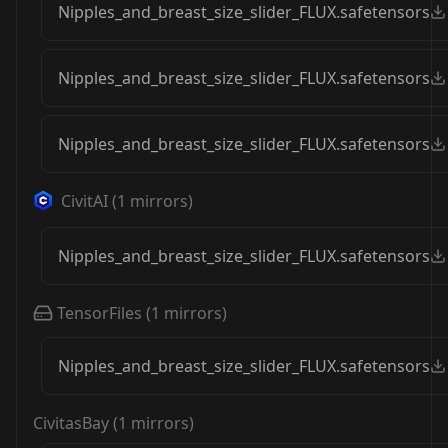
Nipples_and_breast_size_slider_FLUX.safetensors
Nipples_and_breast_size_slider_FLUX.safetensors
Nipples_and_breast_size_slider_FLUX.safetensors
CivitAI
(
1
mirrors)
Nipples_and_breast_size_slider_FLUX.safetensors
TensorFiles
(
1
mirrors)
Nipples_and_breast_size_slider_FLUX.safetensors
CivitasBay
(
1
mirrors)