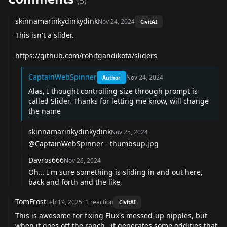
(
5
)
skinnamarinkydinkydink
Nov 24, 2024
CivitAI
This isn't a slider.
https://github.com/rohitgandikota/sliders
CaptainWebSpinner
Nov 24, 2024
Author
Alas, I thought controlling size through prompt is
called Slider, Thanks for letting me know, will change
the name
skinnamarinkydinkydink
Nov 25, 2024
@CaptainWebSpinner
- thumbsup.jpg
Davros666
Nov 26, 2024
Oh... I'm sure something is sliding in and out here,
back and forth and the like,
TomFrost
Feb 19, 2025
·
1
reaction
CivitAI
This is awesome for fixing Flux's messed-up nipples, but
when it goes off the ranch,. it generates some oddities that