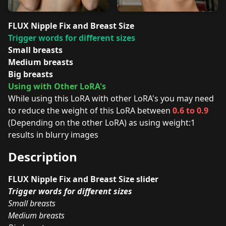
FLUX Nipple Fix and Breast Size
Trigger words for different sizes
Small breasts
Medium breasts
Big breasts
Using with Other LoRA's
While using this LoRA with other LoRA's you may need
to reduce the weight of this LoRA between
0.6 to 0.9
(Depending on the other LoRA) as using weight:1
results in blurry images
Description
FLUX Nipple Fix and Breast Size slider
Trigger words for different sizes
Small breasts
Medium breasts