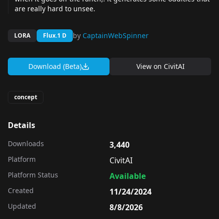
are really hard to unsee.
by
CaptainWebSpinner
LORA
Flux.1 D
Download (Beta)
View on
CivitAI
concept
Details
Downloads
3,440
Platform
CivitAI
Platform Status
Available
Created
11/24/2024
Updated
8/8/2026