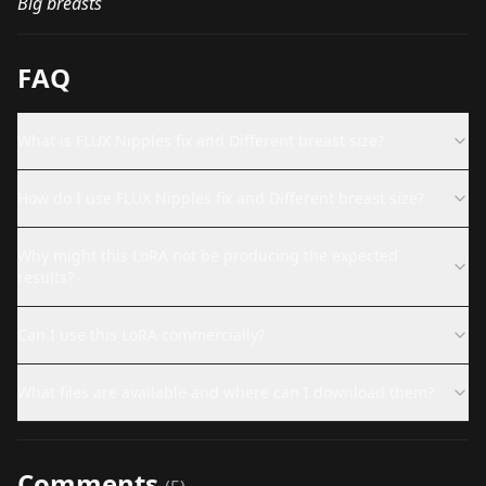
Big breasts
FAQ
What is FLUX Nipples fix and Different breast size?
How do I use FLUX Nipples fix and Different breast size?
Why might this LoRA not be producing the expected
results?
Can I use this LoRA commercially?
What files are available and where can I download them?
Comments