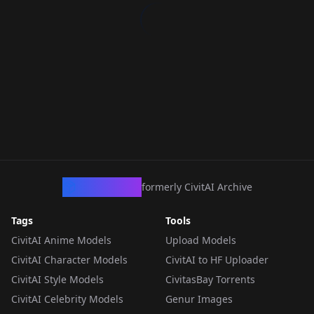
CivArchive
formerly CivitAI Archive
Tags
Tools
CivitAI Anime Models
Upload Models
CivitAI Character Models
CivitAI to HF Uploader
CivitAI Style Models
CivitasBay Torrents
CivitAI Celebrity Models
Genur Images