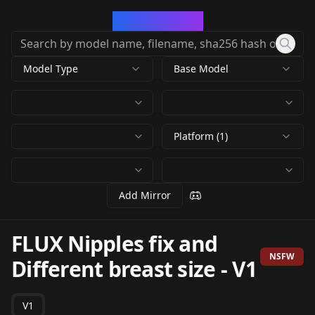
CivArchive
Model Type
Base Model
Platform (1)
Add Mirror
FLUX Nipples fix and
NSFW
Different breast size
-
V1
V1