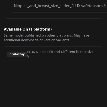
Nipples_and_breast_size_slider_FLUX.safetensors
Available On (
1
platform
)
Same model published on other platforms. May have
additional downloads or version variants.
FLUX Nipples fix and Different breast size
-
CivitasBay
V1