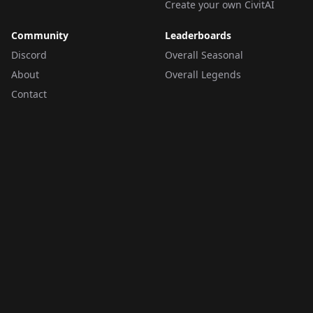
Create your own CivitAI
Community
Leaderboards
Discord
Overall Seasonal
About
Overall Legends
Contact