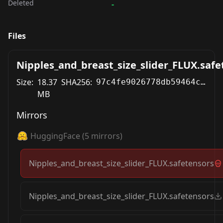
Deleted
-
Files
Nipples_and_breast_size_slider_FLUX.safe
Size:
18.37
SHA256:
97c4fe9026778db59464c131cb9fc596bdb85b47241eb457b1dadb2f3021e4ed
MB
Mirrors
HuggingFace
(
5
mirrors)
Nipples_and_breast_size_slider_FLUX.safetensors
Nipples_and_breast_size_slider_FLUX.safetensors