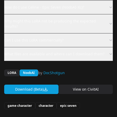
How do I use Celine - Epic Seven (NoobAI-XL)?
Why might this LoRA not be producing the expected
results?
Can I use this LoRA commercially?
What files are available and where can I download them?
by
DocShotgun
LORA
NoobAI
Download (Beta)
View on
CivitAI
game character
character
epic seven