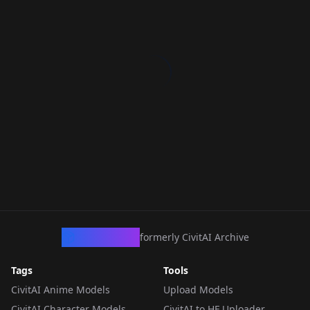
CivArchive
formerly CivitAI Archive
Tags
Tools
CivitAI Anime Models
Upload Models
CivitAI Character Models
CivitAI to HF Uploader