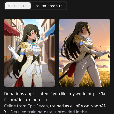
V-pred v1.0
Epsilon-pred v1.0
Donations appreciated if you like my work!
https://ko-
fi.com/doctorshotgun
Celine from Epic Seven
, trained as a LoRA on NoobAI-
XL.
Detailed training data is provided in the