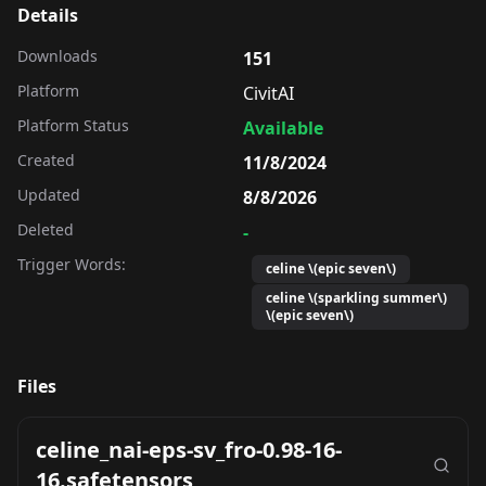
Details
Downloads
151
Platform
CivitAI
Platform Status
Available
Created
11/8/2024
Updated
8/8/2026
Deleted
-
Trigger Words:
celine \(epic seven\)
celine \(sparkling summer\)
\(epic seven\)
Files
celine_nai-eps-sv_fro-0.98-16-
16.safetensors