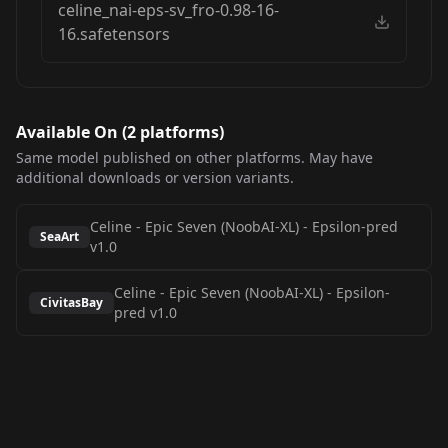
celine_nai-eps-sv_fro-0.98-16-
16.safetensors
Available On (
2
platform
s
)
Same model published on other platforms. May have
additional downloads or version variants.
Celine - Epic Seven (NoobAI-XL)
-
Epsilon-pred
SeaArt
v1.0
Celine - Epic Seven (NoobAI-XL)
-
Epsilon-
CivitasBay
pred v1.0