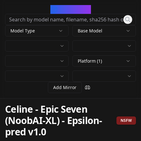
CivArchive
Model Type
Base Model
Platform (1)
Add Mirror
Celine - Epic Seven
(NoobAI-XL)
-
Epsilon-
NSFW
pred v1.0