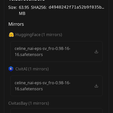
Size:
63.95
SHA256:
d4940242f71a52b9f035bab7e10db6de90d9d21140621e3a80e38807b0ff6a81
MB
Mirrors
HuggingFace
(
1
mirrors)
celine_nai-eps-sv_fro-0.98-16-
16.safetensors
CivitAI
(
1
mirrors)
celine_nai-eps-sv_fro-0.98-16-
16.safetensors
CivitasBay
(
1
mirrors)