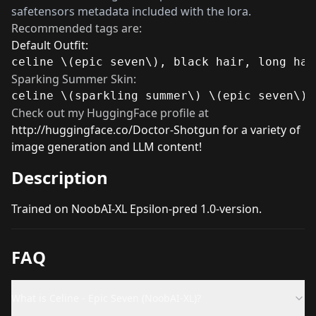
safetensors metadata included with the lora.
Recommended tags are:
Default Outfit:
celine \(epic seven\), black hair, long hai
Sparking Summer Skin:
celine \(sparkling summer\) \(epic seven\),
Check out my HuggingFace profile at
http://huggingface.co/Doctor-Shotgun
for a variety of
image generation and LLM content!
Description
Trained on NoobAI-XL Epsilon-pred 1.0-version.
FAQ
What is Celine - Epic Seven (NoobAI-XL)?