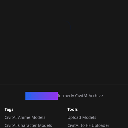
CivArchive
formerly CivitAI Archive
Tags
Tools
CivitAI Anime Models
Upload Models
CivitAI Character Models
CivitAI to HF Uploader