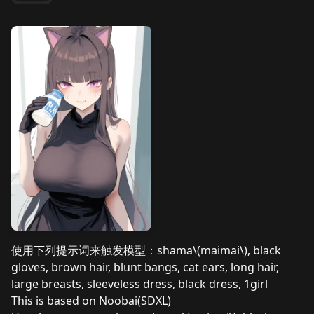
使用下列提示词来触发模型：shama\(maimai\), black
gloves, brown hair, blunt bangs, cat ears, long hair,
large breasts, sleeveless dress, black dress, 1girl
This is based on Noobai(SDXL)