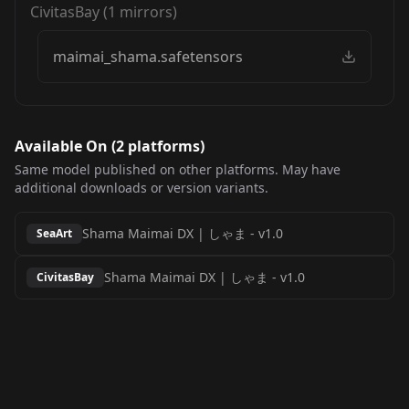
CivitasBay
(
1
mirrors)
maimai_shama.safetensors
Available On (
2
platform
s
)
Same model published on other platforms. May have
additional downloads or version variants.
Shama Maimai DX | しゃま
-
v1.0
SeaArt
Shama Maimai DX | しゃま
-
v1.0
CivitasBay