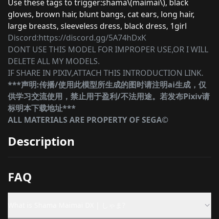
Use these tags to trigger:shama\(maimai\), black
gloves, brown hair, blunt bangs, cat ears, long hair,
large breasts, sleeveless dress, black dress, 1girl
Discord:https://discord.gg/5A74hDxK
DONT USE THIS MODEL FOR IMPROPER USE,OR I WILL
DELETE ALL MY MODELS.
IF SHARE IN PIXIV,ATTACH THIS INTRODUCTION LINK.
***声明:传播/使用此模型所生成的图时请注明ai生成，仅
供学习交流使用，禁止用于盈利/不法用途。若发布Pixiv请
标明本下载地址***
ALL MATERIALS ARE PROPERTY OF SEGA©
Description
FAQ
What is Shama Maimai DX | しゃま?