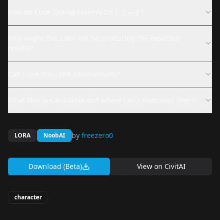
How do I use Shama Maimai DX | しゃま?
Why might this LoRA not be producing the expected
results?
Can I use this LoRA commercially?
What files are available and where can I download them?
by
freezero0
LORA
NoobAI
Download (Beta)
View on
CivitAI
character