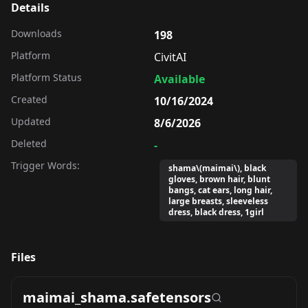
Details
Downloads
198
Platform
CivitAI
Platform Status
Available
Created
10/16/2024
Updated
8/6/2026
Deleted
-
Trigger Words:
shama\(maimai\), black
gloves, brown hair, blunt
bangs, cat ears, long hair,
large breasts, sleeveless
dress, black dress, 1girl
Files
maimai_shama.safetensors