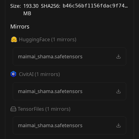
Size:
193.30
SHA256:
b46c56bf1156fdac9f7450413554bcfa3eeb49b0d7beec1eeefc134e97246387
MB
Mirrors
HuggingFace
(
1
mirrors)
maimai_shama.safetensors
CivitAI
(
1
mirrors)
maimai_shama.safetensors
TensorFiles
(
1
mirrors)
maimai_shama.safetensors