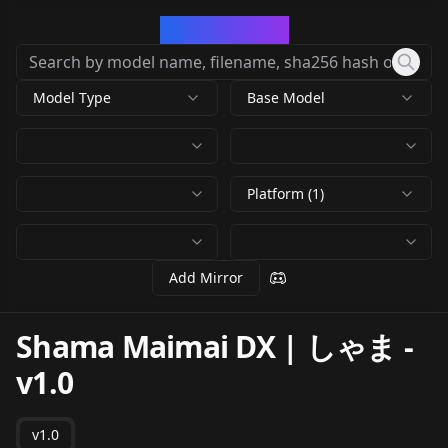
CivArchive
Model Type
Base Model
Platform (1)
Add Mirror
Shama Maimai DX | しゃま
-
v1.0
v1.0