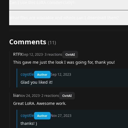
Can I use this LoRA commercially?
What files are available and where can I download them?
Comments
(
11
)
RTFX
Sep 12, 2023
·
3
reactions
CivitAI
This gave me just the look I was going for, thank you!
coyotle
Sep 12, 2023
Author
Glad you liked it!
liia
Nov 24, 2023
·
2
reactions
CivitAI
Great LoRA. Awesome work.
coyotle
Nov 27, 2023
Author
thanks! )