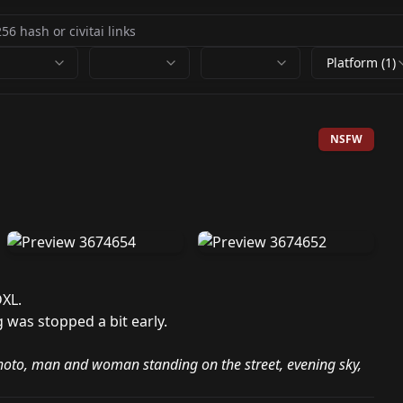
Platform (1)
NSFW
DXL.
ng was stopped a bit early.
hoto, man and woman standing on the street, evening sky,