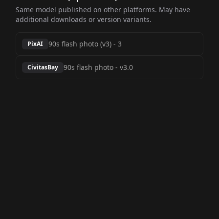
Same model published on other platforms. May have
additional downloads or version variants.
90s flash photo (v3)
-
3
PixAI
90s flash photo
-
v3.0
CivitasBay