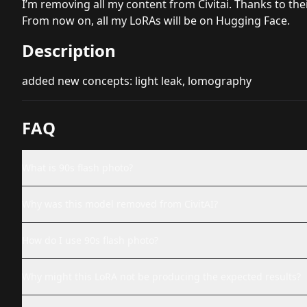
I’m removing all my content from Civitai. Thanks to th
From now on, all my LoRAs will be on
Hugging Face
.
Description
added new concepts: light leak, lomography
FAQ
What is 90s flash photo?
Why was this model removed from CivitAI?
How do I use 90s flash photo?
Why might this LoRA not be producing the expected results?