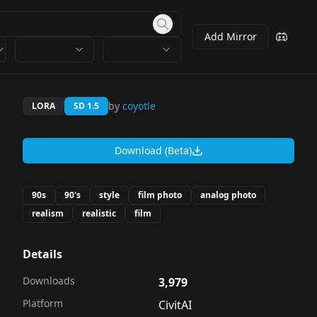
Add Mirror
by
coyotle
LORA
SD 1.5
Download (Beta)
90s
90's
style
film photo
analog photo
realism
realistic
film
Details
Downloads
3,979
Platform
CivitAI