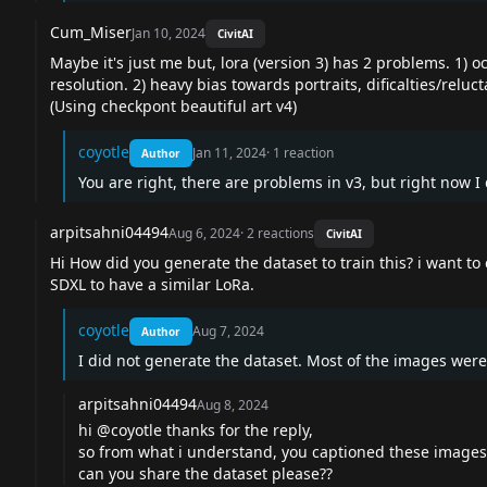
Cum_Miser
Jan 10, 2024
CivitAI
Maybe it's just me but, lora (version 3) has 2 problems. 1
resolution. 2) heavy bias towards portraits, dificalties/relu
(Using checkpont beautiful art v4)
coyotle
Jan 11, 2024
·
1
reaction
Author
You are right, there are problems in v3, but right now I d
arpitsahni04494
Aug 6, 2024
·
2
reactions
CivitAI
Hi How did you generate the dataset to train this? i want t
SDXL to have a similar LoRa.
coyotle
Aug 7, 2024
Author
I did not generate the dataset. Most of the images were
arpitsahni04494
Aug 8, 2024
hi @coyotle thanks for the reply,
so from what i understand, you captioned these images 
can you share the dataset please??