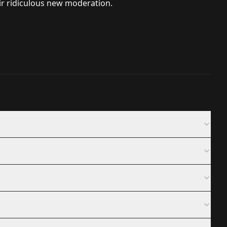
eir ridiculous new moderation.