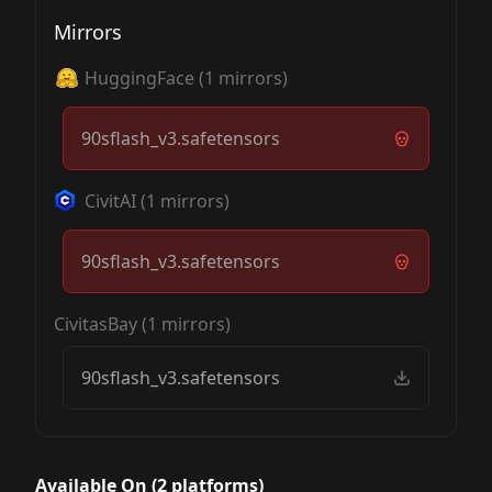
Mirrors
HuggingFace
(
1
mirrors)
90sflash_v3.safetensors
CivitAI
(
1
mirrors)
90sflash_v3.safetensors
CivitasBay
(
1
mirrors)
90sflash_v3.safetensors
Available On (
2
platform
s
)