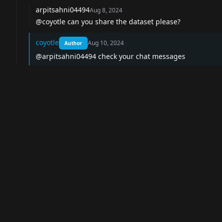
arpitsahni04494
Aug 8, 2024
@coyotle can you share the dataset please?
coyotle
Aug 10, 2024
Author
@arpitsahni04494 check your chat messages