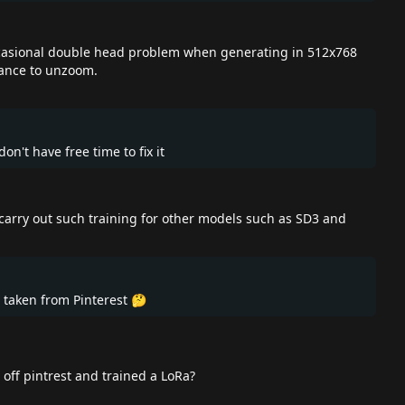
) ocasional double head problem when generating in 512x768
ctance to unzoom.
on't have free time to fix it
o carry out such training for other models such as SD3 and
 taken from Pinterest 🤔
off pintrest and trained a LoRa?