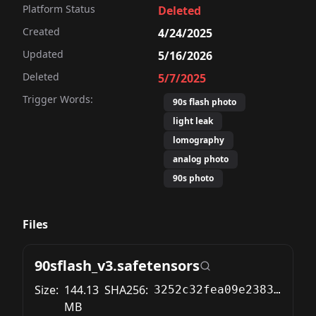
Platform Status
Deleted
Created
4/24/2025
Updated
5/16/2026
Deleted
5/7/2025
Trigger Words:
90s flash photo
light leak
lomography
analog photo
90s photo
Files
90sflash_v3.safetensors
Size:
144.13
SHA256:
3252c32fea09e238332407abe8477e4fb596bef774851f99de5d34051a61cb8d
MB