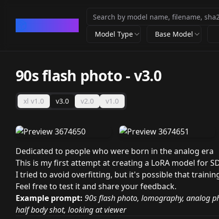
CivArchive
Model Type
Base Model
90s flash photo
-
v3.0
xl v1.0
v3.0
v2.0
v1.0
Dedicated to people who were born in the analog era
This is my first attempt at creating a LoRA model for S
I tried to avoid overfitting, but it's possible that traini
Feel free to test it and share your feedback.
Example prompt:
90s flash photo, lomography, analog p
half body shot, looking at viewer