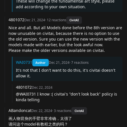
These will change the fundamental art style, please
add according to your own situation.
4801072
Dec 21, 2024
·
12
reactions
CivitAI
Nice and all. But all Models done before the 8th version are
now unusable on civitai, because there is no option to use
the old version. Sure you can use the new version with the
models made with earlier, but the look awful now.
Please make the older versions available on civitai.
WAI0731
Dec 21, 2024
·
7
reactions
Author
It's not that I don't want to do this, it's civitai doesn't
allow it.
4801072
Dec 22, 2024
@WAI0731
I know :( civitai's "don't look back" policy is
kinda telling
ABandoncat
Dec 22, 2024
·
3
reactions
CivitAI
画人物背身的手臂非常准确，太强了
请问这个model有教程之类的吗？