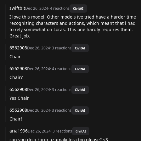
swiftbit
Dec 26, 2024
·
4
reactions
CivitAI
I love this model. Other models ive tried have a harder time
recognizing characters and actions, which meant that i had
to rely somewhat on Loras. This one hardly requires them.
Great job.
6562908
Dec 26, 2024
·
3
reactions
CivitAI
Chair
6562908
Dec 26, 2024
·
4
reactions
CivitAI
Chair?
6562908
Dec 26, 2024
·
3
reactions
CivitAI
Yes Chair
6562908
Dec 26, 2024
·
3
reactions
CivitAI
Chair!
aria1996
Dec 26, 2024
·
3
reactions
CivitAI
can you do a karin uzumaki lora too please? <3