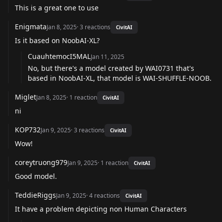
This is a great one to use
Enigmata
Jan 8, 2025
·
3
reactions
CivitAI
Is it based on NoobAI-XL?
CuauhtemocI5MAL
Jan 11, 2025
No, but there's a model created by
WAI0731
that's
based in NoobAI-XL, that model is
WAI-SHUFFLE-NOOB
.
Miglet
Jan 8, 2025
·
1
reaction
CivitAI
ni
KOP732
Jan 9, 2025
·
3
reactions
CivitAI
Wow!
coreytruong979
Jan 9, 2025
·
1
reaction
CivitAI
Good model.
TeddieRiggs
Jan 9, 2025
·
4
reactions
CivitAI
It have a problem depicting non Human Characters