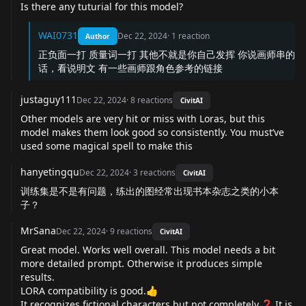
Is there any tuturial for this model?
WAI0731
Dec 22, 2024
·
1
reaction
Author
正负面一打 质量词一打 其他不就是你自己发挥 你说画师串的
话，看说明文 有一些画师跟角色参考的链接
justaguy111
Dec 22, 2024
·
8
reactions
CivitAI
Other models are very hit or miss with Loras, but this
model makes them look good so consistently. You must’ve
used some magical spell to make this
hanyetingqu
Dec 22, 2024
·
3
reactions
CivitAI
训练集是不是有问题，练出的图经常出现书本杂志之类的小本
子？
MrSana
Dec 22, 2024
·
9
reactions
CivitAI
Great model. Works well overall. This model needs a bit
more detailed prompt. Otherwise it produces simple
results.
LORA compatibility is good.👍
It recognizes fictional characters but not completely.❓ It is