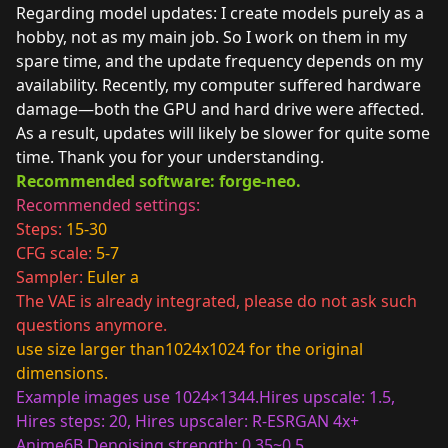
Regarding model updates: I create models purely as a
hobby, not as my main job. So I work on them in my
spare time, and the update frequency depends on my
availability. Recently, my computer suffered hardware
damage—both the GPU and hard drive were affected.
As a result, updates will likely be slower for quite some
time. Thank you for your understanding.
Recommended software: forge-neo.
Recommended settings:
Steps:
15-30
CFG scale:
5-7
Sampler:
Euler a
The VAE is already integrated, please do not ask such
questions anymore.
use size larger than1024x1024 for the original
dimensions.
Example images use 1024×1344.
Hires upscale: 1.5,
Hires steps: 20, Hires upscaler: R-ESRGAN 4x+
Anime6B,Denoising strength: 0.35~0.5