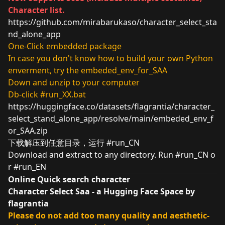
Character list.
https://github.com/mirabarukaso/character_select_sta
nd_alone_app
One-Click embedded package
In case you don't know how to build your own Python
enverment, try the embeded_env_for_SAA
Down and unzip to your computer
Db-click #run_XX.bat
https://huggingface.co/datasets/flagrantia/character_
select_stand_alone_app/resolve/main/embeded_env_f
or_SAA.zip
下载解压到任意目录，运行 #run_CN
Download and extract to any directory. Run #run_CN o
r #run_EN
Online Quick search character
Character Select Saa - a Hugging Face Space by
flagrantia
Please do not add too many quality and aesthetic-