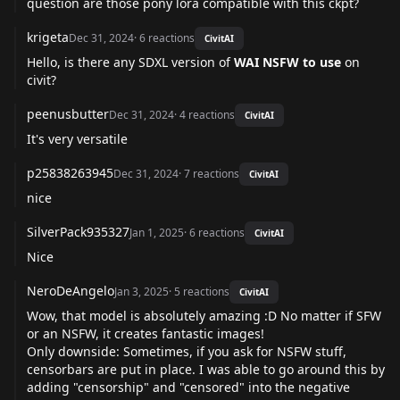
question are those pony lora compatible with this ckpt?
krigeta
Dec 31, 2024
·
6
reactions
CivitAI
Hello, is there any SDXL version of
WAI NSFW to use
on
civit?
peenusbutter
Dec 31, 2024
·
4
reactions
CivitAI
It's very versatile
p25838263945
Dec 31, 2024
·
7
reactions
CivitAI
nice
SilverPack935327
Jan 1, 2025
·
6
reactions
CivitAI
Nice
NeroDeAngelo
Jan 3, 2025
·
5
reactions
CivitAI
Wow, that model is absolutely amazing :D No matter if SFW
or an NSFW, it creates fantastic images!
Only downside: Sometimes, if you ask for NSFW stuff,
censorbars are put in place. I was able to go around this by
adding "censorship" and "censored" into the negative