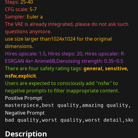
Steps:
25-40
CFG scale:
5-7
Sampler:
Euler a
The VAE is already integrated, please do not ask such
questions anymore.
use size larger than1024x1024 for the original
dimensions.
Hires upscale: 1.5, Hires steps: 20, Hires upscaler: R-
ESRGAN 4x+ Anime6B,Denoising strength: 0.35~0.5
There are four safety rating tags:
general, sensitive,
nsfw,explicit
.
Users are expected to consciously add "nsfw" to
negative prompts to filter inappropriate content.
Positive Prompt
masterpiece,best quality,amazing quality,
Negative Prompt
bad quality,worst quality,worst detail,sket
Description