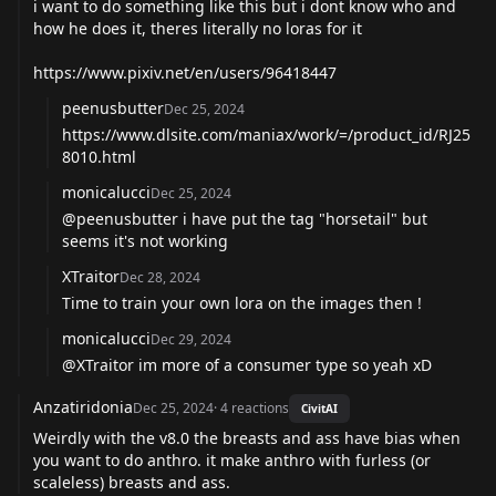
i want to do something like this but i dont know who and
how he does it, theres literally no loras for it
https://www.pixiv.net/en/users/96418447
peenusbutter
Dec 25, 2024
https://www.dlsite.com/maniax/work/=/product_id/RJ25
8010.html
monicalucci
Dec 25, 2024
@peenusbutter
i have put the tag "horsetail" but
seems it's not working
XTraitor
Dec 28, 2024
Time to train your own lora on the images then !
monicalucci
Dec 29, 2024
@XTraitor
im more of a consumer type so yeah xD
Anzatiridonia
Dec 25, 2024
·
4
reactions
CivitAI
Weirdly with the v8.0 the breasts and ass have bias when
you want to do anthro. it make anthro with furless (or
scaleless) breasts and ass.