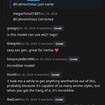
@Catnonimous
just name
megachina31687
Dec 29, 2024
@Catnonimous
Corrected
goaqjrj
Dec 30, 2024
·
4
reactions
CivitAI
is this model can use e621 tags?
6Heqi69
Dec 30, 2024
·
5
reactions
CivitAI
sexy ass gen, great for hentai ❤️
besporyadkin966
Dec 30, 2024
·
6
reactions
CivitAI
Incredible model!
Stu43
Dec 30, 2024
·
6
reactions
CivitAI
it took me a while to get anything worthwhile out of this,
probably because it's capable of so many anime styles, but
when you get the hang of it, it's incredible
BadLion
Dec 31, 2024
·
5
reactions
CivitAI