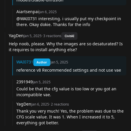
Aiartsenpai
Jan 6, 2025
@WAI0731
interesting. i usually put my checkpoint in
there. Okay dokie. Thanks for the info
YagDen
Jan 5, 2025
·
3
reactions
CivitAI
Help noob, please. Why the images are so desaturated? Is
it requires to install anything else?
WAI0731
Jan 5, 2025
Author
reference v8 Recommended settings and not use vae
2391949
Jan 5, 2025
Could be that the cfg value is too low or you got an
incompatible vae.
YagDen
Jan 6, 2025
·
2
reactions
Thank you very much! Yes, the problem was due to the
CFG scale value. It was 1. When I increased it to 5,
everything got better.