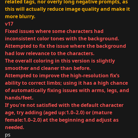
related tags, nor overly long negative prompts, as
this will actually reduce image quality and make it
more blurry.
v17
Fixed issues where some characters had
inconsistent color tones with the background.
Attempted to fix the issue where the background
had low relevance to the characters.
The overall coloring in this version is slightly
smoother and cleaner than before.
Attempted to improve the high-resolution fix’s
ability to correct limbs; using it has a high chance
of automatically fixing issues with arms, legs, and
hands/feet.
If you're not satisfied with the default character
age, try adding (aged up:1.0–2.0) or (mature
female:1.0–2.0) at the beginning and adjust as
needed.
ps