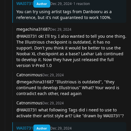
WAI0731
Dec 29, 2024
·
1
reaction
Author
You can try using artist tags from Danbooru as a
reference, but it's not guaranteed to work 100%.
megachina31687
Dec 29, 2024
@WAI0731
ok! I'll try. I also wanted to tell you one thing.
The Illustrious checkpoint is outdated, it has no
support. Don't you think it would be better to use the
Noobai XL checkpoint as a base? Laxhar Lab continued
to develop it. Now they have just released the full
version V-Pred 1.0
Catnonimous
Dec 29, 2024
@megachina31687
"Illustrious is outdated", "they
continued to develop Illustrious" What? Your word is
contradict each other, read again
Catnonimous
Dec 29, 2024
@WAI0731
what following Tags did i need to use to
activate their artist style art? Like "drawn by WAI0731"?
WAI0731
Dec 29, 2024
Author