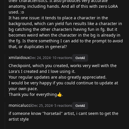
their characteristics. It also produces very accurate
anatomy, including hands. And all of this with zero LoRA
used. :o
It has one issue: it tends to place a character in the
background, which can yield fun results like a character in
bg catching the other characters having fun in fg. But it
becomes weird when the character in the bg is already in
the fg. Is there something I can add to the prompt to avoid
that, or duplicates in general?
xmilaidoux
Dec 24, 2024
·
10
reactions
CivitAI
Checkpoint, which you created, works very well with the
Lora's I created and I love using it.
Your regular updates are also greatly appreciated.
I would be very happy if you could continue to update at
your own pace.
Thank you for everything👍.
monicalucci
Dec 25, 2024
·
5
reactions
CivitAI
if someone know "horsetail" artist, i cant seem to get the
artist style