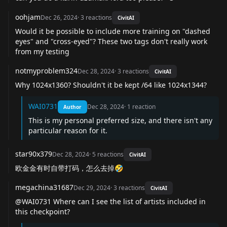
oohjam
Dec 26, 2024
·
3
reactions
CivitAI
Would it be possible to include more training on "dashed
eyes" and "cross-eyed"? These two tags don't really work
from my testing
notmyproblem324
Dec 28, 2024
·
3
reactions
CivitAI
Why 1024x1360? Shouldn't it be kept /64 like 1024x1344?
WAI0731
Dec 28, 2024
·
1
reaction
Author
This is my personal preferred size, and there isn't any
particular reason for it.
star90x379
Dec 28, 2024
·
5
reactions
CivitAI
欧金金有时自带打码，怎么去掉🤣
megachina31687
Dec 29, 2024
·
3
reactions
CivitAI
@WAI0731
Where can I see the list of artists included in
this checkpoint?