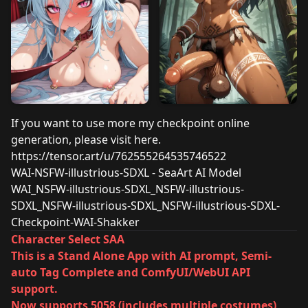
If you want to use more my checkpoint online
generation, please visit here.
https://tensor.art/u/762555264535746522
WAI-NSFW-illustrious-SDXL - SeaArt AI Model
WAI_NSFW-illustrious-SDXL_NSFW-illustrious-
SDXL_NSFW-illustrious-SDXL_NSFW-illustrious-SDXL-
Checkpoint-WAI-Shakker
Character Select SAA
This is a Stand Alone App with AI prompt, Semi-
auto Tag Complete and ComfyUI/WebUI API
support.
Now supports 5058 (includes multiple costumes)