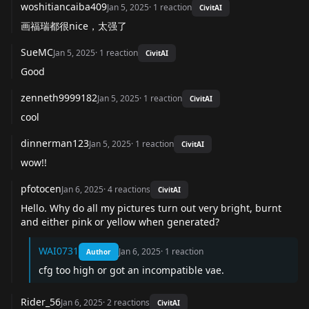
woshitiancaiba409
Jan 5, 2025
·
1
reaction
CivitAI
画福瑞都很nice，太强了
SueMC
Jan 5, 2025
·
1
reaction
CivitAI
Good
zenneth9999182
Jan 5, 2025
·
1
reaction
CivitAI
cool
dinnerman123
Jan 5, 2025
·
1
reaction
CivitAI
wow!!
pfotocen
Jan 6, 2025
·
4
reactions
CivitAI
Hello. Why do all my pictures turn out very bright, burnt
and either pink or yellow when generated?
WAI0731
Jan 6, 2025
·
1
reaction
Author
cfg too high or got an incompatible vae.
Rider_56
Jan 6, 2025
·
2
reactions
CivitAI