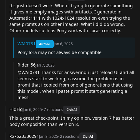
It's just doesn't work. When i trying to generate something
it gives me empty images with artifacts. I generate in
Automatic1111 with 1024x1024 resolution even trying the
same promts as on other images. What i did do wrong.
Other models such as Pony work with Loras correctly.
WAI0731
Jan 6, 2025
Author
Pony lora may not always be compatible
Rider_56
Jan 7, 2025
@WAI0731
Thanks for answering i just reload UI and all
seems start to working, i assume the problem is in
promt that i copied from one of generations that using
this model. When i paste promt it start generating a
mess.
HidFig
Jan 6, 2025
·
7
reactions
CivitAI
This a great checkpoint! In my opinion, version 7 has better
body composition than version 8.
k67523336291
Jan 8, 2025
·
2
reactions
CivitAI