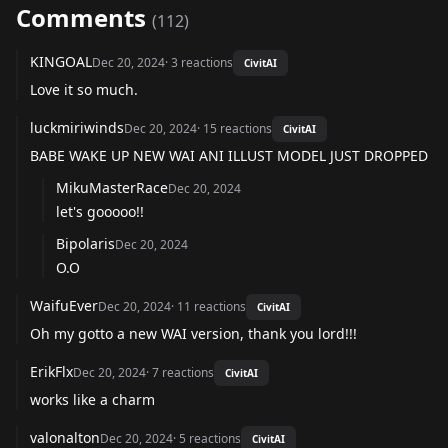
Comments
(
112
)
KINGOAL
Dec 20, 2024
·
3
reactions
CivitAI
Love it so much.
luckmiriwinds
Dec 20, 2024
·
15
reactions
CivitAI
BABE WAKE UP NEW WAI ANI ILLUST MODEL JUST DROPPED
MikuMasterRace
Dec 20, 2024
let's gooooo!!
Bipolaris
Dec 20, 2024
O.O
WaifuEver
Dec 20, 2024
·
11
reactions
CivitAI
Oh my gotto a new WAI version, thank you lord!!!
ErikFlx
Dec 20, 2024
·
7
reactions
CivitAI
works like a charm
valonalton
Dec 20, 2024
·
5
reactions
CivitAI