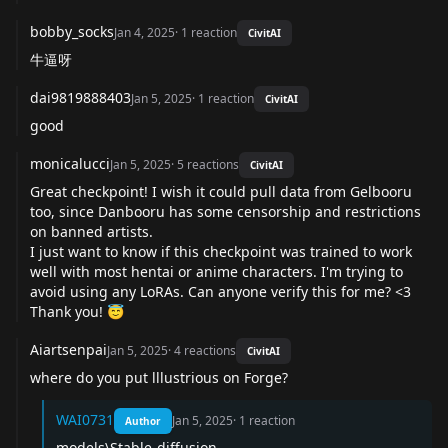
bobby_socks
Jan 4, 2025
·
1
reaction
CivitAI
牛逼呀
dai9819888403
Jan 5, 2025
·
1
reaction
CivitAI
good
monicalucci
Jan 5, 2025
·
5
reactions
CivitAI
Great checkpoint! I wish it could pull data from Gelbooru
too, since Danbooru has some censorship and restrictions
on banned artists.
I just want to know if this checkpoint was trained to work
well with most hentai or anime characters. I'm trying to
avoid using any LoRAs. Can anyone verify this for me? <3
Thank you! 😇
Aiartsenpai
Jan 5, 2025
·
4
reactions
CivitAI
where do you put lllustrious on Forge?
WAI0731
Jan 5, 2025
·
1
reaction
Author
models\Stable-diffusion