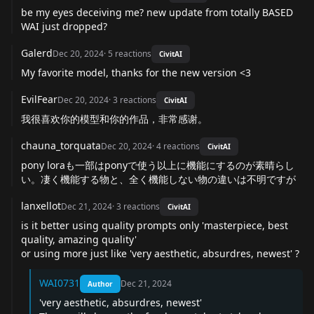
be my eyes deceiving me? new update from totally BASED
WAI just dropped?
Galerd
Dec 20, 2024
·
5
reactions
CivitAI
My favorite model, thanks for the new version <3
EvilFear
Dec 20, 2024
·
3
reactions
CivitAI
我很喜欢你的模型和你的作品，非常感谢。
chauna_torquata
Dec 20, 2024
·
4
reactions
CivitAI
pony loraも一部はponyで使う以上に機能にするのが素晴らし
い。凄く機能する物と、全く機能しない物の違いは不明ですが
lanxellot
Dec 21, 2024
·
3
reactions
CivitAI
is it better using quality prompts only 'masterpiece, best
quality, amazing quality'
or using more just like 'very aesthetic, absurdres, newest' ?
WAI0731
Dec 21, 2024
Author
'very aesthetic, absurdres, newest'