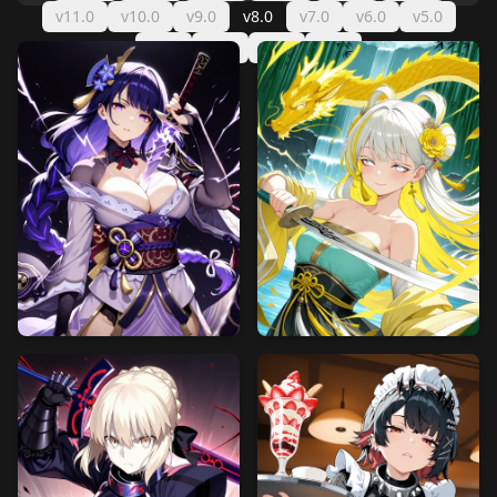
v11.0
v10.0
v9.0
v8.0
v7.0
v6.0
v5.0
v4.0
v3.0
v2.0
v1.0