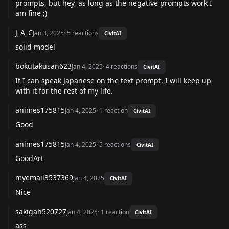
prompts, but hey, as long as the negative prompts work I
am fine ;)
J_A_C
Jan 3, 2025
·
5
reactions
CivitAI
solid model
bokutakusan623
Jan 4, 2025
·
4
reactions
CivitAI
If I can speak Japanese on the text prompt, I will keep up
with it for the rest of my life.
animes175815
Jan 4, 2025
·
1
reaction
CivitAI
Good
animes175815
Jan 4, 2025
·
5
reactions
CivitAI
GoodArt
myemail3537369
Jan 4, 2025
CivitAI
Nice
sakigah520727
Jan 4, 2025
·
1
reaction
CivitAI
ass