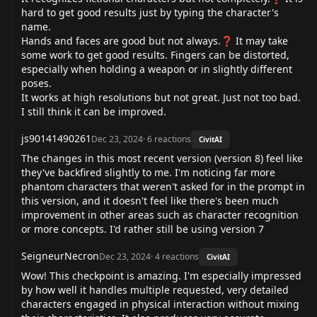
hard to get good results just by typing the character's
name.
Hands and faces are good but not always.❓ It may take
some work to get good results. Fingers can be distorted,
especially when holding a weapon or in slightly different
poses.
It works at high resolutions but not great. Just not too bad.
I still think it can be improved.
js90141490261
Dec 23, 2024
·
6
reactions
CivitAI
The changes in this most recent version (version 8) feel like
they've backfired slightly to me. I'm noticing far more
phantom characters that weren't asked for in the prompt in
this version, and it doesn't feel like there's been much
improvement in other areas such as character recognition
or more concepts. I'd rather still be using version 7
SeigneurNecron
Dec 23, 2024
·
4
reactions
CivitAI
Wow! This checkpoint is amazing. I'm especially impressed
by how well it handles multiple requested, very detailed
characters engaged in physical interaction without mixing