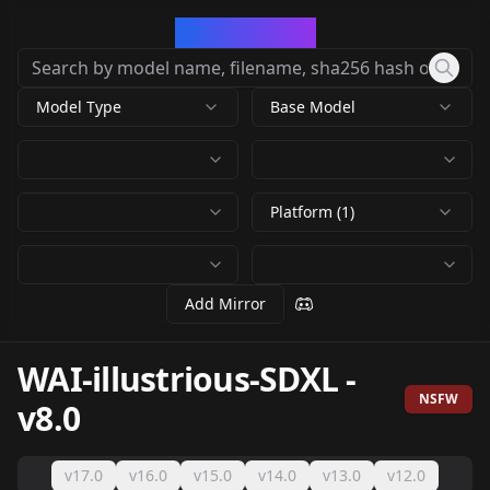
CivArchive
Model Type
Base Model
Platform (1)
Add Mirror
WAI-illustrious-SDXL
-
NSFW
v8.0
v17.0
v16.0
v15.0
v14.0
v13.0
v12.0