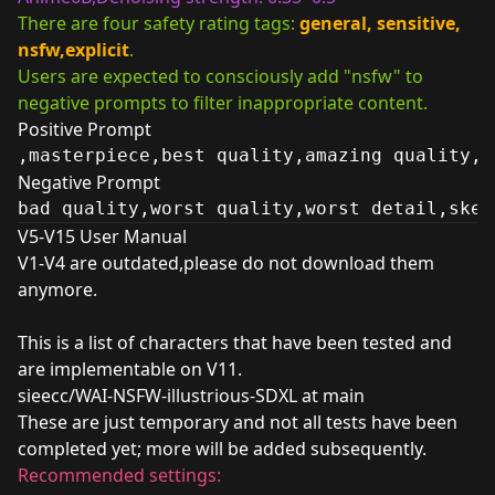
There are four safety rating tags:
general, sensitive,
nsfw,explicit
.
Users are expected to consciously add "nsfw" to
negative prompts to filter inappropriate content.
Positive Prompt
,masterpiece,best quality,amazing quality, 
Negative Prompt
bad quality,worst quality,worst detail,sket
V5-V15 User Manual
V1-V4 are outdated,please do not download them
anymore.
This is a list of characters that have been tested and
are implementable on V11.
sieecc/WAI-NSFW-illustrious-SDXL at main
These are just temporary and not all tests have been
completed yet; more will be added subsequently.
Recommended settings: