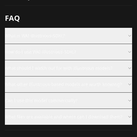
FAQ
What is WAI-illustrious-SDXL?
How do I use WAI-illustrious-SDXL?
What should I watch out for with Illustrious models?
What other Illustrious-based models are worth knowing?
Can I use this model commercially?
What files are available and where can I download them?