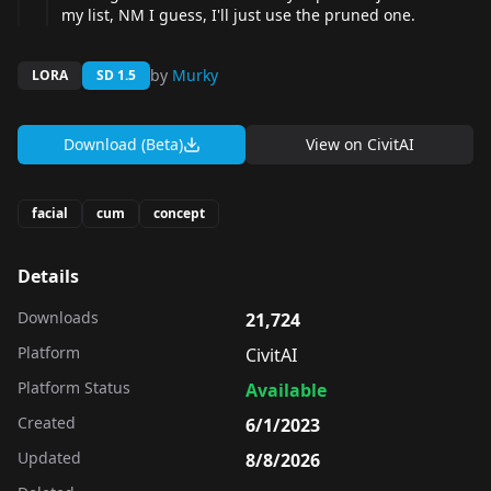
my list, NM I guess, I'll just use the pruned one.
by
Murky
LORA
SD 1.5
Download (Beta)
View on
CivitAI
facial
cum
concept
Details
Downloads
21,724
Platform
CivitAI
Platform Status
Available
Created
6/1/2023
Updated
8/8/2026