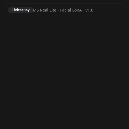
MS Real Lite - Facial LoRA
-
v1.0
CivitasBay