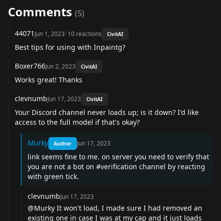
Comments
(
5
)
44071
Jun 1, 2023
·
10
reactions
CivitAI
Best tips for using with Inpaintg?
Boxer766
Jun 2, 2023
CivitAI
Works great! Thanks
clevnumb
Jun 17, 2023
CivitAI
Your Discord channel never loads up; is it down? I'd like
access to the full model if that's okay?
Murky
Jun 17, 2023
Author
link seems fine to me. on server you need to verify that
you are not a bot on #verification channel by reacting
with green tick.
clevnumb
Jun 17, 2023
@Murky It won't load, I made sure I had removed an
existing one in case I was at my cap and it just loads