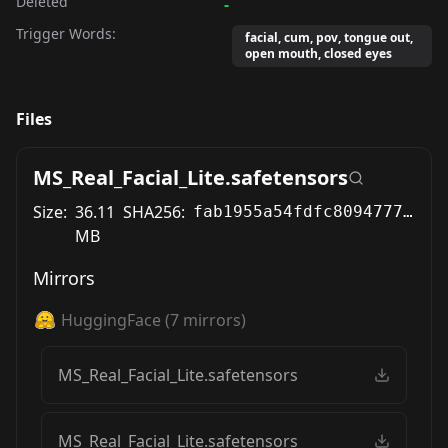
Deleted
-
Trigger Words:
facial, cum, pov, tongue out,
open mouth, closed eyes
Files
MS_Real_Facial_Lite.safetensors
Size:
36.11
SHA256:
fab1955a54fdfc8094777fbcfdc7190c8f5f6f4ff980382a0ea0f486014c851f
MB
Mirrors
HuggingFace
(
7
mirrors)
MS_Real_Facial_Lite.safetensors
MS_Real_Facial_Lite.safetensors