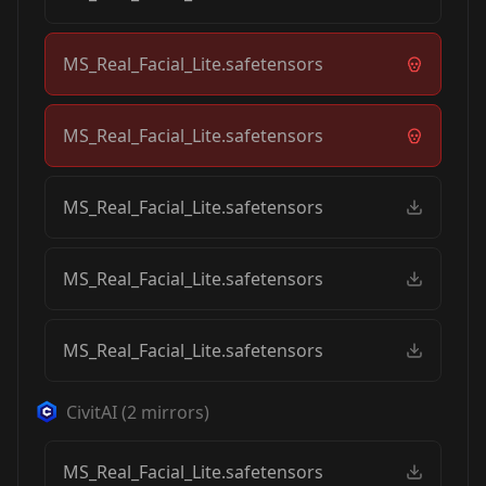
MS_Real_Facial_Lite.safetensors
MS_Real_Facial_Lite.safetensors
MS_Real_Facial_Lite.safetensors
MS_Real_Facial_Lite.safetensors
MS_Real_Facial_Lite.safetensors
CivitAI
(
2
mirrors)
MS_Real_Facial_Lite.safetensors