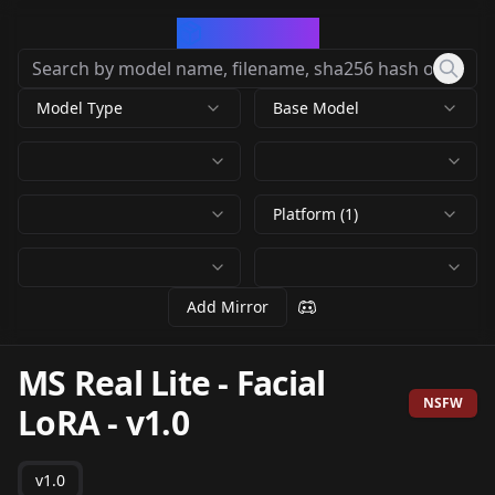
CivArchive
Model Type
Base Model
Platform (1)
Add Mirror
MS Real Lite - Facial
NSFW
LoRA
-
v1.0
v1.0