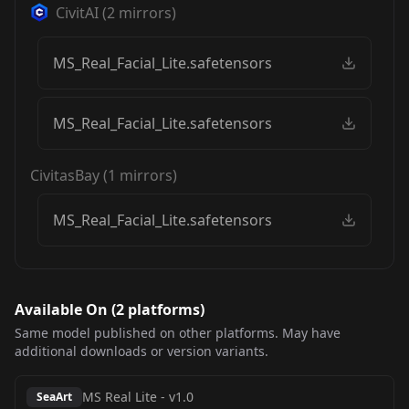
CivitAI
(
2
mirrors)
MS_Real_Facial_Lite.safetensors
MS_Real_Facial_Lite.safetensors
CivitasBay
(
1
mirrors)
MS_Real_Facial_Lite.safetensors
Available On (
2
platform
s
)
Same model published on other platforms. May have
additional downloads or version variants.
MS Real Lite
-
v1.0
SeaArt