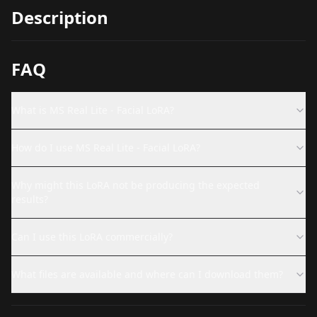
Description
FAQ
What is MS Real Lite - Facial LoRA?
How do I use MS Real Lite - Facial LoRA?
Why might this LoRA not be producing the expected
results?
Can I use this LoRA commercially?
What files are available and where can I download them?