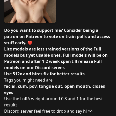
Do you want to support me? Consider being a
patron on
Patreon
to vote on train polls and access
stuff early. ❤️
Lite models are less trained versions of the Full
models but yet usable ones. Full models will be on
Patreon and after 1-2 week span I'll release Full
models on our
Discord server
.
Use 512x and hires fix for better results
Tags you might need are
facial, cum, pov, tongue out, open mouth, closed
eyes
Use the LoRA weight around 0.8 and 1 for the best
results
Discord server
feel free to drop and say hi ^^