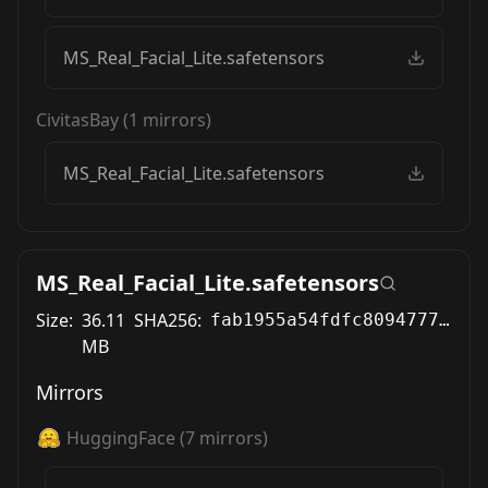
MS_Real_Facial_Lite.safetensors
CivitasBay
(
1
mirrors)
MS_Real_Facial_Lite.safetensors
MS_Real_Facial_Lite.safetensors
Size:
36.11
SHA256:
fab1955a54fdfc8094777fbcfdc7190c8f5f6f4ff980382a0ea0f486014c851f
MB
Mirrors
HuggingFace
(
7
mirrors)