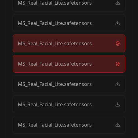
MS_Real_Facial_Lite.safetensors
MS_Real_Facial_Lite.safetensors
MS_Real_Facial_Lite.safetensors
MS_Real_Facial_Lite.safetensors
MS_Real_Facial_Lite.safetensors
MS_Real_Facial_Lite.safetensors
MS_Real_Facial_Lite.safetensors