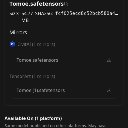
Tomoe.safetensors
Size:
54.77
SHA256:
fcf025ecd8c52bcb580a47e1733b604429e26fabb77178a0cc20096dd57201ad
MB
Mirrors
CivitAI
(
1
mirrors)
Tomoe.safetensors
TensorArt
(
1
mirrors)
Tomoe (1).safetensors
Available On (
1
platform
)
Same model published on other platforms. May have