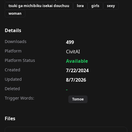
tsuki ga michibiku isekai douchuu
lora
girls
sexy
woman
Details
Downloads
499
Platform
CivitAI
Platform Status
Available
Created
7/22/2024
Updated
8/7/2026
Deleted
-
Trigger Words:
Tomoe
Files