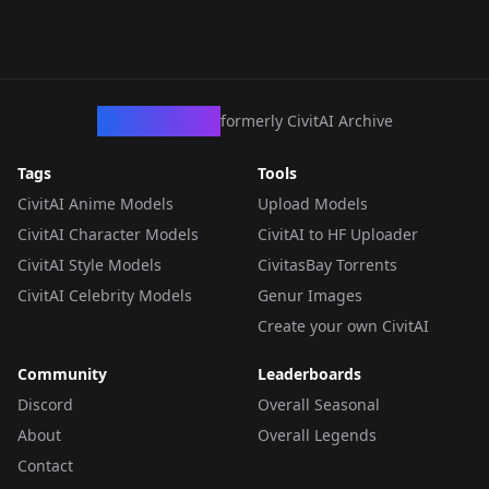
CivArchive
formerly CivitAI Archive
Tags
Tools
CivitAI Anime Models
Upload Models
CivitAI Character Models
CivitAI to HF Uploader
CivitAI Style Models
CivitasBay Torrents
CivitAI Celebrity Models
Genur Images
Create your own CivitAI
Community
Leaderboards
Discord
Overall Seasonal
About
Overall Legends
Contact