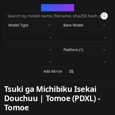
CivArchive
Model Type
Base Model
Platform (1)
Add Mirror
Tsuki ga Michibiku Isekai
Douchuu | Tomoe (PDXL)
-
Tomoe