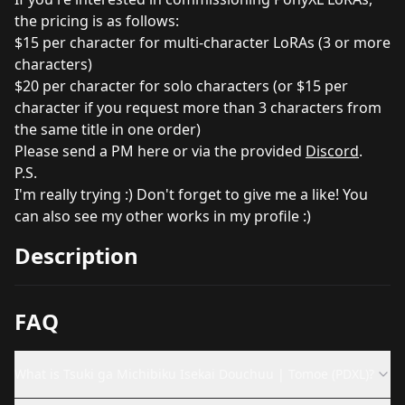
the pricing is as follows:
$15 per character for multi-character LoRAs (3 or more
characters)
$20 per character for solo characters (or $15 per
character if you request more than 3 characters from
the same title in one order)
Please send a PM here or via the provided
Discord
.
P.S.
I'm really trying :) Don't forget to give me a like! You
can also see my other works in my profile :)
Description
FAQ
What is Tsuki ga Michibiku Isekai Douchuu | Tomoe (PDXL)?