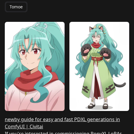
Tomoe
newby guide for easy and fast PDXL generations in
ComfyUI | Civitai
If you're interested in commissioning PonyXL LoRAs,