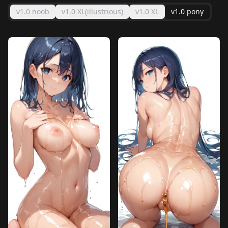
v1.0 noob
v1.0 XL(illustrious)
v1.0 XL
v1.0 pony