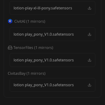
lotion-play-xl-ill-pony.safetensors
CivitAI
(
1
mirrors)
lotion play_pony_V1.0.safetensors
TensorFiles
(
1
mirrors)
lotion play_pony_V1.0.safetensors
CivitasBay
(
1
mirrors)
lotion play_pony_V1.0.safetensors