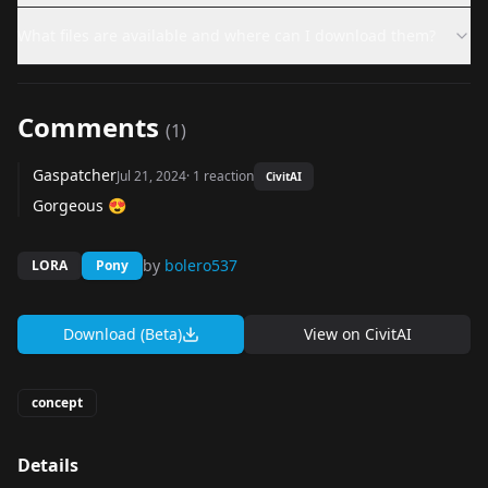
What files are available and where can I download them?
Comments
(
1
)
Gaspatcher
Jul 21, 2024
·
1
reaction
CivitAI
Gorgeous 😍
by
bolero537
LORA
Pony
Download (Beta)
View on
CivitAI
concept
Details