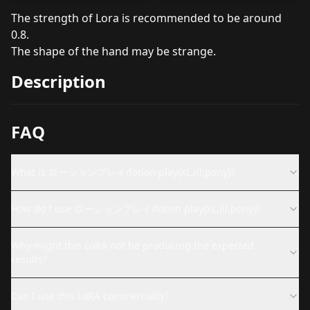
The strength of Lora is recommended to be around
0.8.
The shape of the hand may be strange.
Description
FAQ
What is ローションプレイ/lotion play(XL,ill,pony)?
How do I use ローションプレイ/lotion play(XL,ill,pony)?
Why might this LoRA not be producing the expected
results?
Can I use this LoRA commercially?