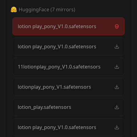
HuggingFace
(
7
mirrors)
lotion play_pony_V1.0.safetensors
lotion play_pony_V1.0.safetensors
11lotionplay_pony_V1.0.safetensors
lotionplay_pony_V1.safetensors
lotion_play.safetensors
lotion play_pony_V1.0.safetensors