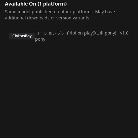
Available On (
1
platform
)
Same model published on other platforms. May have
additional downloads or version variants.
ローションプレイ/lotion play(XL,ill,pony)
-
v1.0
CivitasBay
pony