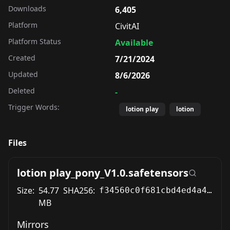
Downloads
6,405
Platform
CivitAI
Platform Status
Available
Created
7/21/2024
Updated
8/6/2026
Deleted
-
Trigger Words:
lotion play
lotion
Files
lotion play_pony_V1.0.safetensors
Size:
54.77
SHA256:
f34560c0f681cbd4ed4a427a6348dd5d0a1447d57f6da4bd29b8df13bc5f2197
MB
Mirrors