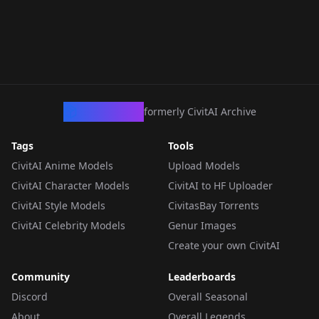
CivArchive
formerly CivitAI Archive
Tags
Tools
CivitAI Anime Models
Upload Models
CivitAI Character Models
CivitAI to HF Uploader
CivitAI Style Models
CivitasBay Torrents
CivitAI Celebrity Models
Genur Images
Create your own CivitAI
Community
Leaderboards
Discord
Overall Seasonal
About
Overall Legends