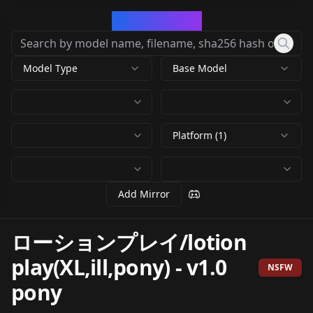
CivArchive
Model Type
Base Model
Platform (1)
Add Mirror
ローションプレイ/lotion
play(XL,ill,pony)
-
v1.0
NSFW
pony