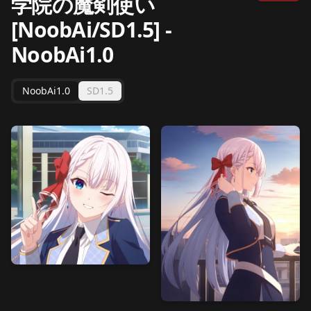
学院の魔剣使い
[NoobAi/SD1.5]
-
NoobAi1.0
NoobAi1.0
SD1.5