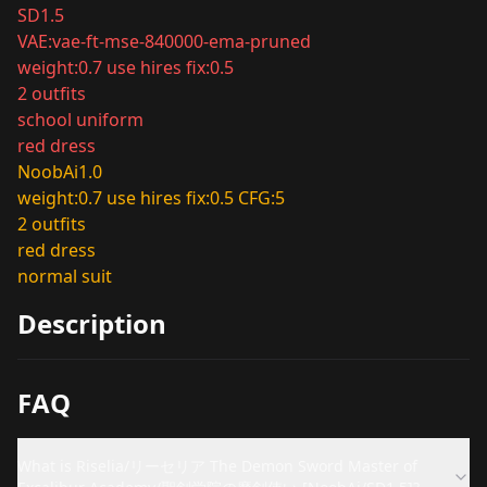
SD1.5
VAE:vae-ft-mse-840000-ema-pruned
weight:0.7 use hires fix:0.5
2 outfits
school uniform
red dress
NoobAi1.0
weight:0.7 use hires fix:0.5 CFG:5
2 outfits
red dress
normal suit
Description
FAQ
What is Riselia/リーセリア The Demon Sword Master of