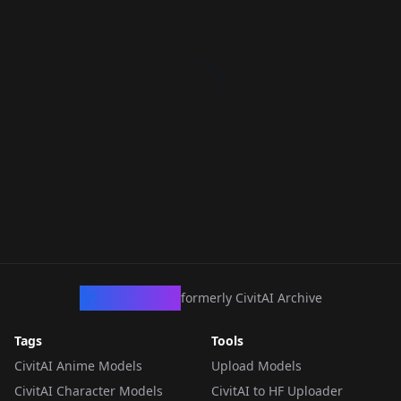
CivArchive
formerly CivitAI Archive
Tags
Tools
CivitAI Anime Models
Upload Models
CivitAI Character Models
CivitAI to HF Uploader