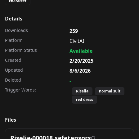
character
Details
Downloads
259
Platform
CivitAI
Platform Status
Available
Created
2/20/2025
Updated
8/6/2026
Deleted
-
Trigger Words:
Riselia
normal suit
red dress
Files
Riselia-000018.safetensors