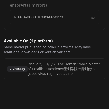
TensorArt
(
1
mirrors)
Riselia-000018.safetensors
Available On (
1
platform
)
Same model published on other platforms. May have
additional downloads or version variants.
Riselia/リーセリア The Demon Sword Master
of Excalibur Academy/聖剣学院の魔剣使い
CivitasBay
[NoobAi/SD1.5]
-
NoobAi1.0