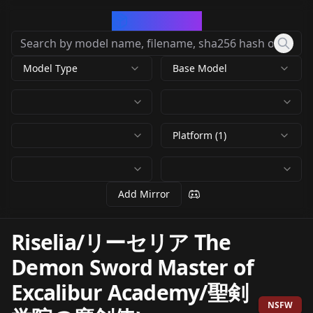
CivArchive
Model Type
Base Model
Platform (1)
Add Mirror
Riselia/リーセリア The
Demon Sword Master of
Excalibur Academy/聖剣
NSFW