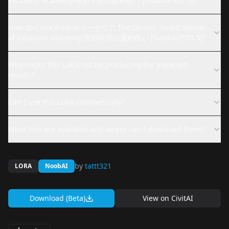
Excalibur Academy/聖剣学院の魔剣使い [NoobAi/SD1.5]?
How do I use Riselia/リーセリア The Demon Sword Master
of Excalibur Academy/聖剣学院の魔剣使い [NoobAi/SD1.5]?
Why might this LoRA not be producing the expected
results?
Can I use this LoRA commercially?
What files are available and where can I download them?
by
tattt321
LORA
NoobAI
Download (Beta)
View on
CivitAI