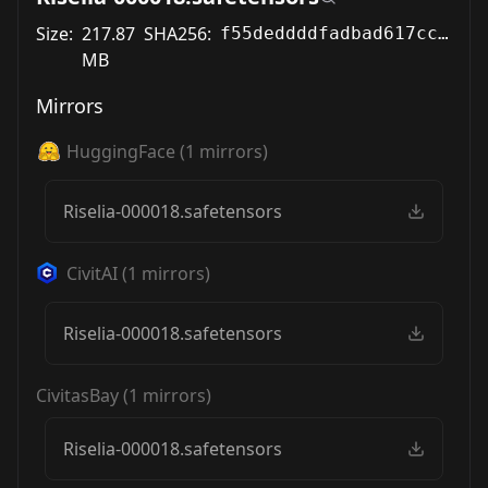
Size:
217.87
SHA256:
f55deddddfadbad617ccc2482133f0bce922fbc7349e3f34cc2105fcf3161099
MB
Mirrors
HuggingFace
(
1
mirrors)
Riselia-000018.safetensors
CivitAI
(
1
mirrors)
Riselia-000018.safetensors
CivitasBay
(
1
mirrors)
Riselia-000018.safetensors