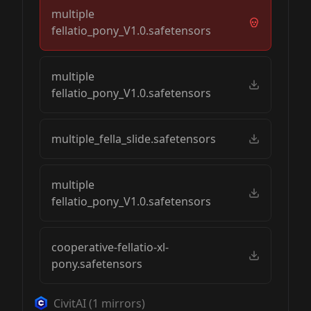
multiple
fellatio_pony_V1.0.safetensors
multiple
fellatio_pony_V1.0.safetensors
multiple_fella_slide.safetensors
multiple
fellatio_pony_V1.0.safetensors
cooperative-fellatio-xl-
pony.safetensors
CivitAI
(
1
mirrors)