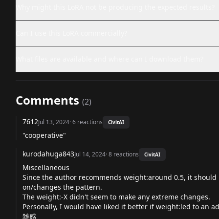
Why might this LoRA not be producing the expected results?
Can I use this LoRA commercially?
What files are available and where can I download them?
Comments
(
2
)
7612
Jul 13, 2024
·
6
reactions
CivitAI
"cooperative"
kurodahuga843
Jul 14, 2024
·
8
reactions
CivitAI
Miscellaneous
Since the author recommends weight:around 0.5, it should 
on/changes the pattern.
The weight:-X didn't seem to make any extreme changes.
Personally, I would have liked it better if weight:led to an
雑感