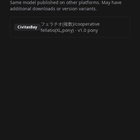
Same model published on other platforms. May have
additional downloads or version variants.
フェラチオ(複数)/cooperative
CivitasBay
fellatio(XL,pony)
-
v1.0 pony