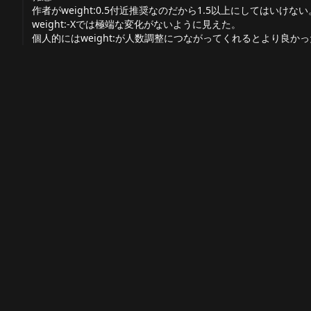
作者がweight:0.5付近推奨なのだから1.5以上にしてはいけ
weight:-Xでは極端な変化がないように見えた。
個人的にはweight:が人数調整につながってくれるとより良か