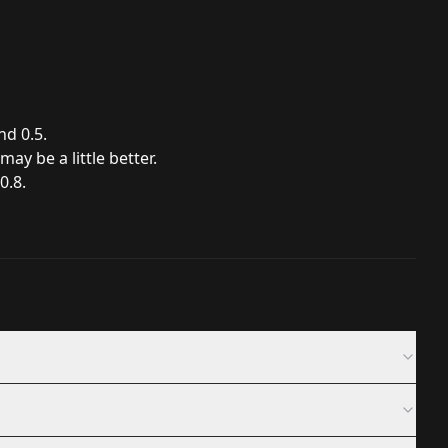
d 0.5.
ay be a little better.
0.8.