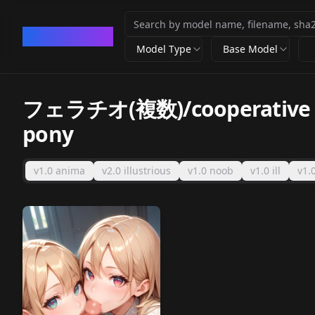
CivArchive
Model Type
Base Model
フェラチオ(複数)/cooperative fe
pony
v1.0 anima
v2.0 illustrious
v1.0 noob
v1.0 ill
v1.