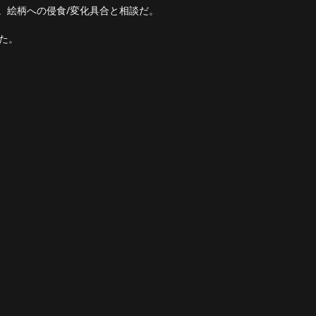
ない。絵柄への侵食/変化具合と相談だ。
った。