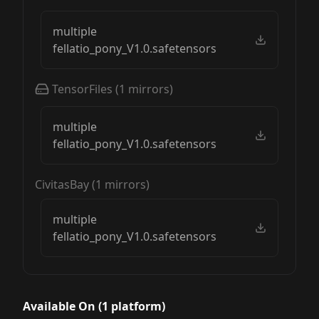
multiple
fellatio_pony_V1.0.safetensors
TensorFiles
(
1
mirrors)
multiple
fellatio_pony_V1.0.safetensors
CivitasBay
(
1
mirrors)
multiple
fellatio_pony_V1.0.safetensors
Available On (
1
platform
)