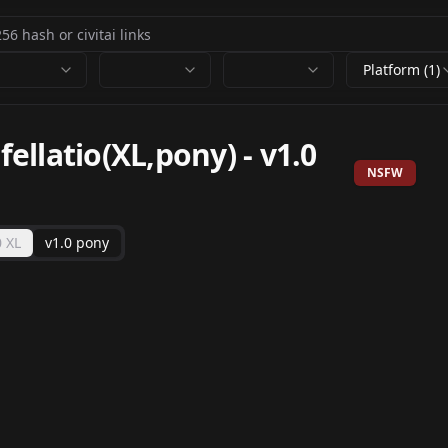
Platform (1)
llatio(XL,pony)
-
v1.0
NSFW
0 XL
v1.0 pony