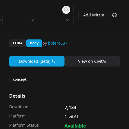
Add Mirror
by
bolero537
LORA
Pony
Download (Beta)
View on
CivitAI
concept
Details
Downloads
7,133
Platform
CivitAI
Platform Status
Available