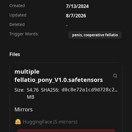
Created
7/13/2024
Updated
8/7/2026
Deleted
-
Trigger Words:
penis, cooperative fellatio
Files
multiple
fellatio_pony_V1.0.safetensors
Size:
54.76
SHA256:
d0c8e72a1cd9d728c226eb03e22d6f499c1632b02a5684b9a38de485a112bcb2
MB
Mirrors
HuggingFace
(
5
mirrors)