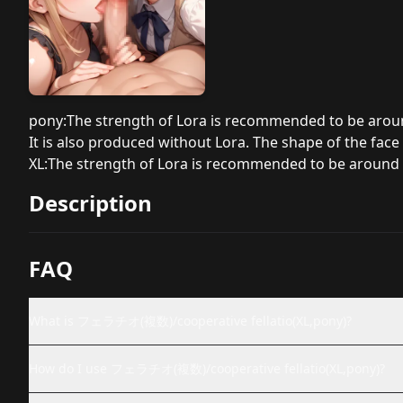
pony:The strength of Lora is recommended to be aroun
It is also produced without Lora. The shape of the face m
XL:The strength of Lora is recommended to be around 
Description
FAQ
What is フェラチオ(複数)/cooperative fellatio(XL,pony)?
How do I use フェラチオ(複数)/cooperative fellatio(XL,pony)?