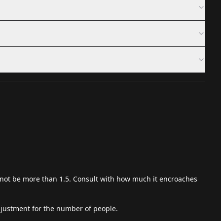
not be more than 1.5. Consult with how much it encroaches
 adjustment for the number of people.