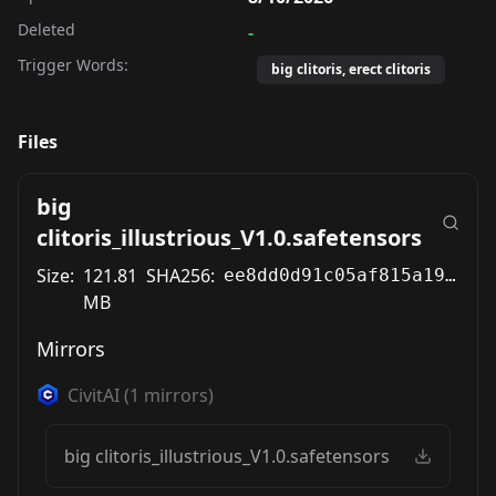
Deleted
-
Trigger Words:
big clitoris, erect clitoris
Files
big
clitoris_illustrious_V1.0.safetensors
Size:
121.81
SHA256:
ee8dd0d91c05af815a19701bdc1cef5330ac5cfa272c5041188af9ca5daf8d5a
MB
Mirrors
CivitAI
(
1
mirrors)
big clitoris_illustrious_V1.0.safetensors