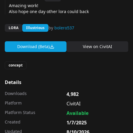
Amazing work!
Also hope one day other lora could back
by
bolero537
LORA
Illustrious
Download (Beta)
View on
CivitAI
concept
Details
Downloads
4,982
Platform
CivitAI
Platform Status
Available
Created
1/7/2025
Updated
8/10/2026