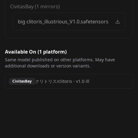
CivitasBay
(
1
mirrors)
big clitoris_illustrious_V1.0.safetensors
Available On (
1
platform
)
Same model published on other platforms. May have
additional downloads or version variants.
クリトリス/clitoris
-
v1.0 ill
CivitasBay