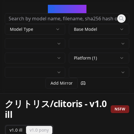
CivArchive
Model Type
Base Model
Platform (1)
Add Mirror
クリトリス/clitoris
-
v1.0
NSFW
ill
v1.0 ill
v1.0 pony