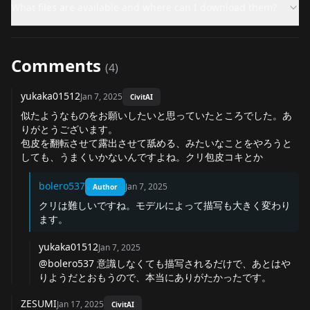
What files are available and where can I download them?
Comments
(
4
)
yukaka01512
Jan 7, 2025
CivitAI
似たようなものをお願いしたいと思っていたところでした。あ
りがとうございます。
包皮を翻転させて露出させて舐める、みたいなことをやろうと
しても、うまくいかないんですよね。クリ包皮コキとか
bolero537
Jan 7, 2025
Author
クリは難しいですね。モデルによって描写も大きく変わり
ます。
yukaka01512
Jan 7, 2025
@bolero537
意識しなくても描写されるだけで、あとはや
りようだとおもうので、本当にありがたかったです。
ZESUMI
Jan 17, 2025
CivitAI