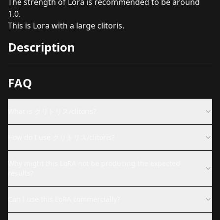
The strength of Lora is recommended to be around
1.0.
This is Lora with a large clitoris.
Description
FAQ
What is クリトリス/clitoris?
How do I use クリトリス/clitoris?
Why might this LoRA not be producing the expected
results?
Can I use this LoRA commercially?