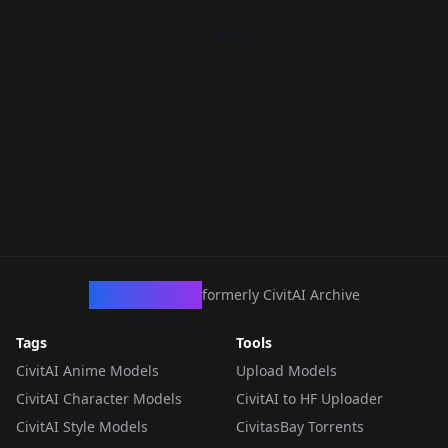
CivArchive
formerly CivitAI Archive
Tags
Tools
CivitAI Anime Models
Upload Models
CivitAI Character Models
CivitAI to HF Uploader
CivitAI Style Models
CivitasBay Torrents