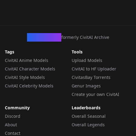
CivArchive
formerly CivitAI Archive
Tags
Tools
CivitAI Anime Models
Upload Models
CivitAI Character Models
CivitAI to HF Uploader
CivitAI Style Models
CivitasBay Torrents
CivitAI Celebrity Models
Genur Images
Create your own CivitAI
Community
Leaderboards
Discord
Overall Seasonal
About
Overall Legends
Contact