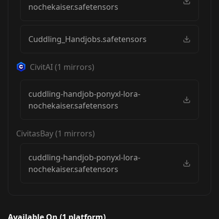
nochekaiser.safetensors
Cuddling_Handjobs.safetensors
CivitAI
(
1
mirrors)
cuddling-handjob-ponyxl-lora-
nochekaiser.safetensors
CivitasBay
(
1
mirrors)
cuddling-handjob-ponyxl-lora-
nochekaiser.safetensors
Available On (
1
platform
)