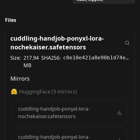
Files
cuddling-handjob-ponyxl-lora-
nochekaiser.safetensors
Size:
217.94
SHA256:
c0e10e421a8e90b1d74ea463e85c29ab2b2939989bf91f7ad1c9680c9976a6b3
MB
Mirrors
HuggingFace
(
3
mirrors)
cuddling-handjob-ponyxl-lora-
nochekaiser.safetensors
cuddling-handjob-ponyxl-lora-