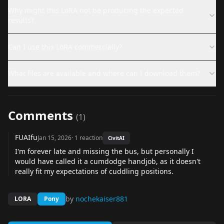
Why might this LoRA not be producing the expected
results?
Can I use this LoRA commercially?
What files are available and where can I download them?
Comments
(
1
)
FUAIfu
Jan 15, 2026
·
1
reaction
CivitAI
I'm forever late and missing the bus, but personally I
would have called it a cumdodge handjob, as it doesn't
really fit my expectations of cuddling positions.
by
nochekaiser881
LORA
Pony