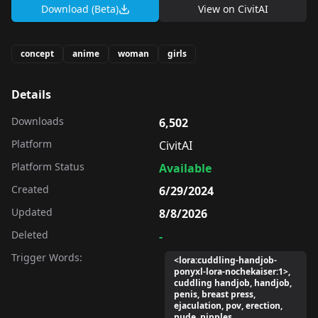
Download (Beta)
View on
CivitAI
concept
anime
woman
girls
Details
Downloads
6,502
Platform
CivitAI
Platform Status
Available
Created
6/29/2024
Updated
8/8/2026
Deleted
-
Trigger Words:
<lora:cuddling-handjob-
ponyxl-lora-nochekaiser:1>,
cuddling handjob, handjob,
penis, breast press,
ejaculation, pov, erection,
nude, nipples,