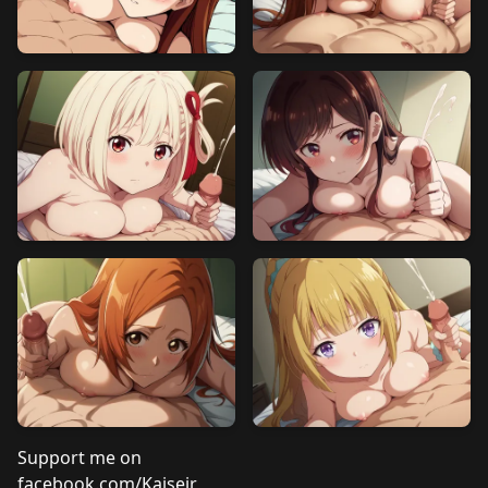
Support me on
facebook.com/Kaiseir