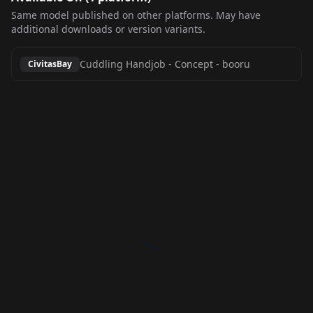
Same model published on other platforms. May have
additional downloads or version variants.
Cuddling Handjob - Concept
-
booru
CivitasBay