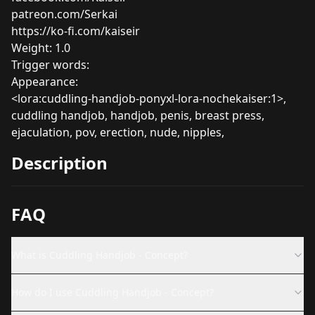
patreon.com/Serkai
https://ko-fi.com/kaiseir
Weight: 1.0
Trigger words:
Appearance:
<lora:cuddling-handjob-ponyxl-lora-nochekaiser:1>,
cuddling handjob, handjob, penis, breast press,
ejaculation, pov, erection, nude, nipples,
Description
FAQ
What is Cuddling Handjob - Concept?
How do I use Cuddling Handjob - Concept?