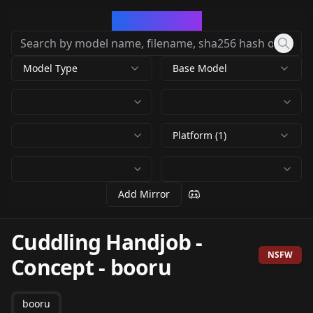
CivArchive
Model Type
Base Model
Platform (1)
Add Mirror
Cuddling Handjob -
NSFW
Concept
-
booru
booru