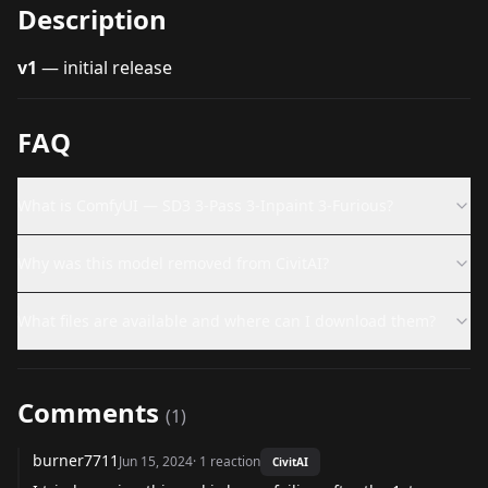
Description
v1
— initial release
FAQ
What is ComfyUI — SD3 3-Pass 3-Inpaint 3-Furious?
Why was this model removed from CivitAI?
What files are available and where can I download them?
Comments
(
1
)
burner7711
Jun 15, 2024
·
1
reaction
CivitAI