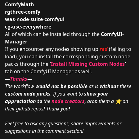
ComfyMath
rgthree-comfy
was-node-suite-comfyui
cg-use-everywhere
All of which can be installed through the
ComfyUI-
Manager
If you encounter any nodes showing up
red
(failing to
load), you can install the corresponding custom node
packs through the
'
Install Missing Custom Nodes
'
tab on the ComfyUI Manager as well.
—
Thanks
—
The workflow
would not be possible
as is
without
these
custom node packs
. If you want to
show your
appreciation to
the
node creators
, drop them a ⭐ on
their github repos
!
Thank you
!
Feel free to ask any questions, share improvements or
suggestions in the comment section!