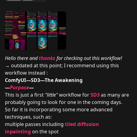
Hello there and
thanks
for checking out this workflow!
→ outdated at this point; I recommend using this
workflow instead :
ComfyUI—SD3—The Awakening
—
Purpose
—
This is just a first
"little"
workflow for
SD3
as many are
probably going to look for one in the coming days.
So far it is incorporating some more advanced
techniques, such as:
multiple passes including
tiled diffusion
inpainting
on the spot