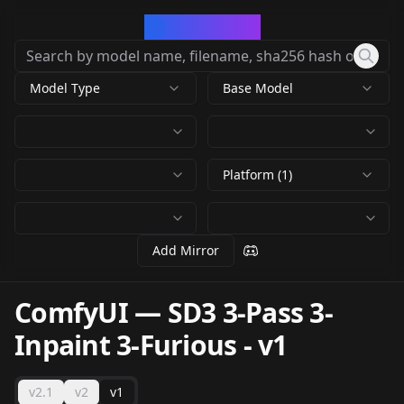
CivArchive
Model Type
Base Model
Platform (1)
Add Mirror
ComfyUI — SD3 3-Pass 3-
Inpaint 3-Furious
-
v1
v2.1
v2
v1