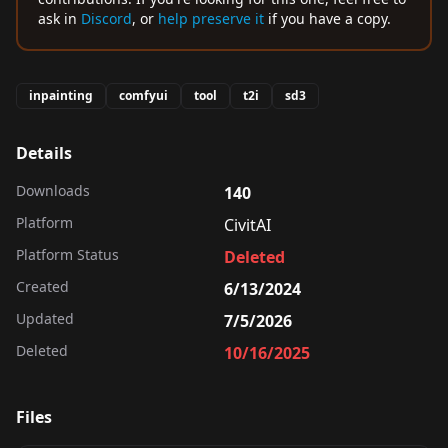
ask in
Discord
, or
help preserve it
if you have a copy.
inpainting
comfyui
tool
t2i
sd3
Details
Downloads
140
Platform
CivitAI
Platform Status
Deleted
Created
6/13/2024
Updated
7/5/2026
Deleted
10/16/2025
Files