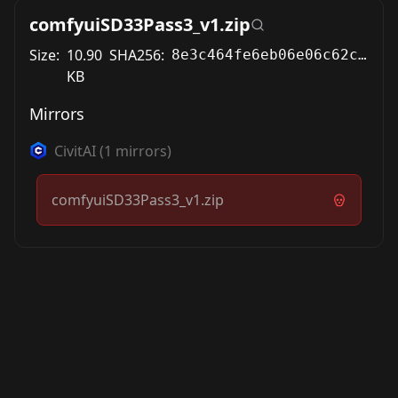
comfyuiSD33Pass3_v1.zip
Size:
10.90
SHA256:
8e3c464fe6eb06e06c62c600af25006c7ca480b6a6f79d381f7d7723e77433d7
KB
Mirrors
CivitAI
(
1
mirrors)
comfyuiSD33Pass3_v1.zip