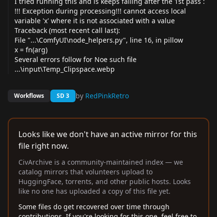
I tried running this and is keeps failing after the 1st pass :
!!! Exception during processing!!! cannot access local
variable 'x' where it is not associated with a value
Traceback (most recent call last):
File "...\ComfyUI\node_
helpers.py
", line 16, in pillow
x = fn(arg)
Several errors follow for Noe such file
...\input\Temp_Clipspace.webp
by
RedPinkRetro
Workflows
SD 3
Looks like we don't have an active mirror for this
file right now.
CivArchive is a community-maintained index — we
catalog mirrors that volunteers upload to
HuggingFace, torrents, and other public hosts. Looks
like no one has uploaded a copy of this file yet.
Some files do get recovered over time through
contributions. If you're looking for this one, feel free to