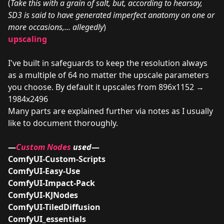
(
Take this with a grain of salt, but, according to hearsay,
SD3 is said to have generated imperfect anatomy on one or
more occasions,... allegedly
)
upscaling
I've built in safeguards to keep the resolution always
as a multiple of 64 no matter the upscale parameters
you choose. By default it upscales from 896x1152 →
1984x2496
Many parts are explained further via notes as I usually
like to document thoroughly.
—
Custom Nodes
used
—
ComfyUI-Custom-Scripts
ComfyUI-Easy-Use
ComfyUI-Impact-Pack
ComfyUI-KJNodes
ComfyUI-TiledDiffusion
ComfyUI_essentials