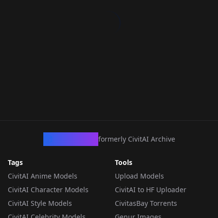
CivArchive
formerly CivitAI Archive
Tags
Tools
CivitAI Anime Models
Upload Models
CivitAI Character Models
CivitAI to HF Uploader
CivitAI Style Models
CivitasBay Torrents
CivitAI Celebrity Models
Genur Images