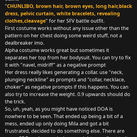
"
CHUNLIBO, brown hair, brown eyes, long hair,black
dress, pelvic curtain, white bracelets, revealing
clothes,cleavage
" for her SFV battle outfit.
First costume works without any issue other than the
pattern on her chest doing some weird stuff, not a
dealbreaker imo.
Alpha costume works great but sometimes it
separates her top from her bodysuit. You can try to fix
it with "navel, midriff" as a negative prompt
Her dress really likes generating a collar. use "neck,
plunging neckline" as prompts and "collar, necklace,
choker" as negative prompts if this happens. You can
also try to increase the weight. 0.9 upwards should do
the trick.
So, uh, yeah, as you might have noticed DOA is
nowhere to be seen. That ended up being a bit of a
mess, ended up only doing Mila and got a bit
frustrated, decided to do something else. There are