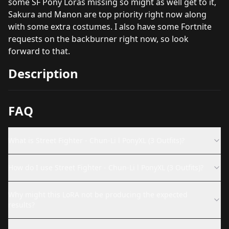
some SF Pony Loras missing so might as well get to it,
Sakura and Manon are top priority right now along
with some extra costumes. I also have some Fortnite
requests on the backburner right now, so look
forward to that.
Description
FAQ
What is Street Fighter - Chun-Li l PonyXL (3 Outfits)?
How do I use Street Fighter - Chun-Li l PonyXL (3 Outfits)?
Why might this LoRA not be producing the expected
results?