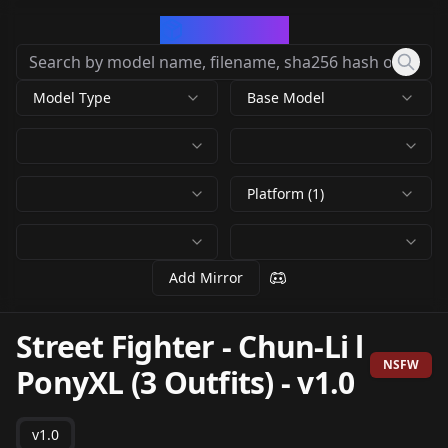
CivArchive
Model Type
Base Model
Platform (1)
Add Mirror
Street Fighter - Chun-Li l
NSFW
PonyXL (3 Outfits)
-
v1.0
v1.0