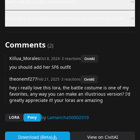
Can I use this LoRA commercially?
What files are available and where can I download them?
Comments
(
2
)
Killua_Morales
Oct 8, 2024
·
3
reactions
CivitAI
you should add her SF6 outfit
theonemf277
Feb 21, 2025
·
3
reactions
CivitAI
hey i really love this lora, the battle costume is one of my
favorites, any way you can make an illustrious version? I'd
greatly appreciate it! your loras are amazing
by
Lamancha50002310
LORA
Pony
Download (Beta)
View on
CivitAI