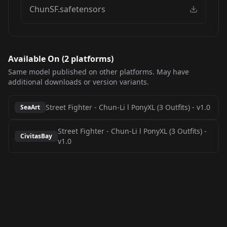
ChunSF.safetensors
Available On (
2
platform
s
)
Same model published on other platforms. May have
additional downloads or version variants.
Street Fighter - Chun-Li l PonyXL (3 Outfits)
-
v1.0
SeaArt
Street Fighter - Chun-Li l PonyXL (3 Outfits)
-
CivitasBay
v1.0