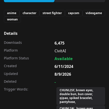
anime
character
street fighter
capcom
videogame
woman
Details
Downloads
6,475
Platform
CivitAI
Platform Status
Available
Created
6/11/2024
Updated
8/9/2026
Deleted
-
Trigger Words:
CHUNLISF, brown eyes,
double bun, bun cover,
qipao, spiked bracelet,
pantyhose,
CHUNLIAL, brown eyes,