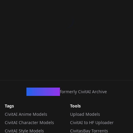
CivArchive
formerly CivitAI Archive
Tags
Tools
CivitAI Anime Models
Upload Models
CivitAI Character Models
CivitAI to HF Uploader
CivitAI Style Models
CivitasBay Torrents