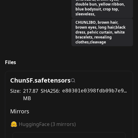
double bun, yellow ribbon,
blue bodysuit, crop top,
sleeveless,
CHUNLIBO, brown hair,
brown eyes, long hair,black
dress, pelvic curtain, white
bracelets, revealing
clothes,cleavage
Files
ChunSF.safetensors
Size:
217.87
SHA256:
e80301e0398fdb09b7e9a884ef366e194c3706d8c705d26484d4d9225f7147f8
MB
Mirrors
HuggingFace
(
3
mirrors)