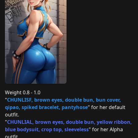
Weight 0.8 - 1.0
"
CHUNLISF, brown eyes, double bun, bun cover,
qipao, spiked bracelet, pantyhose
" for her default
outfit.
"
CHUNLIAL, brown eyes, double bun, yellow ribbon,
blue bodysuit, crop top, sleeveless
" for her Alpha
outfit.