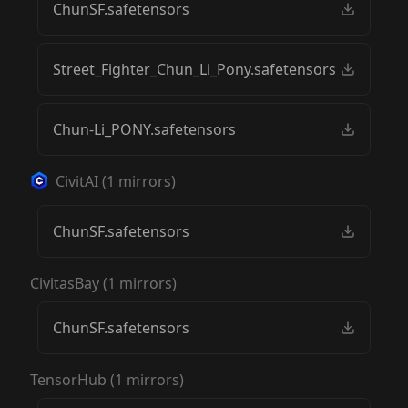
ChunSF.safetensors
Street_Fighter_Chun_Li_Pony.safetensors
Chun-Li_PONY.safetensors
CivitAI
(
1
mirrors)
ChunSF.safetensors
CivitasBay
(
1
mirrors)
ChunSF.safetensors
TensorHub
(
1
mirrors)