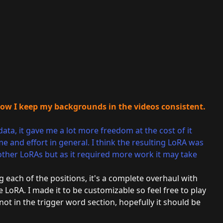
how I keep my backgrounds in the videos consistent.
data, it gave me a lot more freedom at the cost of it
 and effort in general. I think the resulting LoRA was
 other LoRAs but as it required more work it may take
g each of the positions, it's a complete overhaul with
 LoRA. I made it to be customizable so feel free to play
t in the trigger word section, hopefully it should be