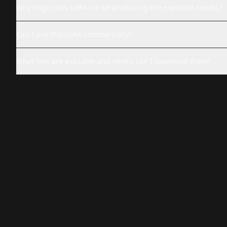
Why might this LoRA not be producing the expected results?
Can I use this LoRA commercially?
What files are available and where can I download them?