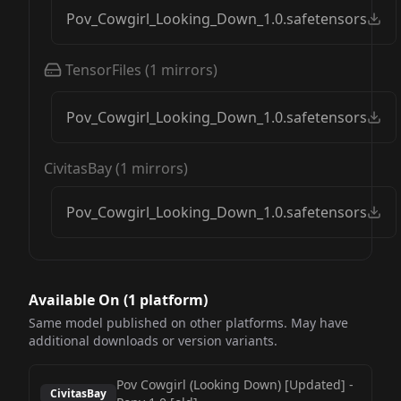
Pov_Cowgirl_Looking_Down_1.0.safetensors
TensorFiles
(
1
mirrors)
Pov_Cowgirl_Looking_Down_1.0.safetensors
CivitasBay
(
1
mirrors)
Pov_Cowgirl_Looking_Down_1.0.safetensors
Available On (
1
platform
)
Same model published on other platforms. May have
additional downloads or version variants.
Pov Cowgirl (Looking Down) [Updated]
-
CivitasBay