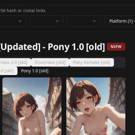
Platform (1)
[Updated]
-
Pony 1.0 [old]
NSFW
trious 2.0 [old]
Illustrious [old]
Pony Remake [old]
0 [old]
Pony 1.0 [old]