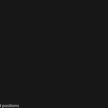
d positions