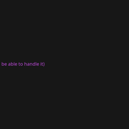
be able to handle it)