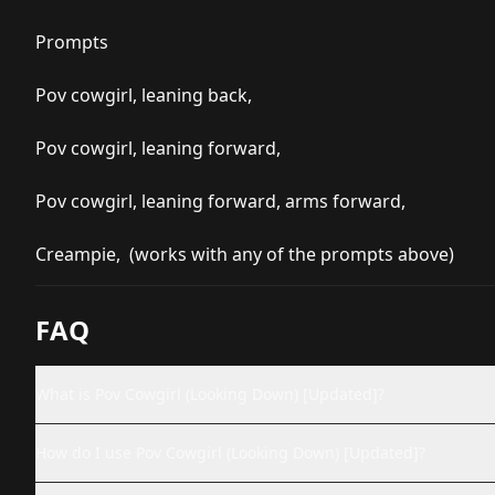
Prompts
Pov cowgirl, leaning back,
Pov cowgirl, leaning forward,
Pov cowgirl, leaning forward, arms forward,
Creampie, (works with any of the prompts above)
FAQ
What is Pov Cowgirl (Looking Down) [Updated]?
How do I use Pov Cowgirl (Looking Down) [Updated]?