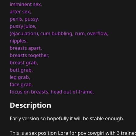
imminent sex,
after sex,
penis, pussy,
pussy juice,
(ejaculation), cum bubbling, cum, overflow,
nipples,
breasts apart,
breasts together,
breast grab,
butt grab,
leg grab,
face grab,
focus on breasts, head out of frame,
Description
Early version so hopefully it will be stable enough.
This is a sex position Lora for pov cowgirl with 3 traine