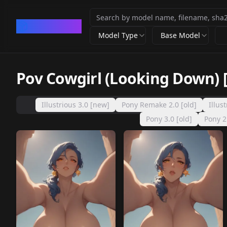
CivArchive
Model Type
Base Model
Pov Cowgirl (Looking Down) 
Illustrious 3.0 [new]
Pony Remake 2.0 [old]
Illus
Pony 3.0 [old]
Pony 2.