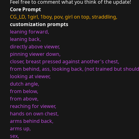
Feel free to comment what you think of the update!
Core Prompt
CG_LD, 1girl, 1boy, pov, girl on top, straddling,
customization prompts
leaning forward,
leaning back,
directly above viewer,
pinning viewer down,
closer, breast pressed against another's chest,
from behind, ass, looking back, (not trained but should 
looking at viewer,
dutch angle,
from below,
from above,
reaching for viewer,
hands on own chest,
arms behind back,
arms up,
sex,