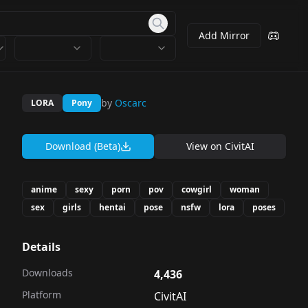
Add Mirror
by
Oscarc
LORA
Pony
Download (Beta)
View on
CivitAI
anime
sexy
porn
pov
cowgirl
woman
sex
girls
hentai
pose
nsfw
lora
poses
Details
Downloads
4,436
Platform
CivitAI