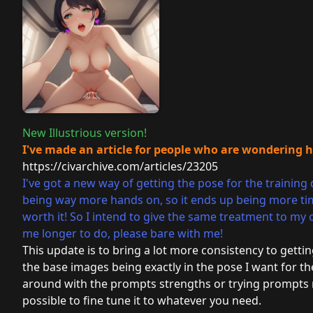
New Illustrious version!
I've made an article for people who are wondering 
https://civarchive.com/articles/23205
I've got a new way of getting the pose for the training 
being way more hands on, so it ends up being more time
worth it! So I intend to give the same treatment to my
me longer to do, please bare with me!
This update is to bring a lot more consistency to gettin
the base images being exactly in the pose I want for the
around with the prompts strengths or trying prompts no
possible to fine tune it to whatever you need.