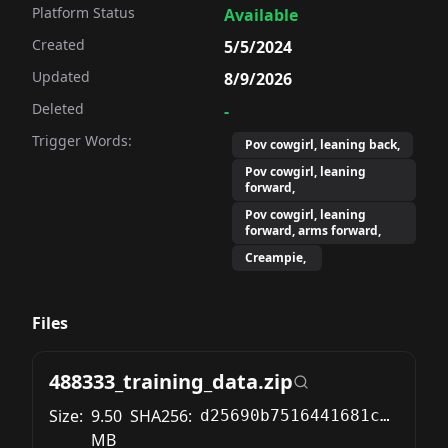
Platform Status
Available
Created
5/5/2024
Updated
8/9/2026
Deleted
-
Trigger Words:
Pov cowgirl, leaning back,
Pov cowgirl, leaning
forward,
Pov cowgirl, leaning
forward, arms forward,
Creampie,
Files
488333_training_data.zip
Size:
9.50
SHA256:
d25690b7516441681cc2b914251e0270d51d5d3fe89eaf813a1d73a14f8baaf0
MB