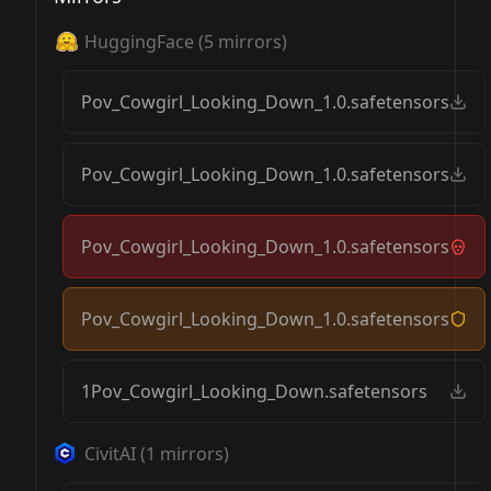
HuggingFace
(
5
mirrors)
Pov_Cowgirl_Looking_Down_1.0.safetensors
Pov_Cowgirl_Looking_Down_1.0.safetensors
Pov_Cowgirl_Looking_Down_1.0.safetensors
Pov_Cowgirl_Looking_Down_1.0.safetensors
1Pov_Cowgirl_Looking_Down.safetensors
CivitAI
(
1
mirrors)