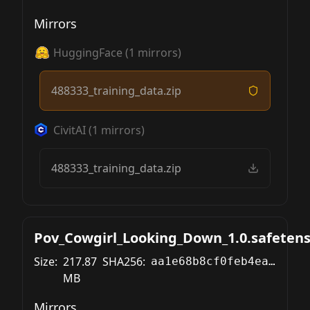
Mirrors
HuggingFace
(
1
mirrors)
488333_training_data.zip
CivitAI
(
1
mirrors)
488333_training_data.zip
Pov_Cowgirl_Looking_Down_1.0.safetens
Size:
217.87
SHA256:
aa1e68b8cf0feb4ea9b130f05f2d063183c3bce9f7bcc6a58aefabf6518a60e5
MB
Mirrors