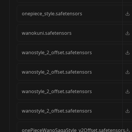
onepiece_style.safetensors
wanokuni.safetensors
wanostyle_2_offset.safetensors
wanostyle_2_offset.safetensors
wanostyle_2_offset.safetensors
wanostyle_2_offset.safetensors
onePieceWanoSagaStyle_v2Offset.safetensors