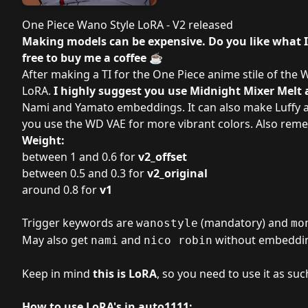
One Piece Wano Style LoRA - V2 released
Making models can be expensive. Do you like what 
free to
buy me a coffee
☕
After making
a TI for the One Piece anime stile of the
LoRA.
I highly suggest you use
Midnight Mixer Melt
a
Nami and Yamato embeddings. It can also make Luffy a
you use the
WD VAE
for more vibrant colors. Also re
Weight:
between 1 and 0.6 for
v2_offset
between 0.5 and 0.3 for
v2_original
around 0.8 for
v1
Trigger keywords are
(mandatory) and
wanostyle
mo
May also get
and
without embeddi
nami
nico robin
Keep in mind
this is LoRA
, so you need to use it as suc
How to use LoRA's in auto1111: