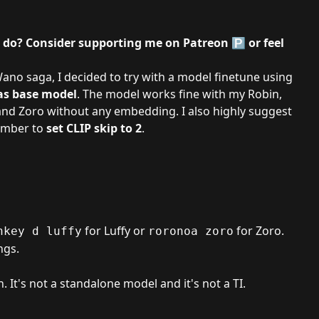
I do? Consider supporting me on
Patreon
🅿️ or feel
 Wano saga
, I decided to try with a model finetune using
s base model
. The model works fine with my Robin,
nd Zoro without any embedding. I also highly suggest
member to
set CLIP skip to 2
.
for Luffy or
for Zoro.
nkey d luffy
roronoa zoro
ngs.
h. It's not a standalone model and it's not a TI.