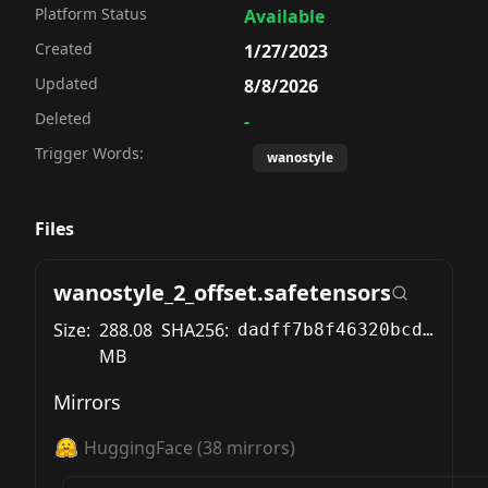
Platform Status
Available
Created
1/27/2023
Updated
8/8/2026
Deleted
-
Trigger Words:
wanostyle
Files
wanostyle_2_offset.safetensors
Size:
288.08
SHA256:
dadff7b8f46320bcd87943ef6774f3620c9cf48c78fd9f97c66e9bc9f7706ee0
MB
Mirrors
HuggingFace
(
38
mirrors)