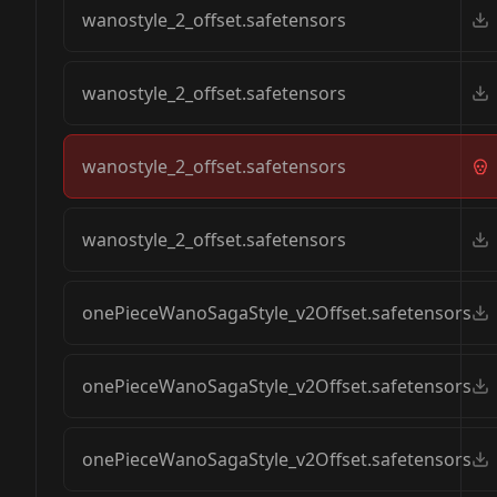
wanostyle_2_offset.safetensors
wanostyle_2_offset.safetensors
wanostyle_2_offset.safetensors
wanostyle_2_offset.safetensors
onePieceWanoSagaStyle_v2Offset.safetensors
onePieceWanoSagaStyle_v2Offset.safetensors
onePieceWanoSagaStyle_v2Offset.safetensors