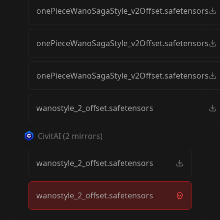
onePieceWanoSagaStyle_v2Offset.safetensors
onePieceWanoSagaStyle_v2Offset.safetensors
onePieceWanoSagaStyle_v2Offset.safetensors
wanostyle_2_offset.safetensors
CivitAI
(
2
mirrors)
wanostyle_2_offset.safetensors
wanostyle_2_offset.safetensors