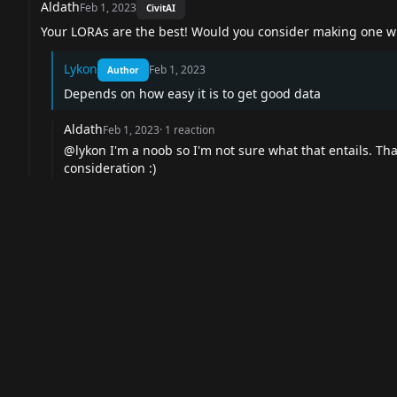
Aldath
Feb 1, 2023
CivitAI
Your LORAs are the best! Would you consider making one wit
Lykon
Feb 1, 2023
Author
Depends on how easy it is to get good data
Aldath
Feb 1, 2023
·
1
reaction
@lykon
I'm a noob so I'm not sure what that entails. Tha
consideration :)