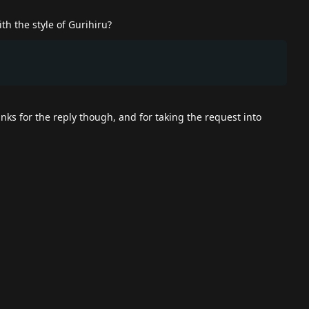
h the style of Gurihiru?
nks for the reply though, and for taking the request into