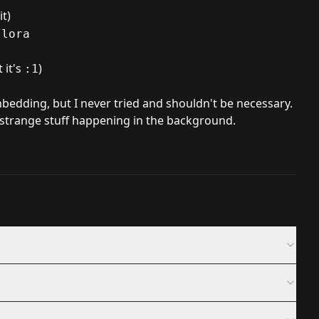
t)
/lora
 it's
)
:1
bedding, but I never tried and shouldn't be necessary.
s strange stuff happening in the background.