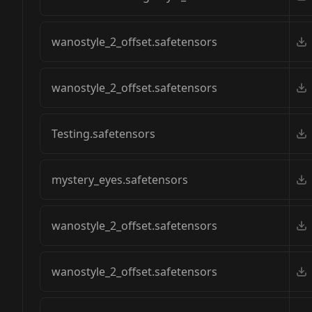
wanostyle_2_offset.safetensors
wanostyle_2_offset.safetensors
Testing.safetensors
mystery_eyes.safetensors
wanostyle_2_offset.safetensors
wanostyle_2_offset.safetensors