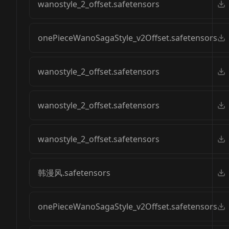
wanostyle_2_offset.safetensors
onePieceWanoSagaStyle_v2Offset.safetensors
wanostyle_2_offset.safetensors
wanostyle_2_offset.safetensors
wanostyle_2_offset.safetensors
韩漫风.safetensors
onePieceWanoSagaStyle_v2Offset.safetensors