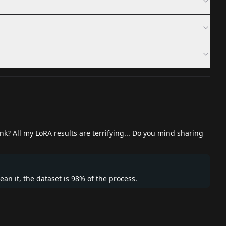
nk? All my LoRA results are terrifying... Do you mind sharing
ean it, the dataset is 98% of the process.