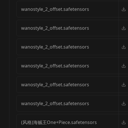
wanostyle_2_offset.safetensors
wanostyle_2_offset.safetensors
wanostyle_2_offset.safetensors
wanostyle_2_offset.safetensors
wanostyle_2_offset.safetensors
wanostyle_2_offset.safetensors
(风格)海贼王One+Piece.safetensors