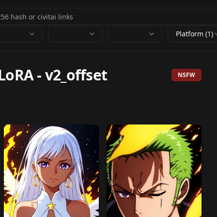
Platform (1)
 LoRA
-
v2_offset
NSFW