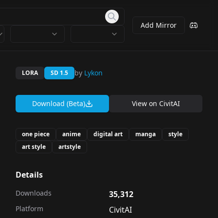
Add Mirror
by
Lykon
LORA
SD 1.5
Download (Beta)
View on
CivitAI
one piece
anime
digital art
manga
style
art style
artstyle
Details
Downloads
35,312
Platform
CivitAI