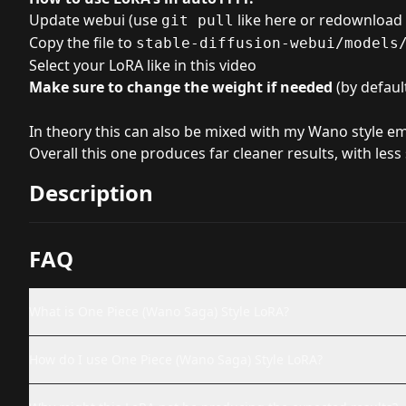
Update webui (use
like here
or redownload i
git pull
Copy the file to
stable-diffusion-webui/models
Select your LoRA like in
this video
Make sure to change the weight if needed
(by default
In theory this can also be mixed with my Wano style em
Overall this one produces far cleaner results, with les
Description
FAQ
What is One Piece (Wano Saga) Style LoRA?
How do I use One Piece (Wano Saga) Style LoRA?