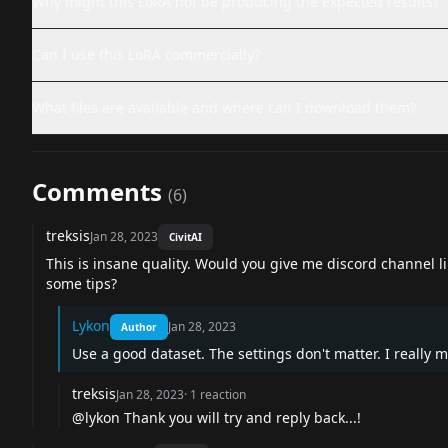
Why might this LoRA not be producing the expected results?
Can I use this LoRA commercially?
What files are available and where can I download them?
Comments
(
6
)
treksis
Jan 28, 2023
CivitAI
This is insane quality. Would you give me discord channel li
some tips?
Lykon
Jan 28, 2023
Author
Use a good dataset. The settings don't matter. I really m
treksis
Jan 28, 2023
·
1
reaction
@lykon
Thank you will try and reply back...!