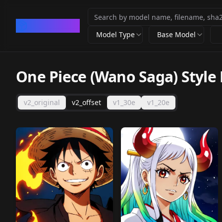
CivArchive
Model Type
Base Model
One Piece (Wano Saga) Style
v2_original
v2_offset
v1_30e
v1_20e