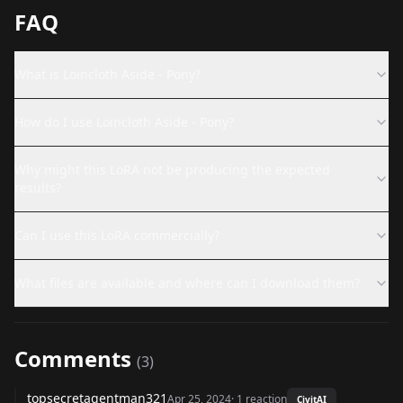
FAQ
What is Loincloth Aside - Pony?
How do I use Loincloth Aside - Pony?
Why might this LoRA not be producing the expected
results?
Can I use this LoRA commercially?
What files are available and where can I download them?
Comments
(
3
)
topsecretagentman321
Apr 25, 2024
·
1
reaction
CivitAI