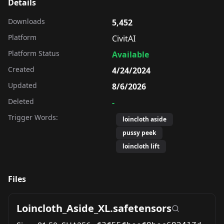
Details
Downloads
5,452
Platform
CivitAI
Platform Status
Available
Created
4/24/2024
Updated
8/6/2026
Deleted
-
Trigger Words:
loincloth aside
pussy peek
loincloth lift
Files
Loincloth_Aside_XL.safetensors