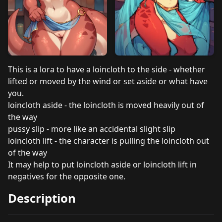
This is a lora to have a loincloth to the side - whether
lifted or moved by the wind or set aside or what have
you.
loincloth aside - the loincloth is moved heavily out of
the way
pussy slip - more like an accidental slight slip
loincloth lift - the character is pulling the loincloth out
of the way
It may help to put loincloth aside or loincloth lift in
negatives for the opposite one.
Description