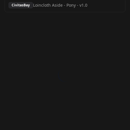
Loincloth Aside - Pony
-
v1.0
CivitasBay