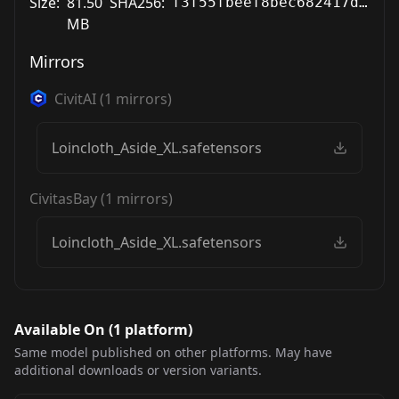
Size:
81.50
SHA256:
f3f55fbeef8bec682417deb66870fd3a8036229e6a2aeaf63b6101cf0676b757
MB
Mirrors
CivitAI
(
1
mirrors)
Loincloth_Aside_XL.safetensors
CivitasBay
(
1
mirrors)
Loincloth_Aside_XL.safetensors
Available On (
1
platform
)
Same model published on other platforms. May have
additional downloads or version variants.