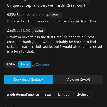
Unique concept and very well made. Great work!
935348
Jul 21, 2024
·
1
reaction
CivitAI
It doesn't do butts very well, it focuses on the front flap
Zap9
Sep 28, 2024
CivitAI
I can't believe this is the first time I've seen this. Great
concept, thank you. It would probably be harder to find
data for rear loincloth aside, but I would also be interested
in a lora for that.
by
Zorkpics
LORA
Pony
Download (Beta)
View on
CivitAI
wardrobe malfunction
sexy
loincloth
clothing