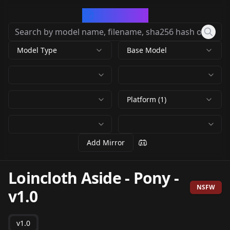
CivArchive
Model Type
Base Model
Platform (1)
Add Mirror
Loincloth Aside - Pony
-
NSFW
v1.0
v1.0