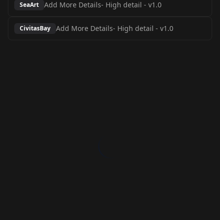
Add More Details- High detail
-
v1.0
SeaArt
Add More Details- High detail
-
v1.0
CivitasBay