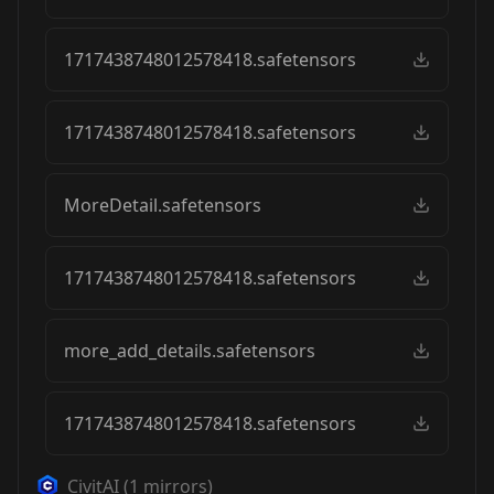
1717438748012578418.safetensors
1717438748012578418.safetensors
MoreDetail.safetensors
1717438748012578418.safetensors
more_add_details.safetensors
1717438748012578418.safetensors
CivitAI
(
1
mirrors)