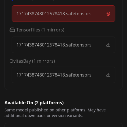
1717438748012578418.safetensors
TensorFiles
(
1
mirrors)
1717438748012578418.safetensors
CivitasBay
(
1
mirrors)
1717438748012578418.safetensors
Available On (
2
platform
s
)
Same model published on other platforms. May have
additional downloads or version variants.