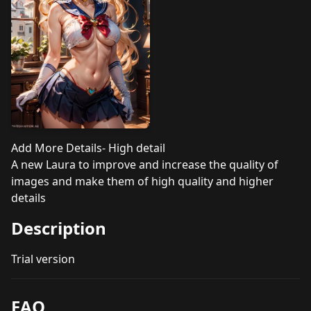
Add More Details- High detail
A new Laura to improve and increase the quality of
images and make them of high quality and higher
details
Description
Trial version
FAQ