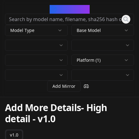
CivArchive
Model Type
Base Model
Platform (1)
Add Mirror
Add More Details- High
detail
-
v1.0
v1.0