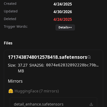
Created
4/24/2025
Updated
4/30/2026
Deleted
4/24/2025
Trigger Words:
Details++
Files
1717438748012578418.safetensors
Size:
37.27
SHA256:
0074e62832892228bc79b7046123a59c372209d8d3fa984eef14267a14f6b781
MB
Mirrors
HuggingFace
(
7
mirrors)
detail_enhance.safetensors