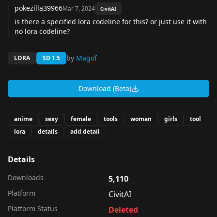
pokezilla39966
Mar 7, 2024
CivitAI
is there a specified lora codeline for this? or just use it with
no lora codeline?
by
Magof
LORA
SD 1.5
Download (Beta)
anime
sexy
female
tools
woman
girls
tool
lora
details
add detail
Details
Downloads
5,110
Platform
CivitAI
Platform Status
Deleted