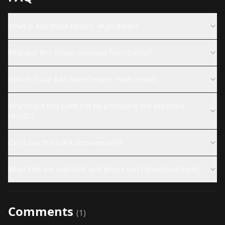
What is Add More Details- High detail?
Why was this model removed from CivitAI?
How do I use Add More Details- High detail?
Why might this LoRA not be producing the expected
results?
Can I use this LoRA commercially?
What files are available and where can I download them?
Comments
(
1
)