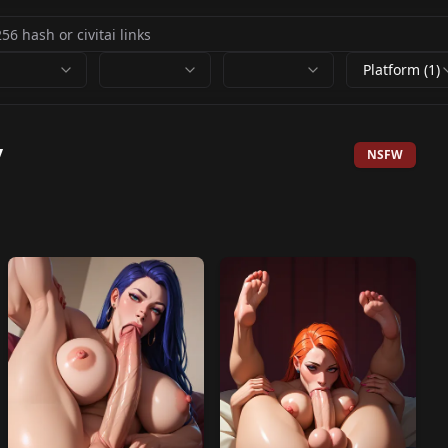
Platform (1)
y
NSFW