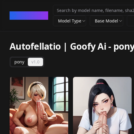
CivArchive
Model Type
Base Model
Autofellatio | Goofy Ai
-
pon
pony
v1.0