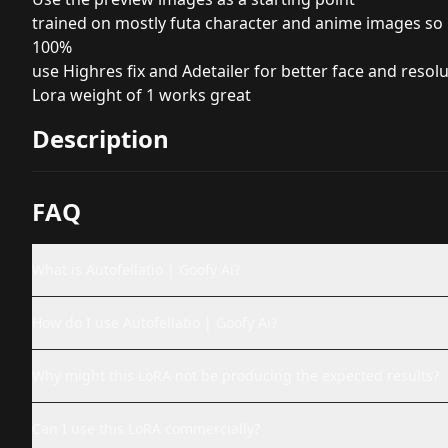
trained on mostly futa character and anime images so m
100%
use Highres fix and Adetailer for better face and resol
Lora weight of 1 works great
Description
FAQ
What is Autofellatio | Goofy Ai?
How do I use Autofellatio | Goofy Ai?
Why might this LoRA not be producing the expected results?
Can I use this LoRA commercially?