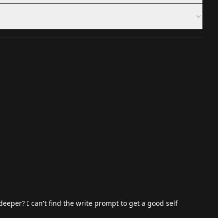
per? I can't find the write prompt to get a good self