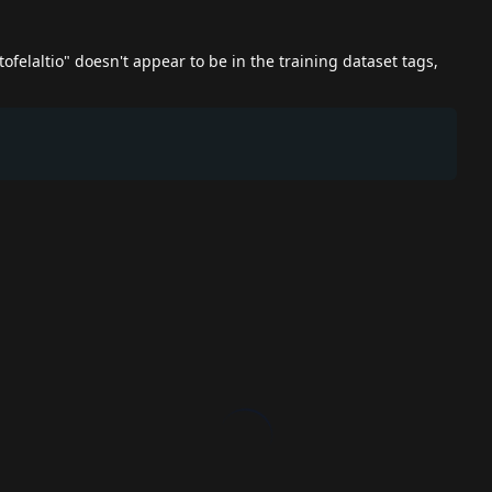
utofelaltio" doesn't appear to be in the training dataset tags,