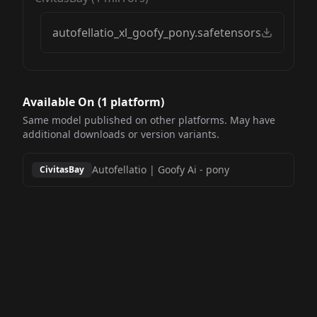
autofellatio_xl_goofy_pony.safetensors
Available On (
1
platform
)
Same model published on other platforms. May have
additional downloads or version variants.
Autofellatio | Goofy Ai
-
pony
CivitasBay