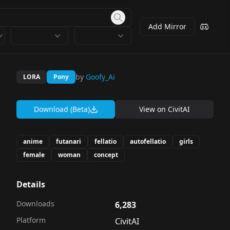
Add Mirror
by
Goofy_Ai
LORA
Pony
Download (Beta)
View on
CivitAI
anime
futanari
fellatio
autofellatio
girls
female
woman
concept
Details
Downloads
6,283
Platform
CivitAI