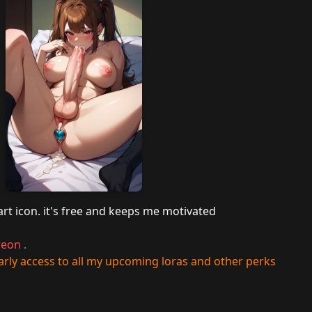
art icon. it's free and keeps me motivated
reon
.
rly access to all my upcoming loras and other perks