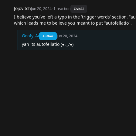
Jojovitch
Jun 20, 2024
·
1
reaction
CivitAI
I believe you've left a typo in the 'trigger words' section. "a
which leads me to believe you meant to put "autofellatio".
Goofy_Ai
Jun 20, 2024
Author
yah its autofellatio (●'◡'●)