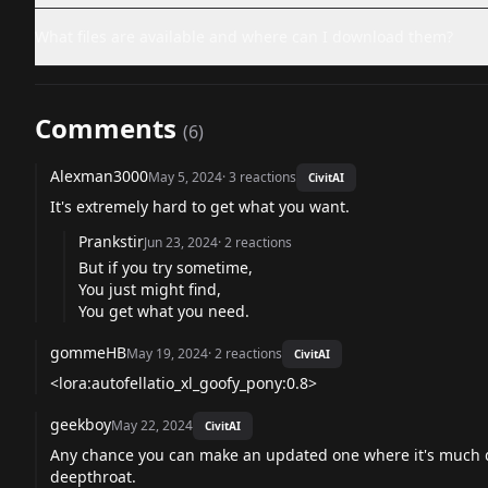
What files are available and where can I download them?
Comments
(
6
)
Alexman3000
May 5, 2024
·
3
reactions
CivitAI
It's extremely hard to get what you want.
Prankstir
Jun 23, 2024
·
2
reactions
But if you try sometime,
You just might find,
You get what you need.
gommeHB
May 19, 2024
·
2
reactions
CivitAI
<lora:autofellatio_xl_goofy_pony:0.8>
geekboy
May 22, 2024
CivitAI
Any chance you can make an updated one where it's much dee
deepthroat.