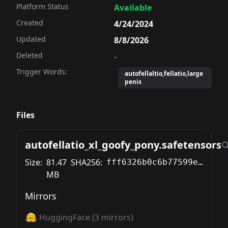
Platform Status
Available
Created
4/24/2024
Updated
8/8/2026
Deleted
-
Trigger Words:
autofellaltio,fellatio,large
penis
Files
autofellatio_xl_goofy_pony.safetensors
Size:
81.47
SHA256:
fff6326b0c6b77599e1f194d57accfcc7108e21e93caf81eb6f46daf75c06467
MB
Mirrors
HuggingFace
(
3
mirrors)