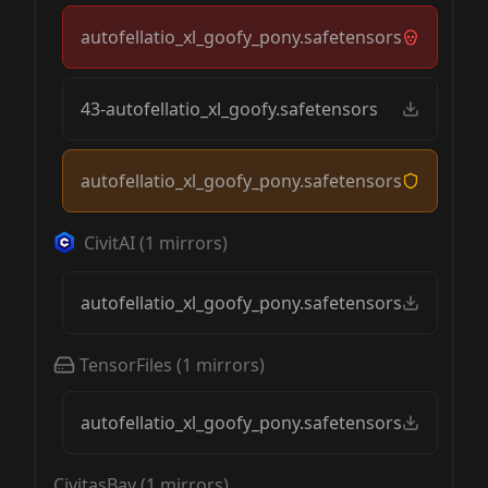
autofellatio_xl_goofy_pony.safetensors
43-autofellatio_xl_goofy.safetensors
autofellatio_xl_goofy_pony.safetensors
CivitAI
(
1
mirrors)
autofellatio_xl_goofy_pony.safetensors
TensorFiles
(
1
mirrors)
autofellatio_xl_goofy_pony.safetensors
CivitasBay
(
1
mirrors)