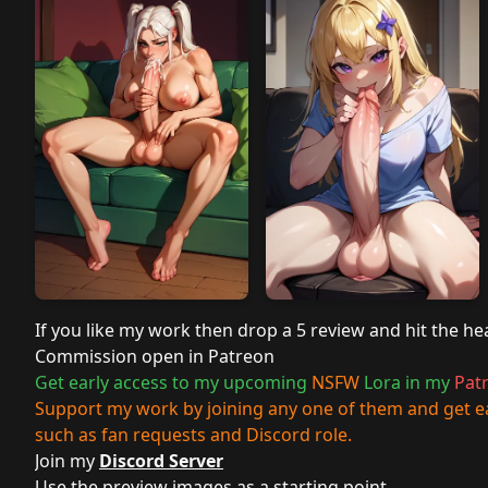
If you like my work then drop a 5 review and hit the he
Commission open in
Patreon
Get early access to my upcoming
NSFW
Lora in my
Pat
Support my work by joining any one of them and get ea
such as fan requests and Discord role.
Join my
Discord Server
Use the preview images as a starting point