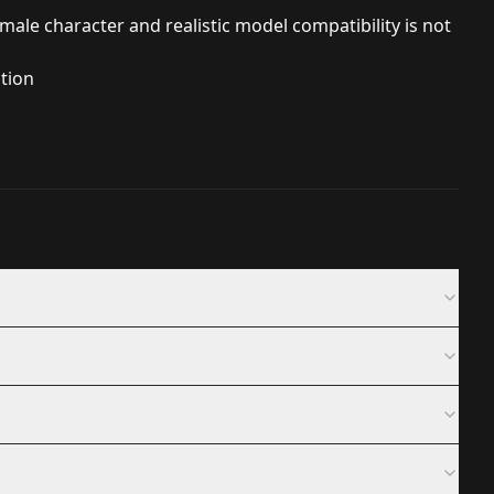
ale character and realistic model compatibility is not
ution