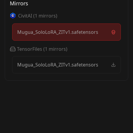
Mirrors
CivitAI
(
1
mirrors)
Mugua_SoloLoRA_ZITv1.safetensors
TensorFiles
(
1
mirrors)
Mugua_SoloLoRA_ZITv1.safetensors