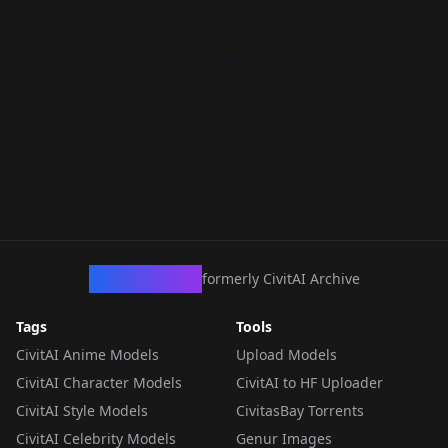
CivArchive
formerly CivitAI Archive
Tags
Tools
CivitAI Anime Models
Upload Models
CivitAI Character Models
CivitAI to HF Uploader
CivitAI Style Models
CivitasBay Torrents
CivitAI Celebrity Models
Genur Images