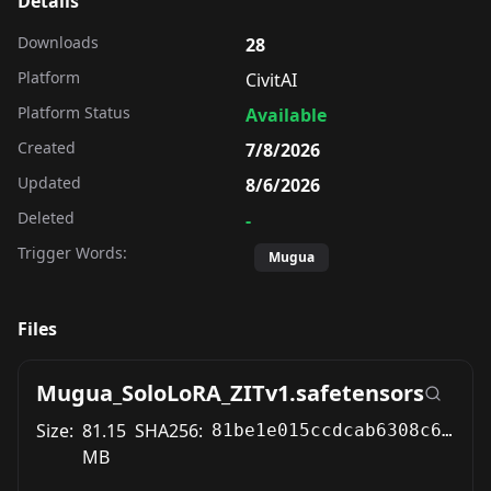
Details
Downloads
28
Platform
CivitAI
Platform Status
Available
Created
7/8/2026
Updated
8/6/2026
Deleted
-
Trigger Words:
Mugua
Files
Mugua_SoloLoRA_ZITv1.safetensors
Size:
81.15
SHA256:
81be1e015ccdcab6308c6c168742e65bbfd6715a369d443c87d33cb107d06013
MB