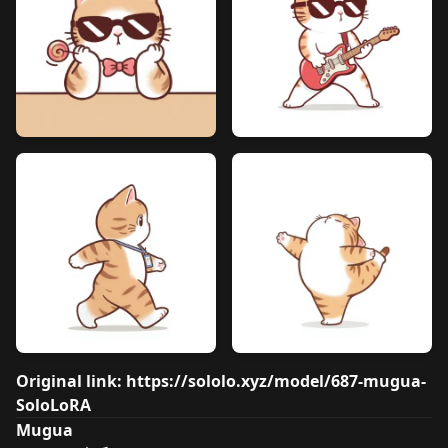
Original link:
https://sololo.xyz/model/687-mugua-
SoloLoRA
Mugua