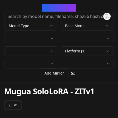
CivArchive
Model Type
Base Model
Platform (1)
Add Mirror
Mugua SoloLoRA
-
ZITv1
ZITv1