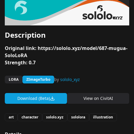
Description
Original link:
https://sololo.xyz/model/687-mugua-
SoloLoRA
Strength: 0.7
by
sololo_xyz
LORA
ZImageTurbo
Download (Beta)
View on
CivitAI
art
character
sololo.xyz
sololora
illustration