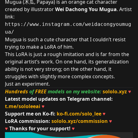
Mugua (木瓜, Papaya) is an orange cat character
created by illustrator
Wei Dachong You Mugua
. Artist
link:
https://www.instagram.com/weidacongyoumug
ua/
Mugua is such a cute character that I couldn’t resist
trying to make a LoRA of him.
This LoRA is just a rough imitation and is far from the
original artist’s work. On one hand, its generalization
ability is not very strong; on the other hand, it
struggles with slightly more complex concepts.
Just an experiment.
Hundreds
of
FREE
models on my website:
sololo.xyz
♥
Latest model updates on Telegram channel:
t.me/sololeeai
♥
Support me on Ko-fi:
ko-fi.com/solo_lee
♥
LoRA commission:
sololo.xyz/commission
♥
♥
Thanks for your support!
♥