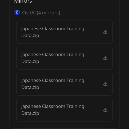
Mirrors
CivitAI
(
4
mirrors)
Japanese Classroom Training
Data.zip
Japanese Classroom Training
Data.zip
Japanese Classroom Training
Data.zip
Japanese Classroom Training
Data.zip