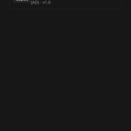
(AD)
-
v1.0