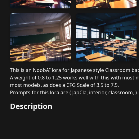
This is an NoobAI lora for Japanese style Classroom b
A weight of 0.8 to 1.25 works well with this with most 
most models, as does a CFG Scale of 3.5 to 7.5.
Prompts for this lora are ( JapCla, interior, classroom, ).
Description