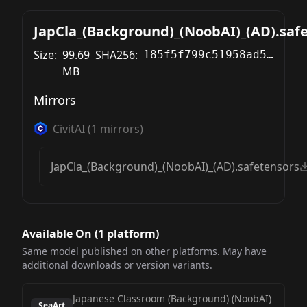
JapCla_(Background)_(NoobAI)_(AD).saf
Size:
99.69
SHA256:
185f5f799c51958ad59c93b37713d2d7b24ebdbf12d8c14ac755daecf915b559
MB
Mirrors
CivitAI
(
1
mirrors)
JapCla_(Background)_(NoobAI)_(AD).safetensors
Available On (
1
platform
)
Same model published on other platforms. May have
additional downloads or version variants.
Japanese Classroom (Background) (NoobAI)
SeaArt