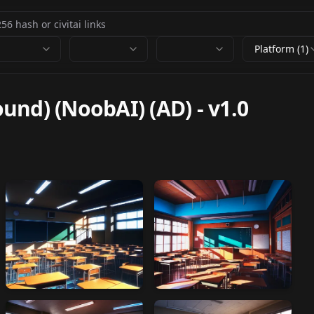
Platform (1)
und) (NoobAI) (AD)
-
v1.0