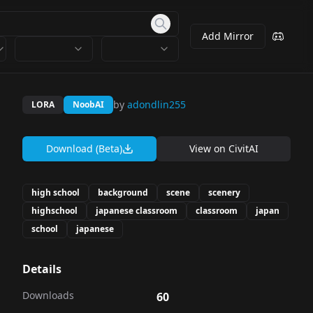
Add Mirror
by
adondlin255
LORA
NoobAI
Download (Beta)
View on
CivitAI
high school
background
scene
scenery
highschool
japanese classroom
classroom
japan
school
japanese
Details
Downloads
60