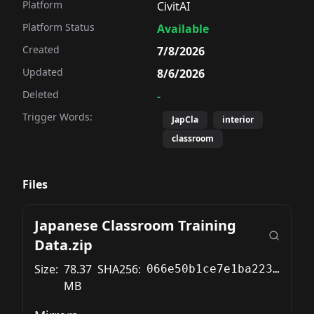
Platform
CivitAI
Platform Status
Available
Created
7/8/2026
Updated
8/6/2026
Deleted
-
Trigger Words:
JapCla
interior
classroom
Files
Japanese Classroom Training
Data.zip
Size:
78.37
SHA256:
066e50b1ce7e1ba22344476da899d5c68a0f8316d0315b0fc1f8a8e88cf0487a
MB