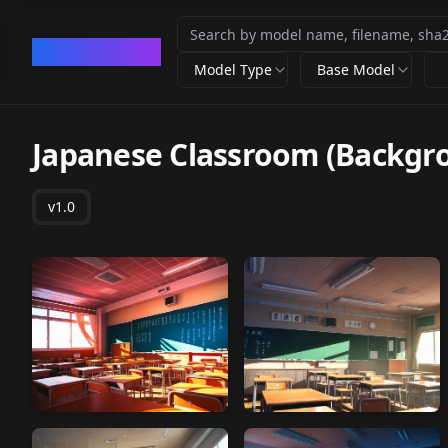
CivArchive
Model Type
Base Model
Japanese Classroom (Backgro
v1.0