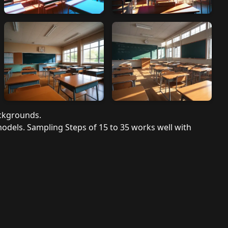
ackgrounds.
models. Sampling Steps of 15 to 35 works well with