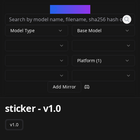
CivArchive
Model Type
Base Model
Platform (1)
Add Mirror
sticker
-
v1.0
v1.0