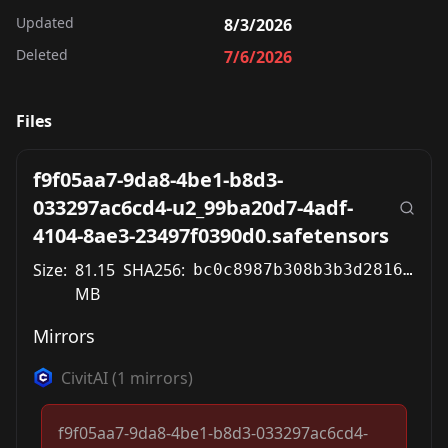
Updated
8/3/2026
Deleted
7/6/2026
Files
f9f05aa7-9da8-4be1-b8d3-
033297ac6cd4-u2_99ba20d7-4adf-
4104-8ae3-23497f0390d0.safetensors
Size:
81.15
SHA256:
bc0c8987b308b3b3d2816a5e53b692dd7c7f03415f84675e7a29c5aa46a1fd7d
MB
Mirrors
CivitAI
(
1
mirrors)
f9f05aa7-9da8-4be1-b8d3-033297ac6cd4-