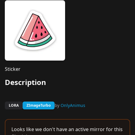
Sticker
Description
by
OnlyAnimus
LORA
ZImageTurbo
Looks like we don't have an active mirror for this