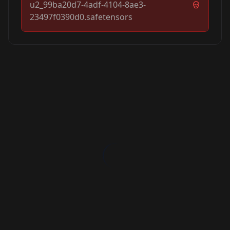
u2_99ba20d7-4adf-4104-8ae3-
23497f0390d0.safetensors