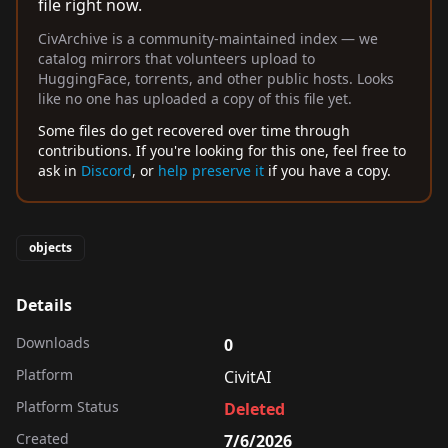
file right now.
CivArchive is a community-maintained index — we
catalog mirrors that volunteers upload to
HuggingFace, torrents, and other public hosts. Looks
like no one has uploaded a copy of this file yet.
Some files do get recovered over time through
contributions. If you're looking for this one, feel free to
ask in
Discord
, or
help preserve it
if you have a copy.
objects
Details
Downloads
0
Platform
CivitAI
Platform Status
Deleted
Created
7/6/2026