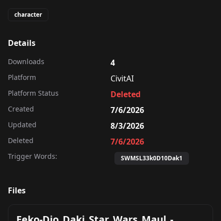
character
Details
Downloads
4
Platform
CivitAI
Platform Status
Deleted
Created
7/6/2026
Updated
8/3/2026
Deleted
7/6/2026
Trigger Words:
SWMSL33k0D10Dak1
Files
Eeko-Dio_Daki_Star_Wars_Maul_-