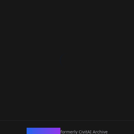
CivArchive
formerly CivitAI Archive