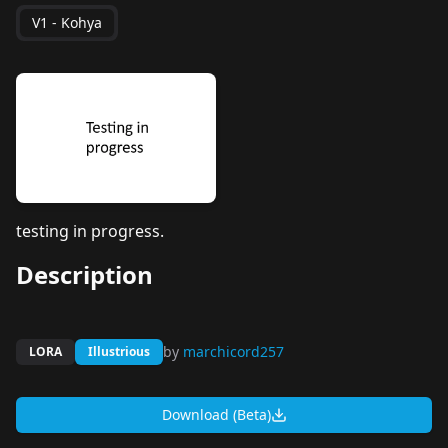
V1 - Kohya
testing in progress.
Description
by
marchicord257
LORA
Illustrious
Download (Beta)