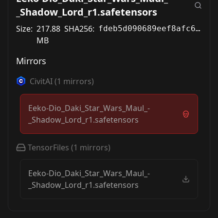
_Shadow_Lord_r1.safetensors
Size:
217.88
SHA256:
fdeb5d090689eef8afc65a3bb9adc6320ceffaf31d545a91fd7b5fc9c14f4cc8
MB
Mirrors
CivitAI
(
1
mirrors)
Eeko-Dio_Daki_Star_Wars_Maul_-
_Shadow_Lord_r1.safetensors
TensorFiles
(
1
mirrors)
Eeko-Dio_Daki_Star_Wars_Maul_-
_Shadow_Lord_r1.safetensors