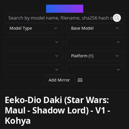
CivArchive
Model Type
Base Model
Platform (1)
Add Mirror
Eeko-Dio Daki (Star Wars:
Maul - Shadow Lord)
-
V1 -
Kohya