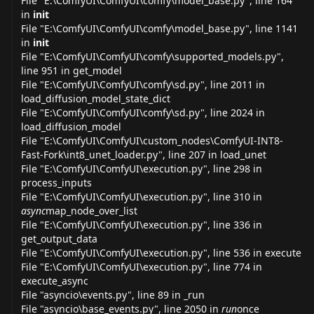
File "E:\ComfyUI\ComfyUI\comfy\model_
base.py
", line 164
in
init
File "E:\ComfyUI\ComfyUI\comfy\model_
base.py
", line 1141
in
init
File "E:\ComfyUI\ComfyUI\comfy\supported_
models.py
",
line 951 in get_model
File "E:\ComfyUI\ComfyUI\comfy\
sd.py
", line 2011 in
load_diffusion_model_state_dict
File "E:\ComfyUI\ComfyUI\comfy\
sd.py
", line 2024 in
load_diffusion_model
File "E:\ComfyUI\ComfyUI\custom_nodes\ComfyUI-INT8-
Fast-Fork\int8_unet_
loader.py
", line 207 in load_unet
File "E:\ComfyUI\ComfyUI\
execution.py
", line 298 in
process_inputs
File "E:\ComfyUI\ComfyUI\
execution.py
", line 310 in
async
map_node_over_list
File "E:\ComfyUI\ComfyUI\
execution.py
", line 336 in
get_output_data
File "E:\ComfyUI\ComfyUI\
execution.py
", line 536 in execute
File "E:\ComfyUI\ComfyUI\
execution.py
", line 774 in
execute_async
File "asyncio\
events.py
", line 89 in _run
File "asyncio\base_
events.py
", line 2050 in
run
once