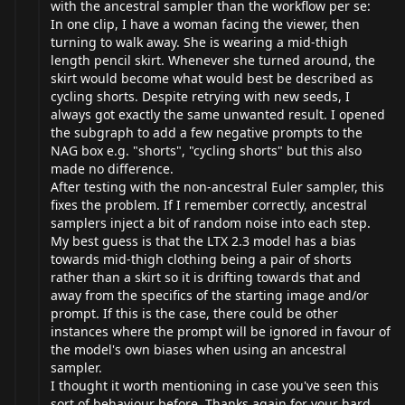
with the ancestral sampler than the workflow per se:
In one clip, I have a woman facing the viewer, then
turning to walk away. She is wearing a mid-thigh
length pencil skirt. Whenever she turned around, the
skirt would become what would best be described as
cycling shorts. Despite retrying with new seeds, I
always got exactly the same unwanted result. I opened
the subgraph to add a few negative prompts to the
NAG box e.g. "shorts", "cycling shorts" but this also
made no difference.
After testing with the non-ancestral Euler sampler, this
fixes the problem. If I remember correctly, ancestral
samplers inject a bit of random noise into each step.
My best guess is that the LTX 2.3 model has a bias
towards mid-thigh clothing being a pair of shorts
rather than a skirt so it is drifting towards that and
away from the specifics of the starting image and/or
prompt. If this is the case, there could be other
instances where the prompt will be ignored in favour of
the model's own biases when using an ancestral
sampler.
I thought it worth mentioning in case you've seen this
sort of behaviour before. Thanks again for your hard