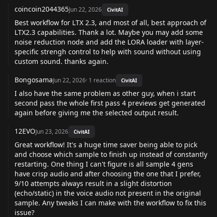
coincoin2044365
Jun 22, 2026
CivitAI
Best workflow for LTX 2.3, and most of all, best approach of
LTX2.3 capabilities. Thank a lot. Maybe you may add some
noise reduction node and add the LORA loader with layer-
specific strengh control to help with sound without using
custom sound. thanks again.
Bongosama
Jun 22, 2026
·
1
reaction
CivitAI
I also have the same problem as other guy, when i start
second pass the whole first pass 4 previews get generated
again before giving me the selected output result.
12EVO
Jun 23, 2026
CivitAI
Great workflow! It's a huge time saver being able to pick
and choose which sample to finish up instead of constantly
restarting. One thing I can't figure is all sample 4 gens
have crisp audio and after choosing the one that I prefer,
9/10 attempts always result in a slight distortion
(echo/static) in the voice audio not present in the original
sample. Any tweaks I can make with the workflow to fix this
issue?