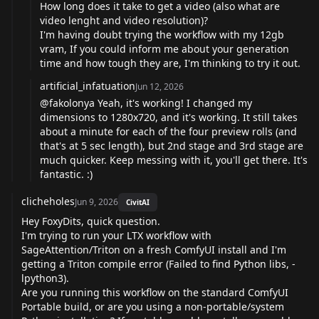
How long does it take to get a video (also what are
video lenght and video resolution)?
I'm having doubt trying the workflow with my 12gb
vram, If you could inform me about your generation
time and how tough they are, I'm thinking to try it out.
artificial_infatuation
Jun 12, 2026
@fakolonya
Yeah, it's working! I changed my
dimensions to 1280x720, and it's working. It still takes
about a minute for each of the four preview rolls (and
that's at 5 sec length), but 2nd stage and 3rd stage are
much quicker. Keep messing with it, you'll get there. It's
fantastic. :)
clicheholes
Jun 9, 2026
CivitAI
Hey FoxyDits, quick question.
I'm trying to run your LTX workflow with
SageAttention/Triton on a fresh ComfyUI install and I'm
getting a Triton compile error (Failed to find Python libs, -
lpython3).
Are you running this workflow on the standard ComfyUI
Portable build, or are you using a non-portable/system