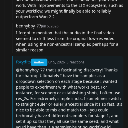
work. With improvements to the LTX ecosystem, such as
your workflow, we might finally be able to reliably
outperform Wan 2.2.
bennyboy_77
Jun 5, 2026
I forgot to mention that the audio in the final video
seemed to drift less from the original low-res video
when using the non-ancestral sampler, perhaps for a
similar reason.
foxydits
Jun 5, 2026
·
3
reactions
Author
@bennyboy_77
that's a fascinating discovery! Thanks
for sharing. Ultimately I have the sampler as a
dropdown selection on each stage because I wanted
people to experiment with what works best. For
instance, for scenery or establishing shots, I often use
res_2s. For extremely simple shots, I sometimes switch
to straight euler or euler_ancestral since it's so fast. It's
nice to be able to mix and match too-- you could
technically have 4 different samplers for stage 1, and
set it up so that they all use the same seed, and what
you'd have then is a sampler-hunting workflow lol.