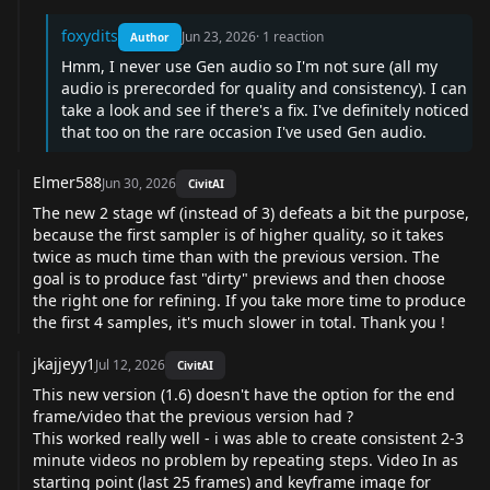
foxydits
Jun 23, 2026
·
1
reaction
Author
Hmm, I never use Gen audio so I'm not sure (all my
audio is prerecorded for quality and consistency). I can
take a look and see if there's a fix. I've definitely noticed
that too on the rare occasion I've used Gen audio.
Elmer588
Jun 30, 2026
CivitAI
The new 2 stage wf (instead of 3) defeats a bit the purpose,
because the first sampler is of higher quality, so it takes
twice as much time than with the previous version. The
goal is to produce fast "dirty" previews and then choose
the right one for refining. If you take more time to produce
the first 4 samples, it's much slower in total. Thank you !
jkajjeyy1
Jul 12, 2026
CivitAI
This new version (1.6) doesn't have the option for the end
frame/video that the previous version had ?
This worked really well - i was able to create consistent 2-3
minute videos no problem by repeating steps. Video In as
starting point (last 25 frames) and keyframe image for