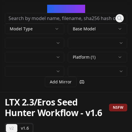
CivArchive
Model Type
Base Model
Platform (1)
Add Mirror
LTX 2.3/Eros Seed
NSFW
Hunter Workflow
-
v1.6
v2
v1.6