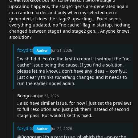
Great workflow, but for some reason before stage 2
upscaling happens, the stage1 gens are generated again
in a random order and only when my selected gen is
generated, it does the stage2 upsacling... Fixed seeds,
everything updated, no "no cache" flag in startup, nothing
changed between stage1 and stage2 gen... Anyone knows
a solution?
foxydits
Jun 21, 2026
Author
I wish I did. You're the first to report it without the "no
cache" issue being the cause. If you find a solution,
please let me know. I don't have any ideas -- comfyUI
just clearly thinks
something
changed and it needs to
run the earlier nodes again.
Bongosan
Jun 22, 2026
I also have similar issue, for now i just set the previews
to full resolution and just pick them instead of second
stage pass. But would like this fixed.
foxydits
Jun 22, 2026
Author
@Bongosan
It's a rare issue, of which the --no-cache