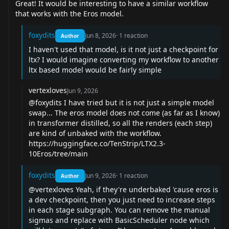
Great! It would be interesting to have a similar workflow
that works with the Eros model.
foxydits
Jun 8, 2026
·
1
reaction
Author
I haven't used that model, is it not just a checkpoint for
ltx? I would imagine converting my workflow to another
ltx based model would be fairly simple
vertexloves
Jun 9, 2026
@foxydits
I have tried but it is not just a simple model
swap... The eros model does not come (as far as I know)
in transformer distilled, so all the renders (each step)
are kind of unbaked with the workflow.
https://huggingface.co/TenStrip/LTX2.3-
10Eros/tree/main
foxydits
Jun 9, 2026
·
1
reaction
Author
@vertexloves
Yeah, if they're underbaked 'cause eros is
a dev checkpoint, then you just need to increase steps
in each stage subgraph. You can remove the manual
sigmas and replace with BasicScheduler node which