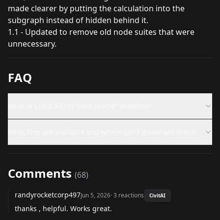
made clearer by putting the calculation into the
subgraph instead of hidden behind it.
1.1 - Updated to remove old node suites that were
unnecessary.
FAQ
What is LTX 2.3/Eros Seed Hunter Workflow?
What files are available and where can I download them?
Comments
(
68
)
randyrocketcorp497
Jun 5, 2026
·
3
reactions
CivitAI
thanks , helpful. Works great.