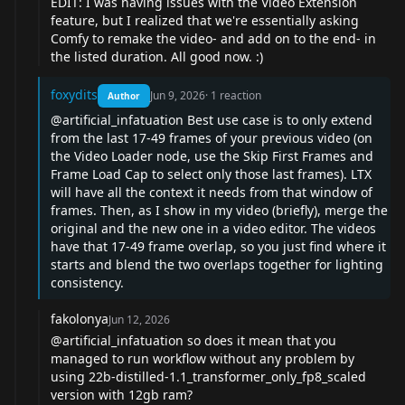
EDIT: I was having issues with the Video Extension
feature, but I realized that we're essentially asking
Comfy to remake the video- and add on to the end- in
the listed duration. All good now. :)
foxydits
Jun 9, 2026
·
1
reaction
Author
@artificial_infatuation
Best use case is to only extend
from the last 17-49 frames of your previous video (on
the Video Loader node, use the Skip First Frames and
Frame Load Cap to select only those last frames). LTX
will have all the context it needs from that window of
frames. Then, as I show in my video (briefly), merge the
original and the new one in a video editor. The videos
have that 17-49 frame overlap, so you just find where it
starts and blend the two overlaps together for lighting
consistency.
fakolonya
Jun 12, 2026
@artificial_infatuation
so does it mean that you
managed to run workflow without any problem by
using 22b-distilled-1.1_transformer_only_fp8_scaled
version with 12gb ram?