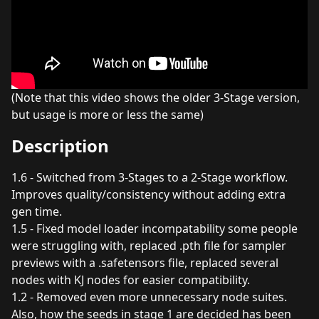
(Note that this video shows the older 3-Stage version,
but usage is more or less the same)
Description
1.6 - Switched from 3-Stages to a 2-Stage workflow.
Improves quality/consistency without adding extra
gen time.
1.5 - Fixed model loader incompatability some people
were struggling with, replaced .pth file for sampler
previews with a .safetensors file, replaced several
nodes with KJ nodes for easier compatibility.
1.2 - Removed even more unnecessary node suites.
Also, how the seeds in stage 1 are decided has been