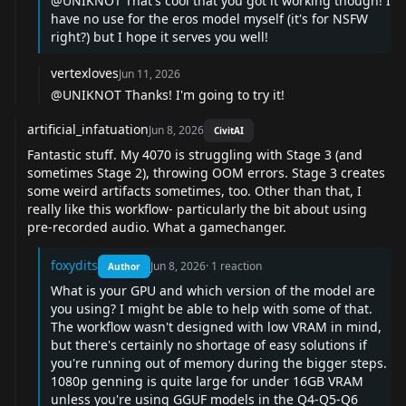
@UNIKNOT
That's cool that you got it working though! I
have no use for the eros model myself (it's for NSFW
right?) but I hope it serves you well!
vertexloves
Jun 11, 2026
@UNIKNOT
Thanks! I'm going to try it!
artificial_infatuation
Jun 8, 2026
CivitAI
Fantastic stuff. My 4070 is struggling with Stage 3 (and
sometimes Stage 2), throwing OOM errors. Stage 3 creates
some weird artifacts sometimes, too. Other than that, I
really like this workflow- particularly the bit about using
pre-recorded audio. What a gamechanger.
foxydits
Jun 8, 2026
·
1
reaction
Author
What is your GPU and which version of the model are
you using? I might be able to help with some of that.
The workflow wasn't designed with low VRAM in mind,
but there's certainly no shortage of easy solutions if
you're running out of memory during the bigger steps.
1080p genning is quite large for under 16GB VRAM
unless you're using GGUF models in the Q4-Q5-Q6