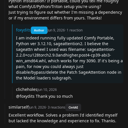
Python installation? If portable, could you tell me roughly
what ComfyUI/Python/Triton setup you're using?
Just trying to figure out whether I'm missing a dependency
or if my environment differs from yours. Thanks!
foxydits
Jun 9, 2026
·
1
reaction
Author
I am indeed running fully updated Comfy Portable,
Python ver 3.12.10, sageattention2. I believe the
sageattn wheel I used was filename: sageattention-
2.2.0+cu128torch2.9.0andhigher.post4-cp39-abi3-
win_amd64.whl, which works for my 3090. If it's being a
pain, for now you could always just
disable/bypass/delete the Patch SageAttention node in
the Model loaders subgraph.
clicheholes
Jun 10, 2026
@foxydits
Thank you so much
similarself
Jun 9, 2026
·
3
reactions
CivitAI
Excellent workflow. Solves a problem I'd identified myself
but lacked the knowledge and experience to fix. Thanks.