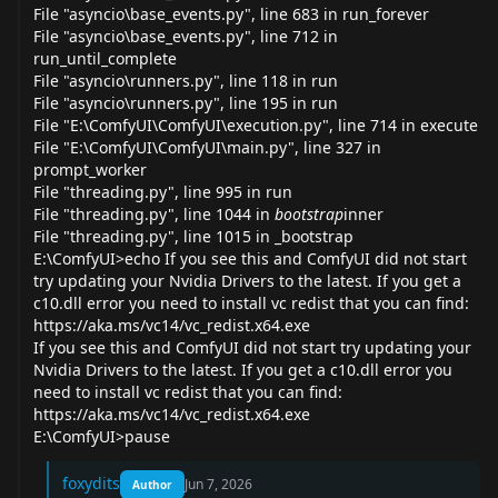
File "asyncio\base_
events.py
", line 683 in run_forever
File "asyncio\base_
events.py
", line 712 in
run_until_complete
File "asyncio\
runners.py
", line 118 in run
File "asyncio\
runners.py
", line 195 in run
File "E:\ComfyUI\ComfyUI\
execution.py
", line 714 in execute
File "E:\ComfyUI\ComfyUI\
main.py
", line 327 in
prompt_worker
File "
threading.py
", line 995 in run
File "
threading.py
", line 1044 in
bootstrap
inner
File "
threading.py
", line 1015 in _bootstrap
E:\ComfyUI>echo If you see this and ComfyUI did not start
try updating your Nvidia Drivers to the latest. If you get a
c10.dll error you need to install vc redist that you can find:
https://aka.ms/vc14/vc_redist.x64.exe
If you see this and ComfyUI did not start try updating your
Nvidia Drivers to the latest. If you get a c10.dll error you
need to install vc redist that you can find:
https://aka.ms/vc14/vc_redist.x64.exe
E:\ComfyUI>pause
foxydits
Jun 7, 2026
Author