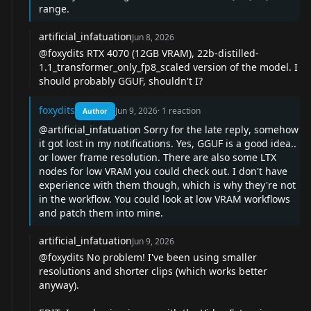
range.
artificial_infatuation
Jun 8, 2026
@foxydits
RTX 4070 (12GB VRAM), 22b-distilled-
1.1_transformer_only_fp8_scaled version of the model. I
should probably GGUF, shouldn't I?
foxydits
Jun 9, 2026
·
1
reaction
Author
@artificial_infatuation
Sorry for the late reply, somehow
it got lost in my notifications. Yes, GGUF is a good idea..
or lower frame resolution. There are also some LTX
nodes for low VRAM you could check out. I don't have
experience with them though, which is why they're not
in the workflow. You could look at low VRAM workflows
and patch them into mine.
artificial_infatuation
Jun 9, 2026
@foxydits
No problem! I've been using smaller
resolutions and shorter clips (which works better
anyway).