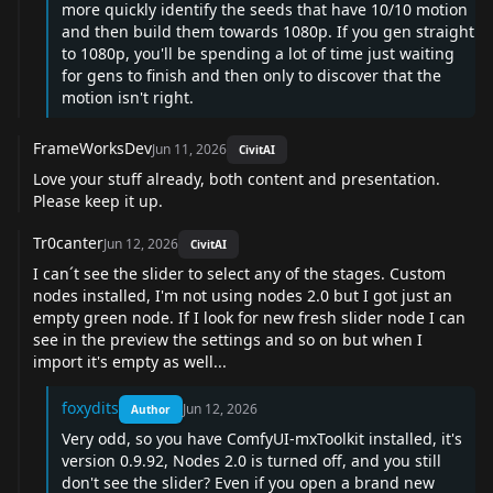
more quickly identify the seeds that have 10/10 motion
and then build them towards 1080p. If you gen straight
to 1080p, you'll be spending a lot of time just waiting
for gens to finish and then only to discover that the
motion isn't right.
FrameWorksDev
Jun 11, 2026
CivitAI
Love your stuff already, both content and presentation.
Please keep it up.
Tr0canter
Jun 12, 2026
CivitAI
I can´t see the slider to select any of the stages. Custom
nodes installed, I'm not using nodes 2.0 but I got just an
empty green node. If I look for new fresh slider node I can
see in the preview the settings and so on but when I
import it's empty as well...
foxydits
Jun 12, 2026
Author
Very odd, so you have ComfyUI-mxToolkit installed, it's
version 0.9.92, Nodes 2.0 is turned off, and you still
don't see the slider? Even if you open a brand new