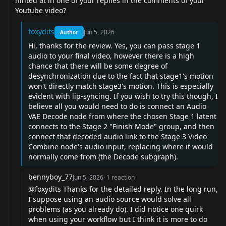
hinted at in one of your replies in the comments of your
Youtube video?
foxydits
Jun 5, 2026
Author
Hi, thanks for the review. Yes, you can pass stage 1
audio to your final video, however there is a high
chance that there will be some degree of
desynchronization due to the fact that stage1's motion
won't directly match stage3's motion. This is especially
evident with lip-syncing. If you wish to try this though, I
believe all you would need to do is connect an Audio
VAE Decode node from where the chosen Stage 1 latent
connects to the Stage 2 "Finish Mode" group, and then
connect that decoded audio link to the Stage 3 Video
Combine node's audio input, replacing where it would
normally come from (the Decode subgraph).
bennyboy_77
Jun 5, 2026
·
1
reaction
@foxydits
Thanks for the detailed reply. In the long run,
I suppose using an audio source would solve all
problems (as you already do). I did notice one quirk
when using your workflow but I think it is more to do