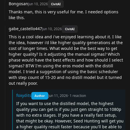
Bongosan
Jun 10, 2026
CivitAI
Thanks man, this is very useful for me. I needed options
like this.
gabe_castello447
Jun 10, 2026
CivitAI
This is a cool idea and i've enjoyed learning about it. I like
the idea, however i'd like higher quality generations at the
cost of longer times. What would be the best way to get
higher quality? Is it adjusting the manual sigmas? Which
phase would have the best effects and how should I select
sigmas? BTW I'm using the eros model with the distill
model. I tried a suggestion of using the basic scheduler
with step count of 15-20 and no distill model but it turned
out really poor.
foxydits
Jun 11, 2026
·
1
reaction
Author
If you want to use the distilled model, the highest
quality you can get is if you just gen straight to 1080p
with no extra stages. If you have a really fast setup,
that might be okay. However, Seed Hunting will get you
a higher quality result faster because you'll be able to