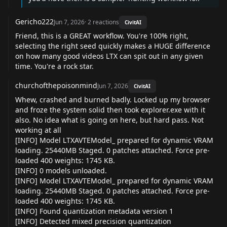
Gericho222
Jun 7, 2026
·
2
reactions
CivitAI
Friend, this is a GREAT workflow. You're 100% right,
selecting the right seed quickly makes a HUGE difference
on how many good videos LTX can spit out in any given
time. You're a rock star.
churchofthepoisonmind
Jun 7, 2026
CivitAI
Whew, crashed and burned badly. Locked up my browser
and froze the system solid then took explorer.exe with it
also. No idea what is going on here, but hard pass. Not
working at all
[INFO] Model LTXAVTEModel_ prepared for dynamic VRAM
loading. 25440MB Staged. 0 patches attached. Force pre-
loaded 400 weights: 1745 KB.
[INFO] 0 models unloaded.
[INFO] Model LTXAVTEModel_ prepared for dynamic VRAM
loading. 25440MB Staged. 0 patches attached. Force pre-
loaded 400 weights: 1745 KB.
[INFO] Found quantization metadata version 1
[INFO] Detected mixed precision quantization