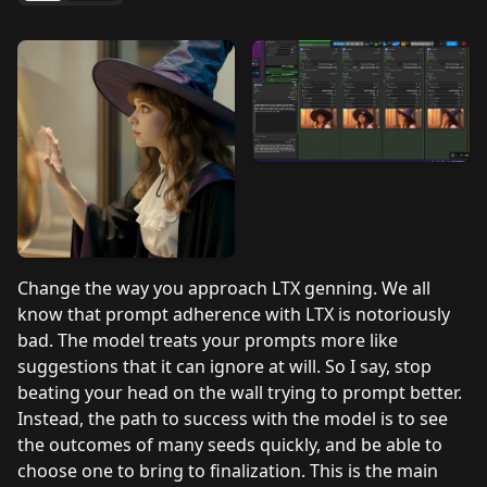
Change the way you approach LTX genning. We all
know that prompt adherence with LTX is notoriously
bad. The model treats your prompts more like
suggestions that it can ignore at will. So I say, stop
beating your head on the wall trying to prompt better.
Instead, the path to success with the model is to see
the outcomes of many seeds quickly, and be able to
choose one to bring to finalization. This is the main