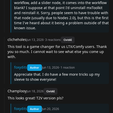
workflow, add a slider node, it comes into the workflow
blank? I suppose at that point I'd uninstall mxToolkit
and reinstall it. Sorry, people seem to have trouble with
that node (usually due to Nodes 2.0), but this is the first
time I've heard about it being a problem outside of that
known issue.
clicheholes
Jun 13, 2026
·
3
reactions
CivitAI
This tool is a game changer for us LTX/Comfy users. Thank
you so much. I cannot wait to see what else you come up
with.
foxydits
Jun 13, 2026
·
1
reaction
Author
Appreciate that. I do have a few more tricks up my
sleeve to show everyone!
Champlooy
Jun 18, 2026
CivitAI
This looks great! T2V version pls?
foxydits
Jun 20, 2026
Author