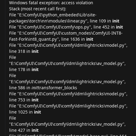
Windows fatal exception: access violation
Stack (most recent call first):
File "E:\ComfyUI\python_embeded\Lib\site-
packages\torch\nn\modules\
linear.py
", line 109 in
init
File "E:\ComfyUI\ComfyUI\comfy\
ops.py
", line 452 in
init
File "E:\ComfyUI\ComfyUI\custom_nodes\ComfyUI-INT8-
Fast-Fork\int8_
quant.py
", line 1636 in
init
File "E:\ComfyUI\ComfyUI\comfy\ldm\lightricks\
model.py
",
line 318 in
init
File
"E:\ComfyUI\ComfyUI\comfy\ldm\lightricks\av_
model.py
",
line 178 in
init
File
"E:\ComfyUI\ComfyUI\comfy\ldm\lightricks\av_
model.py
",
line 586 in
init
transformer_blocks
File "E:\ComfyUI\ComfyUI\comfy\ldm\lightricks\
model.py
",
line 753 in
init
File "E:\ComfyUI\ComfyUI\comfy\ldm\lightricks\
model.py
",
line 1025 in
init
File
"E:\ComfyUI\ComfyUI\comfy\ldm\lightricks\av_
model.py
",
line 427 in
init