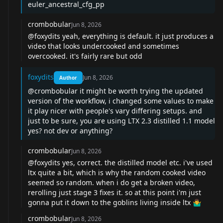
euler_ancestral_cfg_pp
crombobular
Jun 8, 2026
@foxydits
yeah, everything is default. it just produces a
video that looks undercooked and sometimes
overcooked. it's fairly rare but odd
foxydits
Jun 8, 2026
Author
@crombobular
it might be worth trying the updated
version of the workflow, i changed some values to make
it play nicer with people's vary differing setups. and
just to be sure, you are using LTX 2.3 distilled 1.1 model
yes? not dev or anything?
crombobular
Jun 8, 2026
@foxydits
yes, correct. the distilled model etc. i've used
ltx quite a bit, which is why the random cooked video
seemed so random. when i do get a broken video,
rerolling just stage 3 fixes it. so at this point i'm just
gonna put it down to the goblins living inside ltx 🤷‍♂️
crombobular
Jun 8, 2026