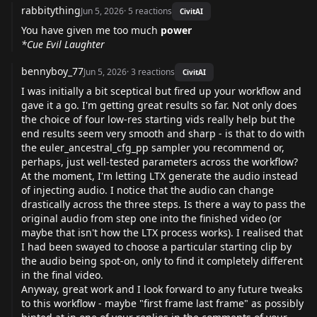
rabbitything
Jun 5, 2026
·
5
reactions
CivitAI
You have given me too much
power
*Cue Evil Laughter
bennyboy_77
Jun 5, 2026
·
3
reactions
CivitAI
I was initially a bit sceptical but fired up your workflow and
gave it a go. I'm getting great results so far. Not only does
the choice of four low-res starting vids really help but the
end results seem very smooth and sharp - is that to do with
the euler_ancestral_cfg_pp sampler you recommend or,
perhaps, just well-tested parameters across the workflow?
At the moment, I'm letting LTX generate the audio instead
of injecting audio. I notice that the audio can change
drastically across the three steps. Is there a way to pass the
original audio from step one into the finished video (or
maybe that isn't how the LTX process works). I realised that
I had been swayed to choose a particular starting clip by
the audio being spot-on, only to find it completely different
in the final video.
Anyway, great work and I look forward to any future tweaks
to this workflow - maybe "first frame last frame" as possibly