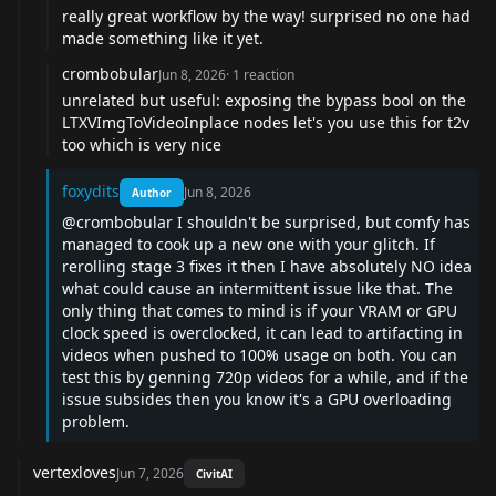
really great workflow by the way! surprised no one had
made something like it yet.
crombobular
Jun 8, 2026
·
1
reaction
unrelated but useful: exposing the bypass bool on the
LTXVImgToVideoInplace nodes let's you use this for t2v
too which is very nice
foxydits
Jun 8, 2026
Author
@crombobular
I shouldn't be surprised, but comfy has
managed to cook up a new one with your glitch. If
rerolling stage 3 fixes it then I have absolutely NO idea
what could cause an intermittent issue like that. The
only thing that comes to mind is if your VRAM or GPU
clock speed is overclocked, it can lead to artifacting in
videos when pushed to 100% usage on both. You can
test this by genning 720p videos for a while, and if the
issue subsides then you know it's a GPU overloading
problem.
vertexloves
Jun 7, 2026
CivitAI