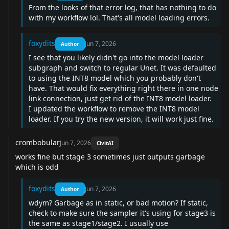
From the looks of that error log, that has nothing to do
with my workflow lol. That's all model loading errors.
foxydits
Jun 7, 2026
Author
I see that you likely didn't go into the model loader
subgraph and switch to regular Unet. It was defaulted
to using the INT8 model which you probably don't
have. That would fix everything right there in one node
link connection, just get rid of the INT8 model loader.
I updated the workflow to remove the INT8 model
loader. If you try the new version, it will work just fine.
crombobular
Jun 7, 2026
CivitAI
works fine but stage 3 sometimes just outputs garbage
which is odd
foxydits
Jun 7, 2026
Author
wdym? Garbage as in static, or bad motion? If static,
check to make sure the sampler it's using for stage3 is
the same as stage1/stage2. I usually use