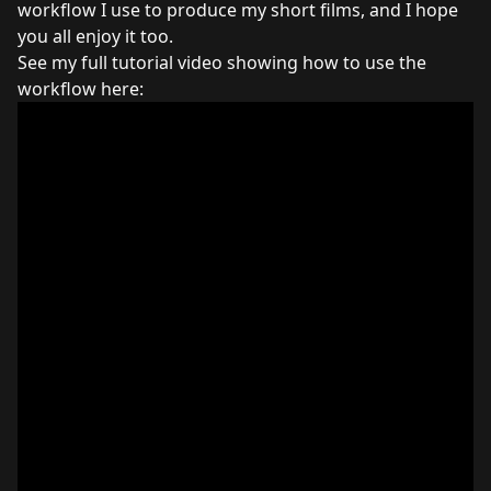
workflow I use to produce my short films, and I hope
you all enjoy it too.
See my full tutorial video showing how to use the
workflow here: