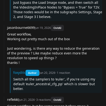
Just bypass the Load Image node, and then switch all
the VideoImgInPlace Nodes to "Bypass = True" for T2V.
Those nodes would be in the subgraphs Settings, Stage
2, and Stage 3 I believe.
jasonbourne6699
Jun 19, 2026
CivitAI
Great workflow,
Working out pretty much out of the box
Just wondering, is there any way to reduce the generation
of the preview ? Like maybe reduce even more the
resolution to speed up things ?
thanks !
foxydits
Jun 20, 2026
·
1
reaction
Author
Switch all the samplers to 'euler', if you're using my
default 'euler_ancestral_cfg_pp' which is slower but
better.
reflekkt
Jun 21, 2026
·
3
reactions
CivitAI