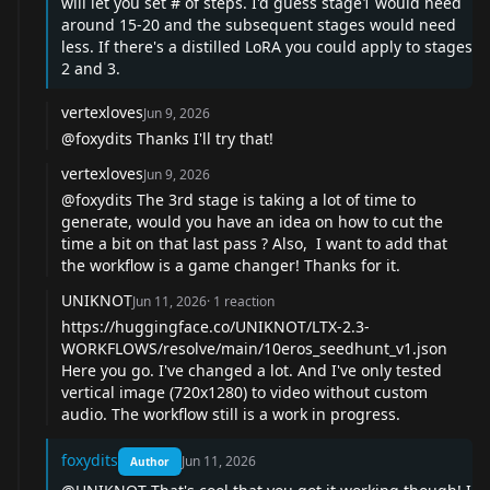
will let you set # of steps. I'd guess stage1 would need
around 15-20 and the subsequent stages would need
less. If there's a distilled LoRA you could apply to stages
2 and 3.
vertexloves
Jun 9, 2026
@foxydits
Thanks I'll try that!
vertexloves
Jun 9, 2026
@foxydits
The 3rd stage is taking a lot of time to
generate, would you have an idea on how to cut the
time a bit on that last pass ? Also, I want to add that
the workflow is a game changer! Thanks for it.
UNIKNOT
Jun 11, 2026
·
1
reaction
https://huggingface.co/UNIKNOT/LTX-2.3-
WORKFLOWS/resolve/main/10eros_seedhunt_v1.json
Here you go. I've changed a lot. And I've only tested
vertical image (720x1280) to video without custom
audio. The workflow still is a work in progress.
foxydits
Jun 11, 2026
Author