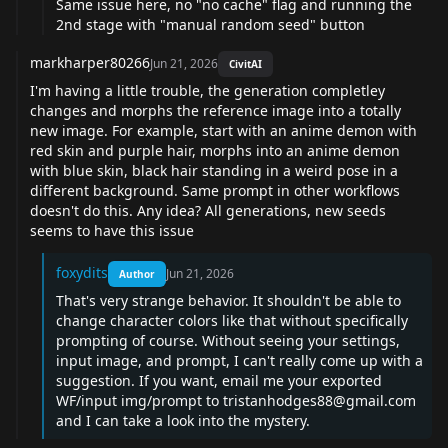
Same issue here, no "no cache" flag and running the
2nd stage with "manual random seed" button
markharper80266
Jun 21, 2026
CivitAI
I'm having a little trouble, the generation completley
changes and morphs the reference image into a totally
new image. For example, start with an anime demon with
red skin and purple hair, morphs into an anime demon
with blue skin, black hair standing in a weird pose in a
different background. Same prompt in other workflows
doesn't do this. Any idea? All generations, new seeds
seems to have this issue
foxydits
Jun 21, 2026
Author
That's very strange behavior. It shouldn't be able to
change character colors like that without specifically
prompting of course. Without seeing your settings,
input image, and prompt, I can't really come up with a
suggestion. If you want, email me your exported
WF/input img/prompt to
tristanhodges88@gmail.com
and I can take a look into the mystery.