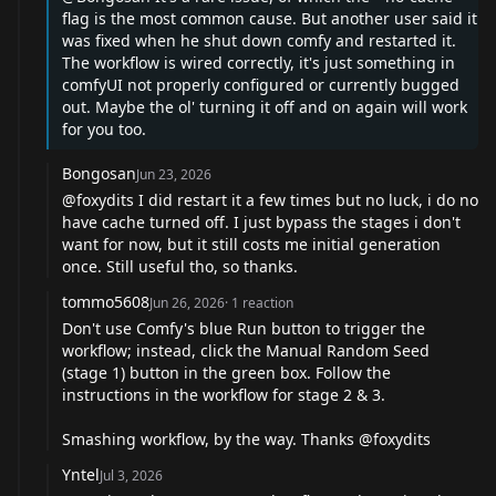
flag is the most common cause. But another user said it
was fixed when he shut down comfy and restarted it.
The workflow is wired correctly, it's just something in
comfyUI not properly configured or currently bugged
out. Maybe the ol' turning it off and on again will work
for you too.
Bongosan
Jun 23, 2026
@foxydits
I did restart it a few times but no luck, i do no
have cache turned off. I just bypass the stages i don't
want for now, but it still costs me initial generation
once. Still useful tho, so thanks.
tommo5608
Jun 26, 2026
·
1
reaction
Don't use Comfy's blue Run button to trigger the
workflow; instead, click the Manual Random Seed
(stage 1) button in the green box. Follow the
instructions in the workflow for stage 2 & 3.
Smashing workflow, by the way. Thanks
@foxydits
Yntel
Jul 3, 2026