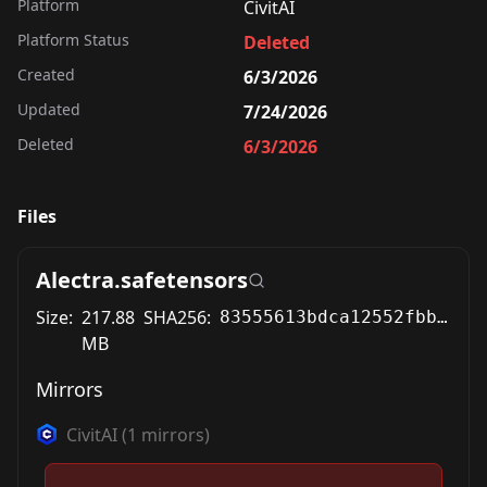
Platform
CivitAI
Platform Status
Deleted
Created
6/3/2026
Updated
7/24/2026
Deleted
6/3/2026
Files
Alectra.safetensors
Size:
217.88
SHA256:
83555613bdca12552fbb70063cd1f0e29daf20ca6b8695a2672dfad4d9eb866a
MB
Mirrors
CivitAI
(
1
mirrors)