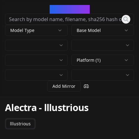
CivArchive
Model Type
Base Model
Platform (1)
Add Mirror
Alectra
-
lllustrious
lllustrious