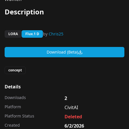
Description
by
Chris25
LORA
Flux.1 D
Download (Beta)
concept
Details
Downloads
2
Platform
CivitAI
Platform Status
Deleted
Created
6/2/2026