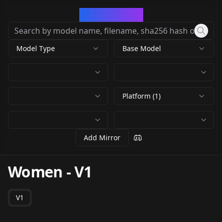
CivArchive
Model Type
Base Model
Platform (1)
Add Mirror
Women
-
V1
V1