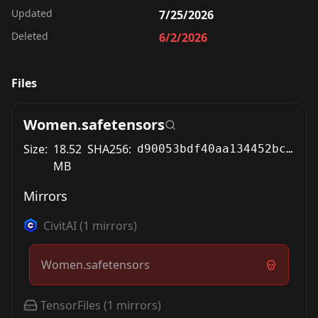
Updated
7/25/2026
Deleted
6/2/2026
Files
Women.safetensors
Size:
18.52
SHA256:
d90053bdf40aa134452bc6cfc54f1c8e82877781734ce5bbd076190c76935c3b
MB
Mirrors
CivitAI
(
1
mirrors)
Women.safetensors
TensorFiles
(
1
mirrors)