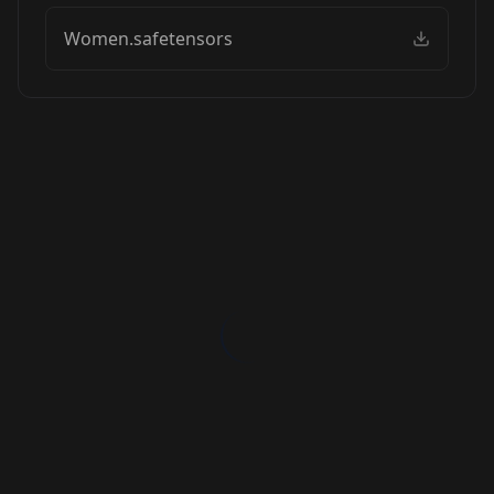
Women.safetensors