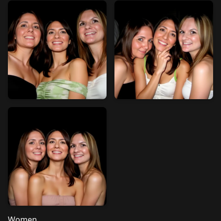
Women