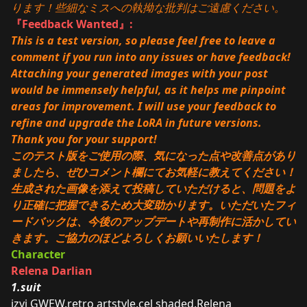
ります！些細なミスへの執拗な批判はご遠慮ください。
『Feedback Wanted』:
This is a test version, so please feel free to leave a
comment if you run into any issues or have feedback!
Attaching your generated images with your post
would be immensely helpful, as it helps me pinpoint
areas for improvement. I will use your feedback to
refine and upgrade the LoRA in future versions.
Thank you for your support!
このテスト版をご使用の際、気になった点や改善点があり
ましたら、ぜひコメント欄にてお気軽に教えてください！
生成された画像を添えて投稿していただけると、問題をよ
り正確に把握できるため大変助かります。いただいたフィ
ードバックは、今後のアップデートや再制作に活かしてい
きます。ご協力のほどよろしくお願いいたします！
Character
Relena Darlian
1.suit
izyi GWEW,retro artstyle,cel shaded,Relena