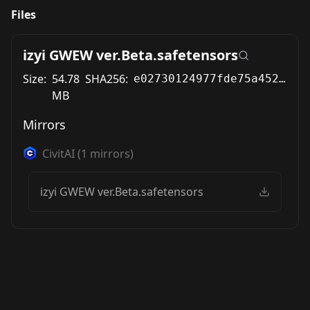
Files
izyi GWEW ver.Beta.safetensors
Size:
54.78
SHA256:
e02730124977fde75a452446041cbfc5b0fa7bbe7e79c0d32b7e2b876b782039
MB
Mirrors
CivitAI
(
1
mirrors)
izyi GWEW ver.Beta.safetensors