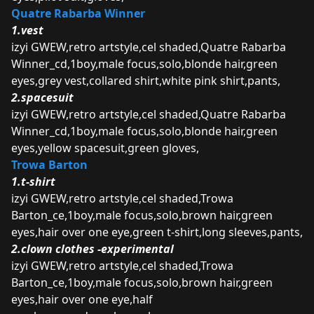
Quatre Rabarba Winner
1.vest
izyi GWEW,retro artstyle,cel shaded,Quatre Rabarba
Winner_cd,1boy,male focus,solo,blonde hair,green
eyes,grey vest,collared shirt,white pink shirt,pants,
2.spacesuit
izyi GWEW,retro artstyle,cel shaded,Quatre Rabarba
Winner_cd,1boy,male focus,solo,blonde hair,green
eyes,yellow spacesuit,green gloves,
Trowa Barton
1.t-shirt
izyi GWEW,retro artstyle,cel shaded,Trowa
Barton_ce,1boy,male focus,solo,brown hair,green
eyes,hair over one eye,green t-shirt,long sleeves,pants,
2.clown clothes -experimental
izyi GWEW,retro artstyle,cel shaded,Trowa
Barton_ce,1boy,male focus,solo,brown hair,green
eyes,hair over one eye,half