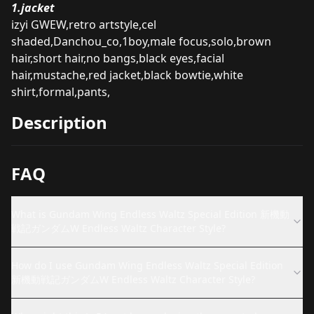
1.jacket
izyi GWEW,retro artstyle,cel
shaded,Danchou_co,1boy,male focus,solo,brown
hair,short hair,no bangs,black eyes,facial
hair,mustache,red jacket,black bowtie,white
shirt,formal,pants,
Description
FAQ
What is Gundam Wing Endless Waltz Special Edition 新機動
戦記ガンダムW Endless Waltz Character Style?
How do I use Gundam Wing Endless Waltz Special Edition
新機動戦記ガンダムW Endless Waltz Character Style?