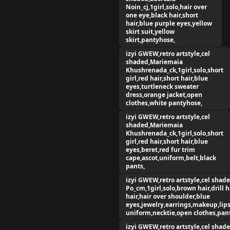
Noin_cj,1girl,solo,hair over
one eye,black hair,short
hair,blue purple eyes,yellow
skirt suit,yellow
skirt,pantyhose,
izyi GWEW,retro artstyle,cel
shaded,Mariemaia
Khushrenada_ck,1girl,solo,short
girl,red hair,short hair,blue
eyes,turtleneck sweater
dress,orange jacket,open
clothes,white pantyhose,
izyi GWEW,retro artstyle,cel
shaded,Mariemaia
Khushrenada_ck,1girl,solo,short
girl,red hair,short hair,blue
eyes,beret,red fur trim
cape,ascot,uniform,belt,black
pants,
izyi GWEW,retro artstyle,cel shade
Po_cm,1girl,solo,brown hair,drill h
hair,hair over shoulder,blue
eyes,jewelry,earrings,makeup,lips
uniform,necktie,open clothes,pant
izyi GWEW,retro artstyle,cel shade