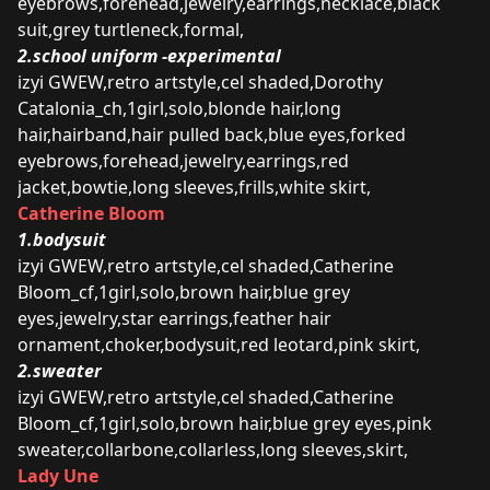
eyebrows,forehead,jewelry,earrings,necklace,black
suit,grey turtleneck,formal,
2.school uniform -experimental
izyi GWEW,retro artstyle,cel shaded,Dorothy
Catalonia_ch,1girl,solo,blonde hair,long
hair,hairband,hair pulled back,blue eyes,forked
eyebrows,forehead,jewelry,earrings,red
jacket,bowtie,long sleeves,frills,white skirt,
Catherine Bloom
1.bodysuit
izyi GWEW,retro artstyle,cel shaded,Catherine
Bloom_cf,1girl,solo,brown hair,blue grey
eyes,jewelry,star earrings,feather hair
ornament,choker,bodysuit,red leotard,pink skirt,
2.sweater
izyi GWEW,retro artstyle,cel shaded,Catherine
Bloom_cf,1girl,solo,brown hair,blue grey eyes,pink
sweater,collarbone,collarless,long sleeves,skirt,
Lady Une