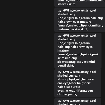
sweater,collarbone,collarless,long
sleeves,skirt,
izyi GWEW,retro artstyle,cel
shaded,Lady
Une_ci,1girl,solo,brown hair,long
hair,brown eyes,[mature
female],makeup,lipstick,military
uniform,necktie,skirt,
izyi GWEW,retro artstyle,cel
shaded,Lady
Une_ci,1girl,solo,brown
hair,long hair,brown eyes,
[mature
female],makeup,lipstick,pink
skirt suit,long
sleeves,strapless vest,mini
pencil skirt,
izyi GWEW,retro artstyle,cel
shaded,Lucrezia
Noin_cj,1girl,solo,hair over
one eye,black hair,short
hair,blue purple
eyes,jacket,uniform,open
clothes,pants,
izyi GWEW,retro artstyle,cel
shaded,Lucrezia