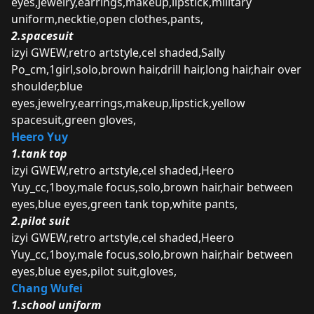
eyes,jewelry,earrings,makeup,lipstick,military
uniform,necktie,open clothes,pants,
2.spacesuit
izyi GWEW,retro artstyle,cel shaded,Sally
Po_cm,1girl,solo,brown hair,drill hair,long hair,hair over
shoulder,blue
eyes,jewelry,earrings,makeup,lipstick,yellow
spacesuit,green gloves,
Heero Yuy
1.tank top
izyi GWEW,retro artstyle,cel shaded,Heero
Yuy_cc,1boy,male focus,solo,brown hair,hair between
eyes,blue eyes,green tank top,white pants,
2.pilot suit
izyi GWEW,retro artstyle,cel shaded,Heero
Yuy_cc,1boy,male focus,solo,brown hair,hair between
eyes,blue eyes,pilot suit,gloves,
Chang Wufei
1.school uniform