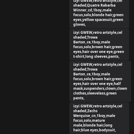
izyi GWEW,retro artstyle,cel
shaded,Quatre Rabarba
Winner_cd,1boy,male
focus,solo,blonde hair,green
eyes,yellow spacesuit,green
gloves,
izyi GWEW,retro artstyle,cel
shaded,Trowa
Barton_ce,1boy,male
focus,solo,brown hair,green
eyes,hair over one eye,green
t-shirt,long sleeves,pants,
izyi GWEW,retro artstyle,cel
shaded,Trowa
Barton_ce,1boy,male
focus,solo,brown hair,green
eyes,hair over one eye,half
mask,suspenders,clown,clown
clothes,sleeveless,green
pants,
izyi GWEW,retro artstyle,cel
shaded,Zechs
Merquise_cn,1boy,male
focus,solo,mature
male,blonde hair,long
hair,blue eyes,bodysuit,