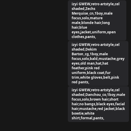
izyi GWEW,retro artstyle,cel
shaded,Zechs
Merquise_cn,1boy,male
focus,solo,mature
male,blonde hair,long
hair,blue
eyes,jacket,uniform,open
clothes,pants,
izyi GWEW,retro artstyle,cel
shaded,Dekim
Barton_cg,1boy,male
focus,solo,bald,mustache,grey
eyes,old man,hat,hat
feather,pink red
uniform,black coat,fur
trim,white gloves,belt,pink
red pants,
izyi GWEW,retro artstyle,cel
shaded,Danchou_co,1boy,male
focus,solo,brown hair,short
hair,no bangs,black eyes,facial
hair,mustache,red jacket,black
bowtie,white
shirt,formal,pants,