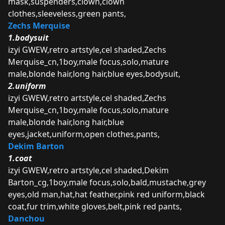
mask,suspenders,clown,clown
clothes,sleeveless,green pants,
Zechs Merquise
1.bodysuit
izyi GWEW,retro artstyle,cel shaded,Zechs
Merquise_cn,1boy,male focus,solo,mature
male,blonde hair,long hair,blue eyes,bodysuit,
2.uniform
izyi GWEW,retro artstyle,cel shaded,Zechs
Merquise_cn,1boy,male focus,solo,mature
male,blonde hair,long hair,blue
eyes,jacket,uniform,open clothes,pants,
Dekim Barton
1.coat
izyi GWEW,retro artstyle,cel shaded,Dekim
Barton_cg,1boy,male focus,solo,bald,mustache,grey
eyes,old man,hat,hat feather,pink red uniform,black
coat,fur trim,white gloves,belt,pink red pants,
Danchou