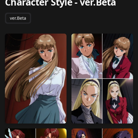
Character Style
-
ver.Beta
ver.Beta