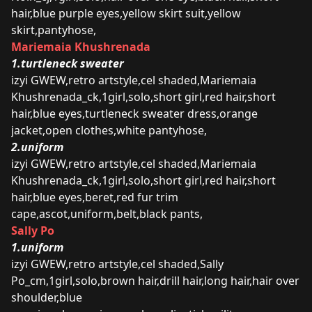
hair,blue purple eyes,yellow skirt suit,yellow
skirt,pantyhose,
Mariemaia Khushrenada
1.turtleneck sweater
izyi GWEW,retro artstyle,cel shaded,Mariemaia
Khushrenada_ck,1girl,solo,short girl,red hair,short
hair,blue eyes,turtleneck sweater dress,orange
jacket,open clothes,white pantyhose,
2.uniform
izyi GWEW,retro artstyle,cel shaded,Mariemaia
Khushrenada_ck,1girl,solo,short girl,red hair,short
hair,blue eyes,beret,red fur trim
cape,ascot,uniform,belt,black pants,
Sally Po
1.uniform
izyi GWEW,retro artstyle,cel shaded,Sally
Po_cm,1girl,solo,brown hair,drill hair,long hair,hair over
shoulder,blue