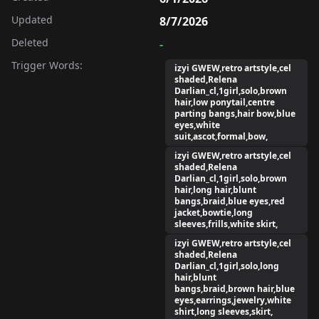
Updated
8/7/2026
Deleted
-
Trigger Words:
izyi GWEW,retro artstyle,cel
shaded,Relena
Darlian_cl,1girl,solo,brown
hair,low ponytail,centre
parting bangs,hair bow,blue
eyes,white
suit,ascot,formal,bow,
izyi GWEW,retro artstyle,cel
shaded,Relena
Darlian_cl,1girl,solo,brown
hair,long hair,blunt
bangs,braid,blue eyes,red
jacket,bowtie,long
sleeves,frills,white skirt,
izyi GWEW,retro artstyle,cel
shaded,Relena
Darlian_cl,1girl,solo,long
hair,blunt
bangs,braid,brown hair,blue
eyes,earrings,jewelry,white
shirt,long sleeves,skirt,