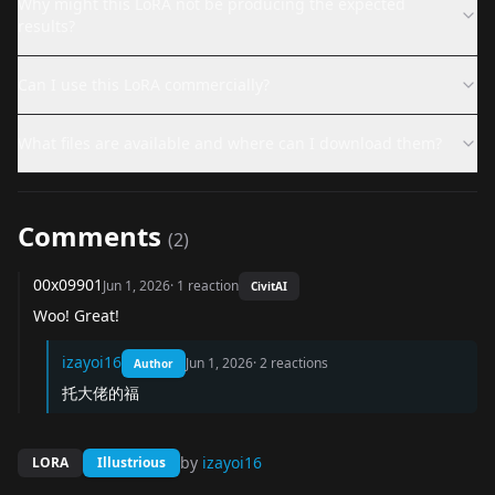
Why might this LoRA not be producing the expected
results?
Can I use this LoRA commercially?
What files are available and where can I download them?
Comments
(
2
)
00x09901
Jun 1, 2026
·
1
reaction
CivitAI
Woo! Great!
izayoi16
Jun 1, 2026
·
2
reactions
Author
托大佬的福
by
izayoi16
LORA
Illustrious