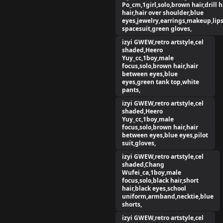
Po_cm,1girl,solo,brown hair,drill h
hair,hair over shoulder,blue
eyes,jewelry,earrings,makeup,lips
spacesuit,green gloves,
izyi GWEW,retro artstyle,cel
shaded,Heero
Yuy_cc,1boy,male
focus,solo,brown hair,hair
between eyes,blue
eyes,green tank top,white
pants,
izyi GWEW,retro artstyle,cel
shaded,Heero
Yuy_cc,1boy,male
focus,solo,brown hair,hair
between eyes,blue eyes,pilot
suit,gloves,
izyi GWEW,retro artstyle,cel
shaded,Chang
Wufei_ca,1boy,male
focus,solo,black hair,short
hair,black eyes,school
uniform,armband,necktie,blue
shorts,
izyi GWEW,retro artstyle,cel