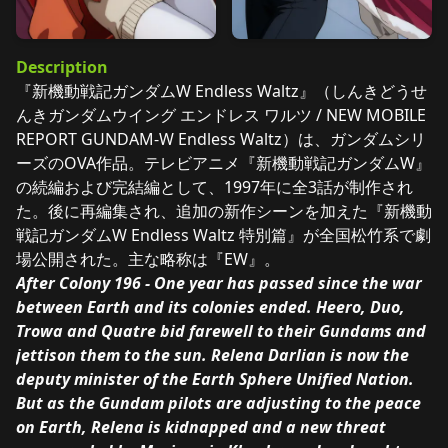
Description
『新機動戦記ガンダムW Endless Waltz』（しんきどうせ
んきガンダムウイング エンドレス ワルツ / NEW MOBILE
REPORT GUNDAM-W Endless Waltz）は、ガンダムシリ
ーズのOVA作品。テレビアニメ『新機動戦記ガンダムW』
の続編および完結編として、1997年に全3話が制作され
た。後に再編集され、追加の新作シーンを加えた『新機動
戦記ガンダムW Endless Waltz 特別篇』が全国松竹系で劇
場公開された。主な略称は『EW』。
After Colony 196 - One year has passed since the war
between Earth and its colonies ended. Heero, Duo,
Trowa and Quatre bid farewell to their Gundams and
jettison them to the sun. Relena Darlian is now the
deputy minister of the Earth Sphere Unified Nation.
But as the Gundam pilots are adjusting to the peace
on Earth, Relena is kidnapped and a new threat