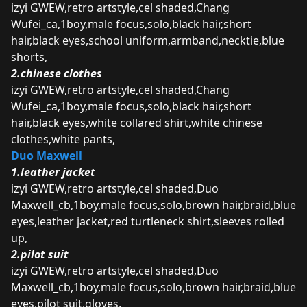
izyi GWEW,retro artstyle,cel shaded,Chang
Wufei_ca,1boy,male focus,solo,black hair,short
hair,black eyes,school uniform,armband,necktie,blue
shorts,
2.chinese clothes
izyi GWEW,retro artstyle,cel shaded,Chang
Wufei_ca,1boy,male focus,solo,black hair,short
hair,black eyes,white collared shirt,white chinese
clothes,white pants,
Duo Maxwell
1.leather jacket
izyi GWEW,retro artstyle,cel shaded,Duo
Maxwell_cb,1boy,male focus,solo,brown hair,braid,blue
eyes,leather jacket,red turtleneck shirt,sleeves rolled
up,
2.pilot suit
izyi GWEW,retro artstyle,cel shaded,Duo
Maxwell_cb,1boy,male focus,solo,brown hair,braid,blue
eyes,pilot suit,gloves,