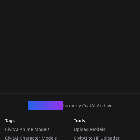
CivArchive
formerly CivitAI Archive
Tags
Tools
CivitAI Anime Models
Upload Models
CivitAI Character Models
CivitAI to HF Uploader