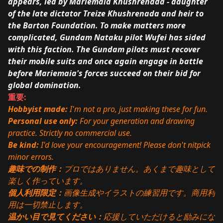
appears, led by Mariemaia Khushrenada - daughter
of the late dictator Treize Khushrenada and heir to
the Barton Foundation. To make matters more
complicated, Gundam Nataku pilot Wufei has sided
with this faction. The Gundam pilots must recover
their mobile suits and once again engage in battle
before Mariemaia's forces succeed on their bid for
global domination.
重要:
Hobbyist made:
I'm not a pro, just making these for fun.
Personal use only:
For your generation and drawing
practice. Strictly no commercial use.
Be kind:
I'd love your encouragement! Please don't nitpick
minor errors.
趣味での制作：
プロではありません。あくまで趣味として
楽しく作っています。
個人利用限定：
画像生成やイラストの練習用です。商用利
用は一切禁止します。
温かい目で見てください：
応援していただけると励みにな