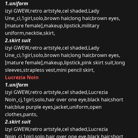
1.uniform
izyi GWEW,retro artstyle,cel shaded,Lady
Une_ci,1girl,solo,brown hair,long hair,brown eyes,
[mature female],makeup,lipstick,military
uniform,necktie,skirt,
2.skirt suit
izyi GWEW,retro artstyle,cel shaded,Lady
Une_ci,1girl,solo,brown hair,long hair,brown eyes,
[mature female],makeup,lipstick,pink skirt suit,long
sleeves,strapless vest,mini pencil skirt,
Lucrezia Noin
1.uniform
izyi GWEW,retro artstyle,cel shaded,Lucrezia
Noin_cj,1girl,solo,hair over one eye,black hair,short
hair,blue purple eyes,jacket,uniform,open
clothes,pants,
2.skirt suit
izyi GWEW,retro artstyle,cel shaded,Lucrezia
Noin_cj,1girl,solo,hair over one eye,black hair,short