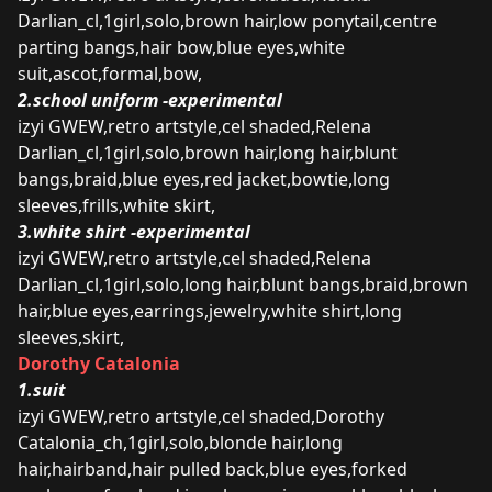
Darlian_cl,1girl,solo,brown hair,low ponytail,centre
parting bangs,hair bow,blue eyes,white
suit,ascot,formal,bow,
2.school uniform -experimental
izyi GWEW,retro artstyle,cel shaded,Relena
Darlian_cl,1girl,solo,brown hair,long hair,blunt
bangs,braid,blue eyes,red jacket,bowtie,long
sleeves,frills,white skirt,
3.white shirt -experimental
izyi GWEW,retro artstyle,cel shaded,Relena
Darlian_cl,1girl,solo,long hair,blunt bangs,braid,brown
hair,blue eyes,earrings,jewelry,white shirt,long
sleeves,skirt,
Dorothy Catalonia
1.suit
izyi GWEW,retro artstyle,cel shaded,Dorothy
Catalonia_ch,1girl,solo,blonde hair,long
hair,hairband,hair pulled back,blue eyes,forked