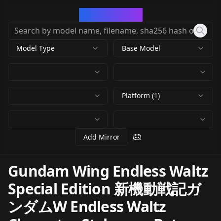
CivArchive
Model Type
Base Model
Platform (1)
Add Mirror
Gundam Wing Endless Waltz
Special Edition 新機動戦記ガ
ンダムW Endless Waltz