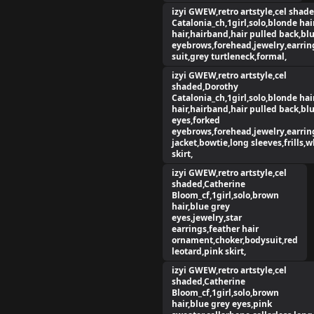
izyi GWEW,retro artstyle,cel shad
Catalonia_ch,1girl,solo,blonde hai
hair,hairband,hair pulled back,bl
eyebrows,forehead,jewelry,earrin
suit,grey turtleneck,formal,
izyi GWEW,retro artstyle,cel
shaded,Dorothy
Catalonia_ch,1girl,solo,blonde hai
hair,hairband,hair pulled back,bl
eyes,forked
eyebrows,forehead,jewelry,earrin
jacket,bowtie,long sleeves,frills,w
skirt,
izyi GWEW,retro artstyle,cel
shaded,Catherine
Bloom_cf,1girl,solo,brown
hair,blue grey
eyes,jewelry,star
earrings,feather hair
ornament,choker,bodysuit,red
leotard,pink skirt,
izyi GWEW,retro artstyle,cel
shaded,Catherine
Bloom_cf,1girl,solo,brown
hair,blue grey eyes,pink