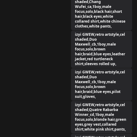
shaded,Chang
Wufei_ca,1boy,male
focus,solo,black hair,short
hair,black eyes,white
collared shirt,white chinese
clothes,white pants,
izyi GWEW,retro artstyle,cel
shaded,Duo
Maxwell_cb,1boy,male
focus,solo,brown
hair,braid,blue eyes,leather
jacket,red turtleneck
shirt,sleeves rolled up,
izyi GWEW,retro artstyle,cel
shaded,Duo
Maxwell_cb,1boy,male
focus,solo,brown
hair,braid,blue eyes,pilot
suit,gloves,
izyi GWEW,retro artstyle,cel
shaded,Quatre Rabarba
Winner_cd,1boy,male
focus,solo,blonde hair,green
eyes,grey vest,collared
shirt,white pink shirt,pants,