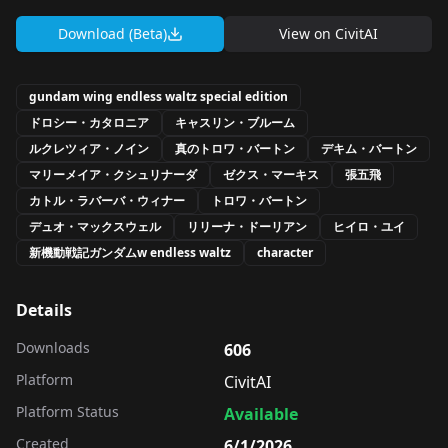
Download (Beta)
View on
CivitAI
gundam wing endless waltz special edition
ドロシー・カタロニア
キャスリン・ブルーム
ルクレツィア・ノイン
真のトロワ・バートン
デキム・バートン
マリーメイア・クシュリナーダ
ゼクス・マーキス
張五飛
カトル・ラバーバ・ウィナー
トロワ・バートン
デュオ・マックスウェル
リリーナ・ドーリアン
ヒイロ・ユイ
新機動戦記ガンダムw endless waltz
character
Details
Downloads
606
Platform
CivitAI
Platform Status
Available
Created
6/1/2026