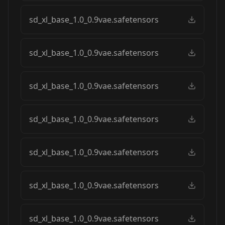
sd_xl_base_1.0_0.9vae.safetensors
sd_xl_base_1.0_0.9vae.safetensors
sd_xl_base_1.0_0.9vae.safetensors
sd_xl_base_1.0_0.9vae.safetensors
sd_xl_base_1.0_0.9vae.safetensors
sd_xl_base_1.0_0.9vae.safetensors
sd_xl_base_1.0_0.9vae.safetensors