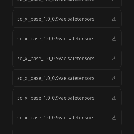
sd_xl_base_1.0_0.9vae.safetensors
sd_xl_base_1.0_0.9vae.safetensors
sd_xl_base_1.0_0.9vae.safetensors
sd_xl_base_1.0_0.9vae.safetensors
sd_xl_base_1.0_0.9vae.safetensors
sd_xl_base_1.0_0.9vae.safetensors