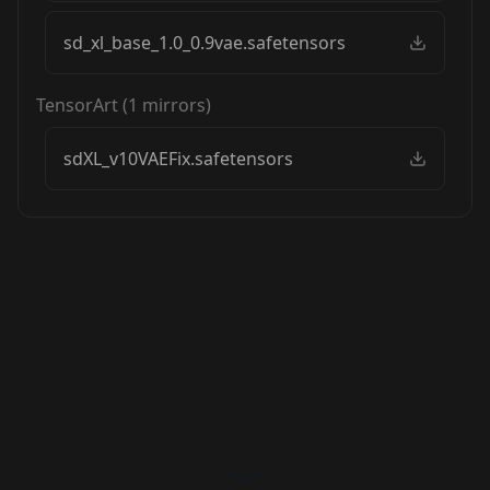
sd_xl_base_1.0_0.9vae.safetensors
TensorArt
(
1
mirrors)
sdXL_v10VAEFix.safetensors