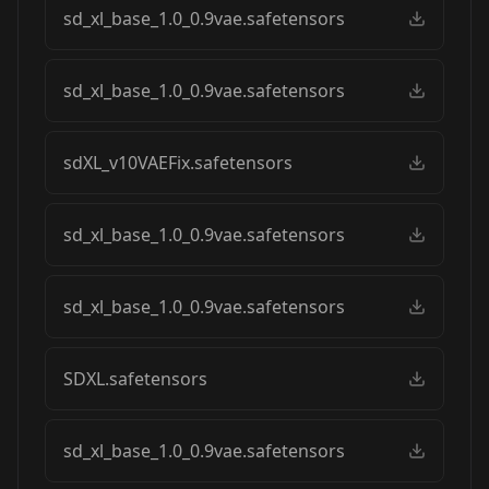
sd_xl_base_1.0_0.9vae.safetensors
sd_xl_base_1.0_0.9vae.safetensors
sdXL_v10VAEFix.safetensors
sd_xl_base_1.0_0.9vae.safetensors
sd_xl_base_1.0_0.9vae.safetensors
SDXL.safetensors
sd_xl_base_1.0_0.9vae.safetensors