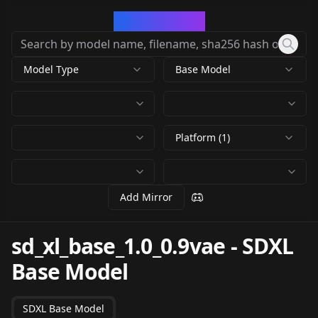
CivArchive
Model Type
Base Model
Platform (1)
Add Mirror
sd_xl_base_1.0_0.9vae
-
SDXL
Base Model
SDXL Base Model