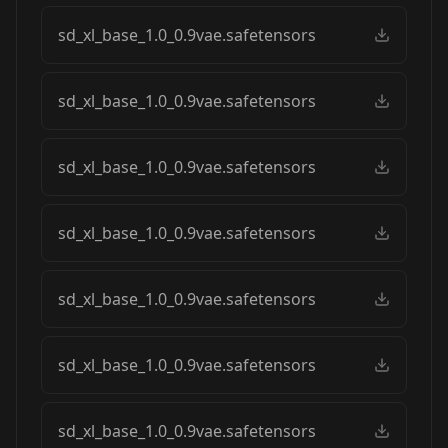
sd_xl_base_1.0_0.9vae.safetensors
sd_xl_base_1.0_0.9vae.safetensors
sd_xl_base_1.0_0.9vae.safetensors
sd_xl_base_1.0_0.9vae.safetensors
sd_xl_base_1.0_0.9vae.safetensors
sd_xl_base_1.0_0.9vae.safetensors
sd_xl_base_1.0_0.9vae.safetensors