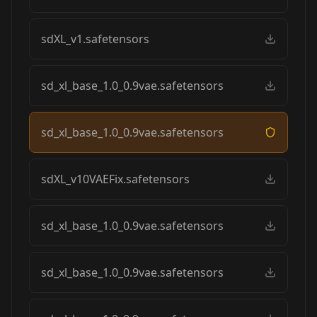
sdXL_v1.safetensors
sd_xl_base_1.0_0.9vae.safetensors
sd_xl_base_1.0_0.9vae.safetensors
sdXL_v10VAEFix.safetensors
sd_xl_base_1.0_0.9vae.safetensors
sd_xl_base_1.0_0.9vae.safetensors