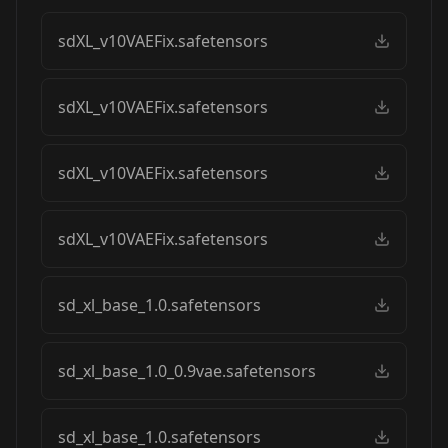
sdXL_v10VAEFix.safetensors
sdXL_v10VAEFix.safetensors
sdXL_v10VAEFix.safetensors
sdXL_v10VAEFix.safetensors
sd_xl_base_1.0.safetensors
sd_xl_base_1.0_0.9vae.safetensors
sd_xl_base_1.0.safetensors