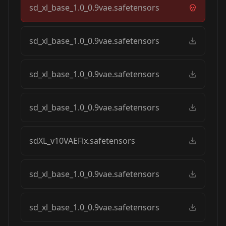
sd_xl_base_1.0_0.9vae.safetensors
sd_xl_base_1.0_0.9vae.safetensors
sd_xl_base_1.0_0.9vae.safetensors
sd_xl_base_1.0_0.9vae.safetensors
sdXL_v10VAEFix.safetensors
sd_xl_base_1.0_0.9vae.safetensors
sd_xl_base_1.0_0.9vae.safetensors