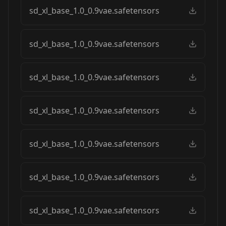
sd_xl_base_1.0_0.9vae.safetensors
sd_xl_base_1.0_0.9vae.safetensors
sd_xl_base_1.0_0.9vae.safetensors
sd_xl_base_1.0_0.9vae.safetensors
sd_xl_base_1.0_0.9vae.safetensors
sd_xl_base_1.0_0.9vae.safetensors
sd_xl_base_1.0_0.9vae.safetensors