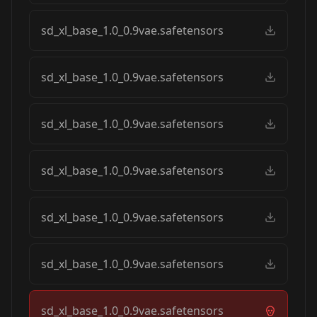
sd_xl_base_1.0_0.9vae.safetensors
sd_xl_base_1.0_0.9vae.safetensors
sd_xl_base_1.0_0.9vae.safetensors
sd_xl_base_1.0_0.9vae.safetensors
sd_xl_base_1.0_0.9vae.safetensors
sd_xl_base_1.0_0.9vae.safetensors
sd_xl_base_1.0_0.9vae.safetensors