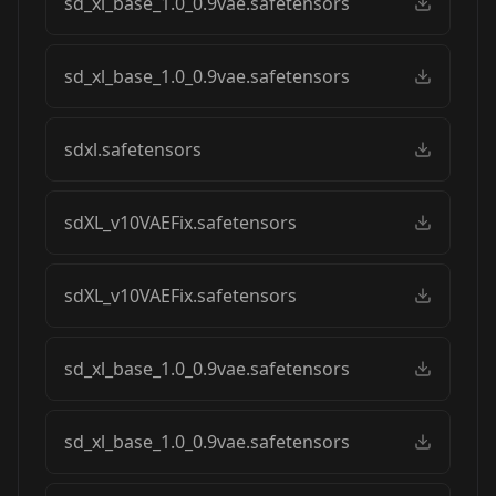
sd_xl_base_1.0_0.9vae.safetensors
sd_xl_base_1.0_0.9vae.safetensors
sdxl.safetensors
sdXL_v10VAEFix.safetensors
sdXL_v10VAEFix.safetensors
sd_xl_base_1.0_0.9vae.safetensors
sd_xl_base_1.0_0.9vae.safetensors