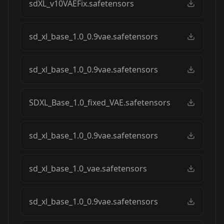
sdXL_v10VAEFix.safetensors
sd_xl_base_1.0_0.9vae.safetensors
sd_xl_base_1.0_0.9vae.safetensors
SDXL_Base_1.0_fixed_VAE.safetensors
sd_xl_base_1.0_0.9vae.safetensors
sd_xl_base_1.0_vae.safetensors
sd_xl_base_1.0_0.9vae.safetensors