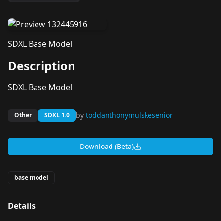
SDXL Base Model
Description
SDXL Base Model
by
toddanthonymulskesenior
Other
SDXL 1.0
Download (Beta)
base model
Details