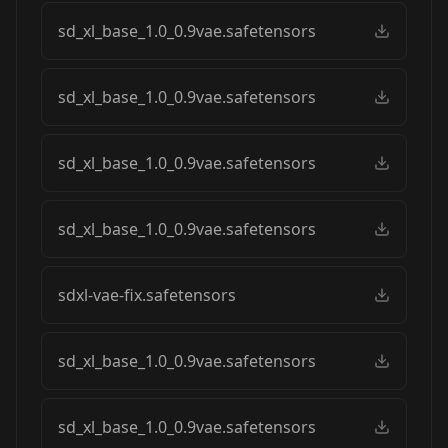
sd_xl_base_1.0_0.9vae.safetensors
sd_xl_base_1.0_0.9vae.safetensors
sd_xl_base_1.0_0.9vae.safetensors
sd_xl_base_1.0_0.9vae.safetensors
sdxl-vae-fix.safetensors
sd_xl_base_1.0_0.9vae.safetensors
sd_xl_base_1.0_0.9vae.safetensors