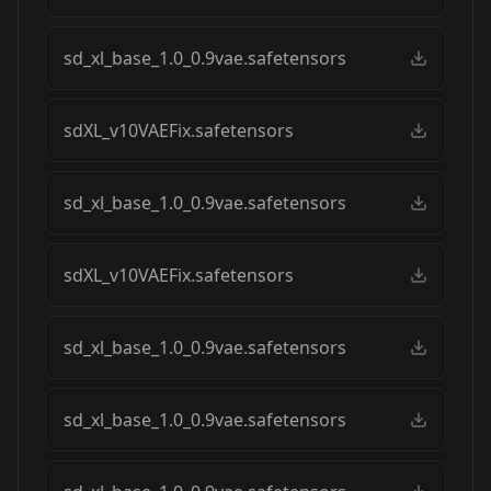
sd_xl_base_1.0_0.9vae.safetensors
sdXL_v10VAEFix.safetensors
sd_xl_base_1.0_0.9vae.safetensors
sdXL_v10VAEFix.safetensors
sd_xl_base_1.0_0.9vae.safetensors
sd_xl_base_1.0_0.9vae.safetensors