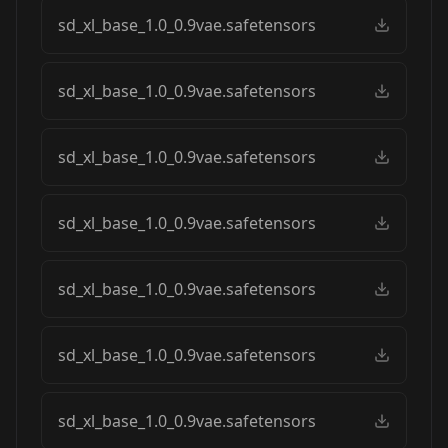
sd_xl_base_1.0_0.9vae.safetensors
sd_xl_base_1.0_0.9vae.safetensors
sd_xl_base_1.0_0.9vae.safetensors
sd_xl_base_1.0_0.9vae.safetensors
sd_xl_base_1.0_0.9vae.safetensors
sd_xl_base_1.0_0.9vae.safetensors
sd_xl_base_1.0_0.9vae.safetensors