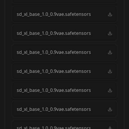
sd_xl_base_1.0_0.9vae.safetensors
sd_xl_base_1.0_0.9vae.safetensors
sd_xl_base_1.0_0.9vae.safetensors
sd_xl_base_1.0_0.9vae.safetensors
sd_xl_base_1.0_0.9vae.safetensors
sd_xl_base_1.0_0.9vae.safetensors
sd_xl_base_1.0_0.9vae.safetensors