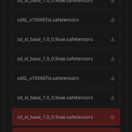
sd_xl_base_1.0_0.9vae.safetensors
sdXL_v10VAEFix.safetensors
sd_xl_base_1.0_0.9vae.safetensors
sd_xl_base_1.0_0.9vae.safetensors
sdXL_v10VAEFix.safetensors
sd_xl_base_1.0_0.9vae.safetensors
sd_xl_base_1.0_0.9vae.safetensors