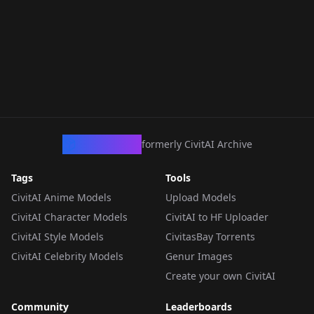
CivArchive
formerly CivitAI Archive
Tags
Tools
CivitAI Anime Models
Upload Models
CivitAI Character Models
CivitAI to HF Uploader
CivitAI Style Models
CivitasBay Torrents
CivitAI Celebrity Models
Genur Images
Create your own CivitAI
Community
Leaderboards