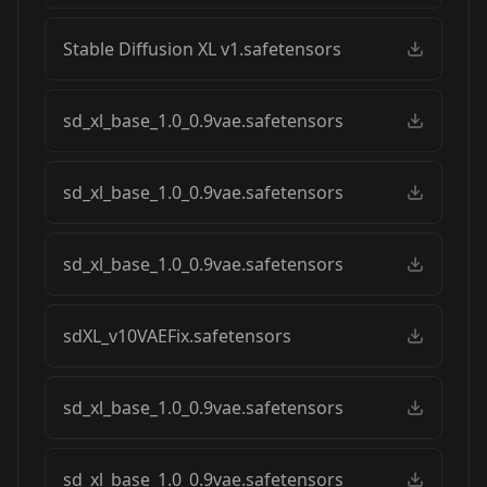
Stable Diffusion XL v1.safetensors
sd_xl_base_1.0_0.9vae.safetensors
sd_xl_base_1.0_0.9vae.safetensors
sd_xl_base_1.0_0.9vae.safetensors
sdXL_v10VAEFix.safetensors
sd_xl_base_1.0_0.9vae.safetensors
sd_xl_base_1.0_0.9vae.safetensors