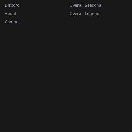
Discord
Overall Seasonal
About
Overall Legends
Contact