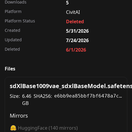
Downloads
5
Platform
CivitAI
Platform Status
Deleted
Created
5/31/2026
Updated
7/24/2026
Deleted
6/1/2026
Files
sdXlBase1009vae_sdxlBaseModel.safeten
Size:
6.46
SHA256:
e6bb9ea85bbf7bf6478a7c6d18b71246f22e95d41bcdd80ed40aa212c33cfeff
GB
Mirrors
HuggingFace
(
140
mirrors)