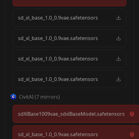
sd_xl_base_1.0_0.9vae.safetensors
sd_xl_base_1.0_0.9vae.safetensors
sd_xl_base_1.0_0.9vae.safetensors
sd_xl_base_1.0_0.9vae.safetensors
CivitAI
(
7
mirrors)
sdXlBase1009vae_sdxlBaseModel.safetensors
sd_xl_base_1.0_0.9vae.safetensors