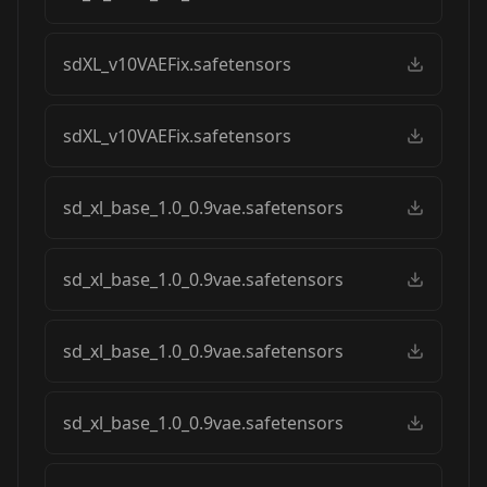
sdXL_v10VAEFix.safetensors
sdXL_v10VAEFix.safetensors
sd_xl_base_1.0_0.9vae.safetensors
sd_xl_base_1.0_0.9vae.safetensors
sd_xl_base_1.0_0.9vae.safetensors
sd_xl_base_1.0_0.9vae.safetensors