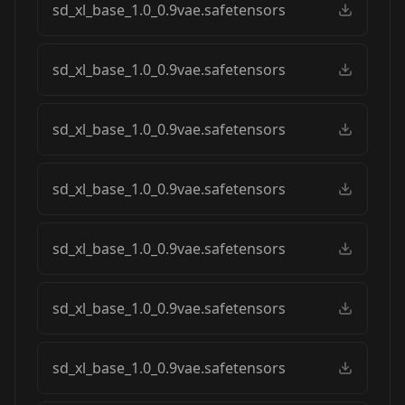
sd_xl_base_1.0_0.9vae.safetensors
sd_xl_base_1.0_0.9vae.safetensors
sd_xl_base_1.0_0.9vae.safetensors
sd_xl_base_1.0_0.9vae.safetensors
sd_xl_base_1.0_0.9vae.safetensors
sd_xl_base_1.0_0.9vae.safetensors
sd_xl_base_1.0_0.9vae.safetensors