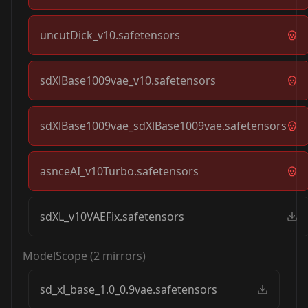
uncutDick_v10.safetensors
sdXlBase1009vae_v10.safetensors
sdXlBase1009vae_sdXlBase1009vae.safetensors
asnceAI_v10Turbo.safetensors
sdXL_v10VAEFix.safetensors
ModelScope
(
2
mirrors)
sd_xl_base_1.0_0.9vae.safetensors