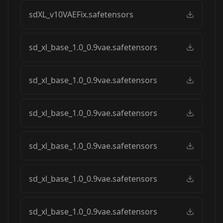
sdXL_v10VAEFix.safetensors
sd_xl_base_1.0_0.9vae.safetensors
sd_xl_base_1.0_0.9vae.safetensors
sd_xl_base_1.0_0.9vae.safetensors
sd_xl_base_1.0_0.9vae.safetensors
sd_xl_base_1.0_0.9vae.safetensors
sd_xl_base_1.0_0.9vae.safetensors