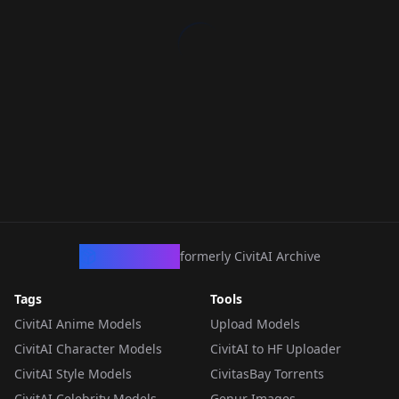
CivArchive
formerly CivitAI Archive
Tags
Tools
CivitAI Anime Models
Upload Models
CivitAI Character Models
CivitAI to HF Uploader
CivitAI Style Models
CivitasBay Torrents
CivitAI Celebrity Models
Genur Images