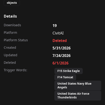
objects
Details
Downloads
19
Platform
CivitAI
Platform Status
Deleted
Created
5/31/2026
Updated
7/24/2026
Deleted
6/1/2026
Trigger Words:
F15 Strike Eagle
F14 Tomcat
United States Navy Blue
Angels
United States Air Force
Thunderbirds