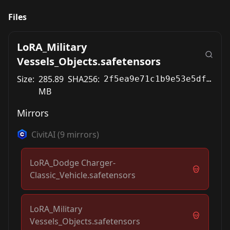
Files
LoRA_Military
Vessels_Objects.safetensors
Size:
285.89
SHA256:
2f5ea9e71c1b9e53e5df04a906321e31d5b722eb2037af9ed62b29e0f2ae3c70
MB
Mirrors
CivitAI
(
9
mirrors)
LoRA_Dodge Charger-
Classic_Vehicle.safetensors
LoRA_Military
Vessels_Objects.safetensors