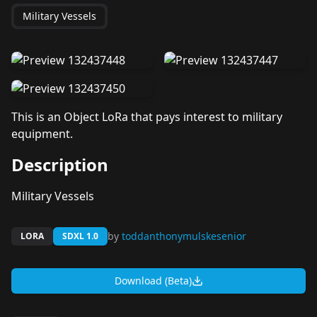
Military Vessels
This is an Object LoRa that pays interest to military
equipment.
Description
Military Vessels
by
toddanthonymulskesenior
LORA
SDXL 1.0
Download (Beta)