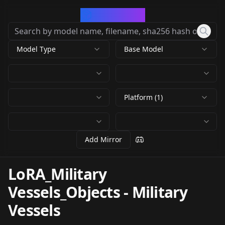
CivArchive
Model Type
Base Model
Platform (1)
Add Mirror
LoRA_Military
Vessels_Objects
-
Military
Vessels