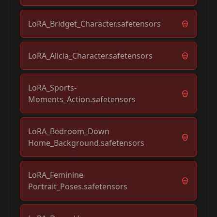
LoRA_Bridget_Character.safetensors
LoRA_Alicia_Character.safetensors
LoRA_Sports-
Moments_Action.safetensors
LoRA_Bedroom_Down
Home_Background.safetensors
LoRA_Feminine
Portrait_Poses.safetensors