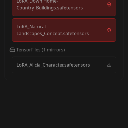
LoRA_Down Home-
Country_Buildings.safetensors
LoRA_Natural
Landscapes_Concept.safetensors
TensorFiles
(
1
mirrors)
LoRA_Alicia_Character.safetensors