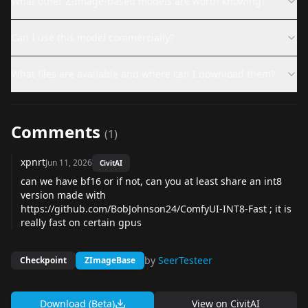
What other Z-Image-based models are worth knowing?
Can I use this model commercially?
What files are available and where can I download them?
Comments
(
1
)
xpnrt
Jun 11, 2026
CivitAI
can we have bf16 or if not, can you at least share an int8
version made with
https://github.com/BobJohnson24/ComfyUI-INT8-Fast
; it is
really fast on certain gpus
by
SeerTesteer
Checkpoint
ZImageBase
Download (Beta)
View on
CivitAI