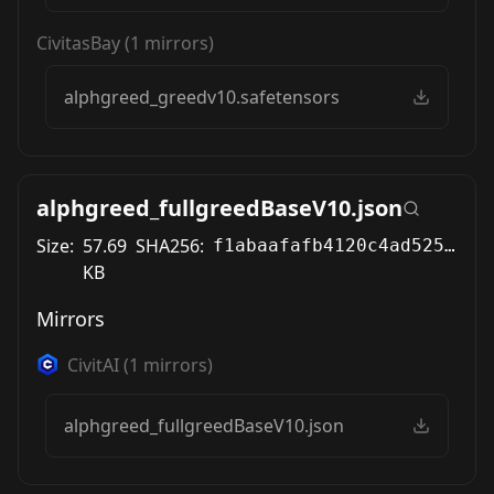
CivitasBay
(
1
mirrors)
alphgreed_greedv10.safetensors
alphgreed_fullgreedBaseV10.json
Size:
57.69
SHA256:
f1abaafafb4120c4ad525305d956e1cf9affed516c775b28ac3a06e140e21d3b
KB
Mirrors
CivitAI
(
1
mirrors)
alphgreed_fullgreedBaseV10.json