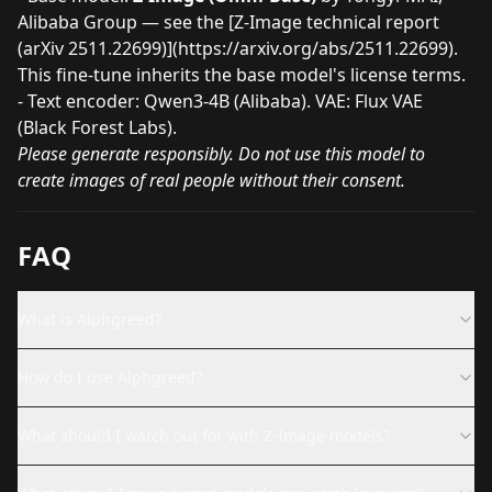
Alibaba Group — see the [Z-Image technical report
(arXiv 2511.22699)](
https://arxiv.org/abs/2511.22699
).
This fine-tune inherits the base model's license terms.
- Text encoder: Qwen3-4B (Alibaba). VAE: Flux VAE
(Black Forest Labs).
Please generate responsibly. Do not use this model to
create images of real people without their consent.
FAQ
What is Alphgreed?
How do I use Alphgreed?
What should I watch out for with Z-Image models?