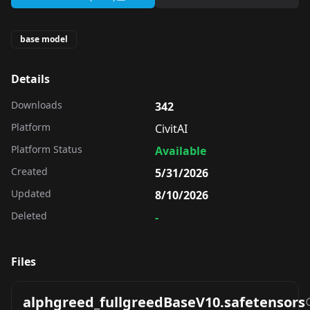
base model
Details
Downloads
342
Platform
CivitAI
Platform Status
Available
Created
5/31/2026
Updated
8/10/2026
Deleted
-
Files
alphgreed_fullgreedBaseV10.safetensors