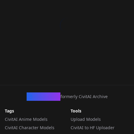
CivArchive
formerly CivitAI Archive
Tags
Tools
CivitAI Anime Models
Upload Models
CivitAI Character Models
CivitAI to HF Uploader