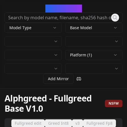
CivArchive
Model Type
Base Model
Platform (1)
Add Mirror
Alphgreed
-
Fullgreed
NSFW
Base V1.0
Fullgreed edit
Greed Int8
v3
Fullgreed Fp8