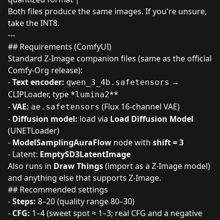
Both files produce the same images. If you're unsure,
take the INT8.
---
## Requirements (ComfyUI)
Standard Z-Image companion files (same as the official
Comfy-Org release):
-
Text encoder:
→
qwen_3_4b.safetensors
CLIPLoader, type *
**
lumina2
-
VAE:
(Flux 16-channel VAE)
ae.safetensors
-
Diffusion model:
load via
Load Diffusion Model
(UNETLoader)
-
ModelSamplingAuraFlow
node with
shift = 3
- Latent:
EmptySD3LatentImage
Also runs in
Draw Things
(import as a Z-Image model)
and anything else that supports Z-Image.
## Recommended settings
-
Steps:
8–20 (quality range 80–30)
-
CFG:
1–4 (sweet spot ≈ 1–3; real CFG and a negative