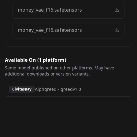
money_vae_f16.safetensors
money_vae_f16.safetensors
Available On (
1
platform
)
Same model published on other platforms. May have
additional downloads or version variants.
Alphgreed
-
greedv1.0
CivitasBay