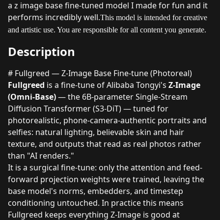
a z image base fine-tuned model I made for fun and it
performs incredibly well.
This model is intended for creative
and artistic use. You are responsible for all content you generate.
Description
# Fullgreed — Z-Image Base Fine-tune (Photoreal)
Fullgreed
is a fine-tune of Alibaba Tongyi's
Z-Image
(Omni-Base)
— the 6B-parameter Single-Stream
Diffusion Transformer (S3-DiT) — tuned for
photorealistic, phone-camera-authentic portraits and
selfies: natural lighting, believable skin and hair
texture, and outputs that read as real photos rather
than "AI renders."
It is a surgical fine-tune: only the attention and feed-
forward projection weights were trained, leaving the
base model's norms, embedders, and timestep
conditioning untouched. In practice this means
Fullgreed keeps everything Z-Image is good at