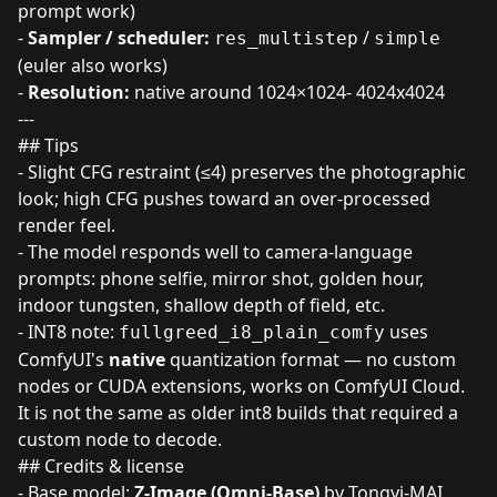
prompt work)
-
Sampler / scheduler:
/
res_multistep
simple
(euler also works)
-
Resolution:
native around 1024×1024- 4024x4024
---
## Tips
- Slight CFG restraint (≤4) preserves the photographic
look; high CFG pushes toward an over-processed
render feel.
- The model responds well to camera-language
prompts: phone selfie, mirror shot, golden hour,
indoor tungsten, shallow depth of field, etc.
- INT8 note:
uses
fullgreed_i8_plain_comfy
ComfyUI's
native
quantization format — no custom
nodes or CUDA extensions, works on ComfyUI Cloud.
It is not the same as older int8 builds that required a
custom node to decode.
## Credits & license
- Base model:
Z-Image (Omni-Base)
by Tongyi-MAI,