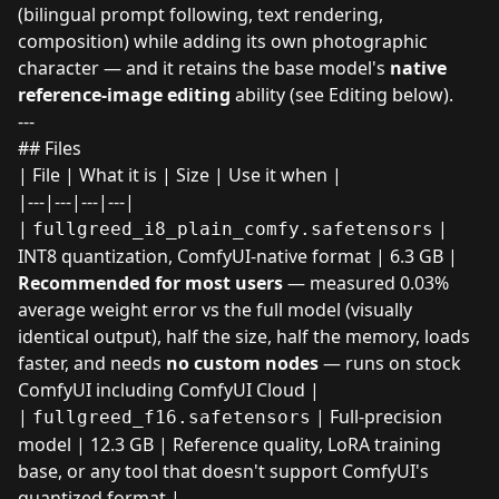
(bilingual prompt following, text rendering,
composition) while adding its own photographic
character — and it retains the base model's
native
reference-image editing
ability (see Editing below).
---
## Files
| File | What it is | Size | Use it when |
|---|---|---|---|
|
|
fullgreed_i8_plain_comfy.safetensors
INT8 quantization, ComfyUI-native format | 6.3 GB |
Recommended for most users
— measured 0.03%
average weight error vs the full model (visually
identical output), half the size, half the memory, loads
faster, and needs
no custom nodes
— runs on stock
ComfyUI including ComfyUI Cloud |
|
| Full-precision
fullgreed_f16.safetensors
model | 12.3 GB | Reference quality, LoRA training
base, or any tool that doesn't support ComfyUI's
quantized format |