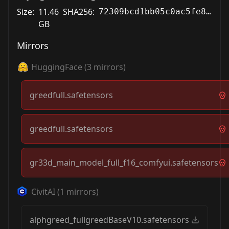
Size:
11.46
SHA256:
72309bcd1bb05c0ac5fe8f1e0938b80cabfe915f1af191d7412483540e7651e4
GB
Mirrors
HuggingFace
(
3
mirrors)
greedfull.safetensors
greedfull.safetensors
gr33d_main_model_full_f16_comfyui.safetensors
CivitAI
(
1
mirrors)
alphgreed_fullgreedBaseV10.safetensors