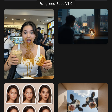
Fullgreed Base V1.0