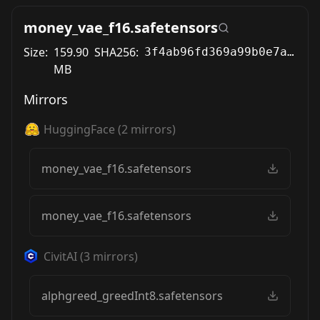
money_vae_f16.safetensors
Size:
159.90
SHA256:
3f4ab96fd369a99b0e7abcd545855cff600c325c427e2df612b2d861430ba028
MB
Mirrors
HuggingFace
(
2
mirrors)
money_vae_f16.safetensors
money_vae_f16.safetensors
CivitAI
(
3
mirrors)
alphgreed_greedInt8.safetensors