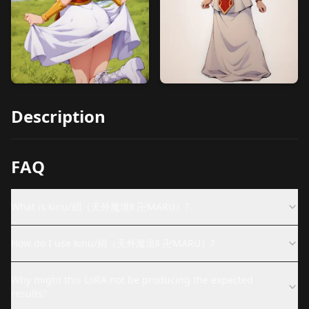
Description
FAQ
What is kinu/絹（天外魔境Ⅱ 卍MARU）?
How do I use kinu/絹（天外魔境Ⅱ 卍MARU）?
Why might this LoRA not be producing the expected
results?