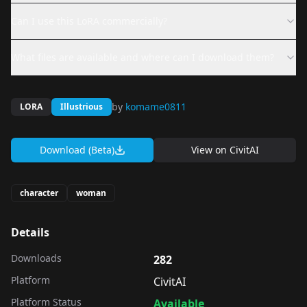
Can I use this LoRA commercially?
What files are available and where can I download them?
by
komame0811
LORA
Illustrious
Download (Beta)
View on
CivitAI
character
woman
Details
Downloads
282
Platform
CivitAI
Platform Status
Available