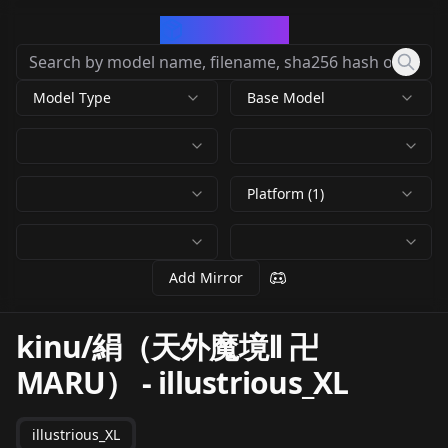
CivArchive
Model Type
Base Model
Platform (1)
Add Mirror
kinu/絹（天外魔境Ⅱ 卍
MARU）
-
illustrious_XL
illustrious_XL