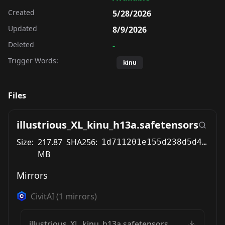
Created
5/28/2026
Updated
8/9/2026
Deleted
-
Trigger Words:
kinu
Files
illustrious_XL_kinu_h13a.safetensors
Size:
217.87
SHA256:
1d711201e155d238d5d4b92a296c8f60377080d92d97eae824d248f3c6b7fbea
MB
Mirrors
CivitAI
(
1
mirrors)
illustrious_XL_kinu_h13a.safetensors