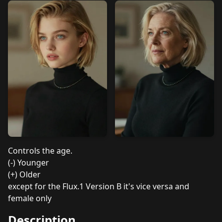
Controls the age.
(-) Younger
(+) Older
except for the Flux.1 Version B it's vice versa and
female only
Description