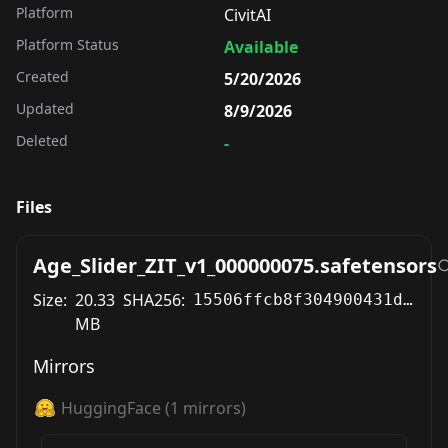
Platform
CivitAI
Platform Status
Available
Created
5/20/2026
Updated
8/9/2026
Deleted
-
Files
Age_Slider_ZIT_v1_000000075.safetensors
Size:
20.33
SHA256:
15506ffcb8f304900431d7423afc15a6648fc858498cdc8fe2eae8a394a1c7d1
MB
Mirrors
HuggingFace
(
1
mirrors)