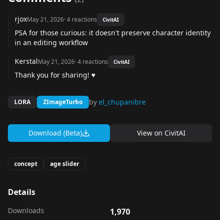
rjox
May 21, 2026
·
4
reactions
CivitAI
PSA for those curious: it doesn't preserve character identity
in an editing workflow
Kerstal
May 21, 2026
·
4
reactions
CivitAI
Thank you for sharing! ♥
by
el_chupanibre
LORA
ZImageTurbo
Download (Beta)
View on
CivitAI
concept
age slider
Details
Downloads
1,970