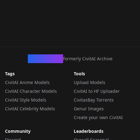
CivArchive
formerly CivitAI Archive
Tags
Tools
CivitAI Anime Models
Upload Models
CivitAI Character Models
CivitAI to HF Uploader
CivitAI Style Models
CivitasBay Torrents
CivitAI Celebrity Models
Genur Images
Create your own CivitAI
Community
Leaderboards
Discord
Overall Seasonal