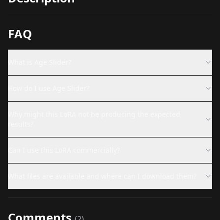
FAQ
What is Age Slider?
How do I use Age Slider?
Why might this LoRA not be producing the expected
results?
Can I use this LoRA commercially?
What files are available and where can I download them?
Comments
(
2
)