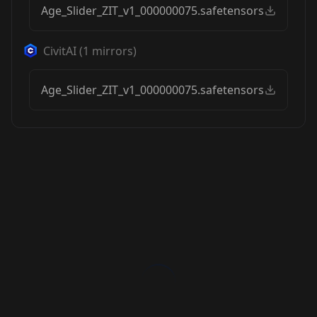
Age_Slider_ZIT_v1_000000075.safetensors
CivitAI
(
1
mirrors)
Age_Slider_ZIT_v1_000000075.safetensors