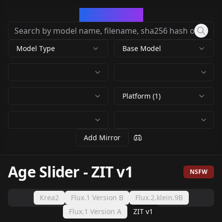
CivArchive
Model Type
Base Model
Platform (1)
Add Mirror
Age Slider
-
ZIT v1
NSFW
Krea2
Flux.1 Version B
Flux.2.klein.9B
Flux.1 Version A
ZIT v1