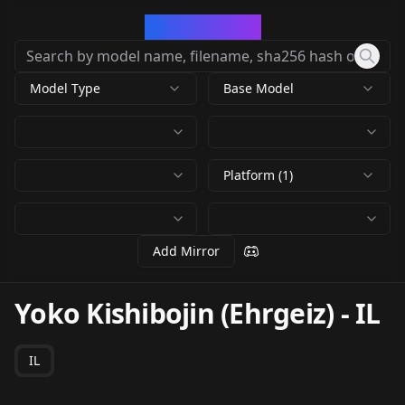
CivArchive
Model Type
Base Model
Platform (1)
Add Mirror
Yoko Kishibojin (Ehrgeiz)
-
IL
IL