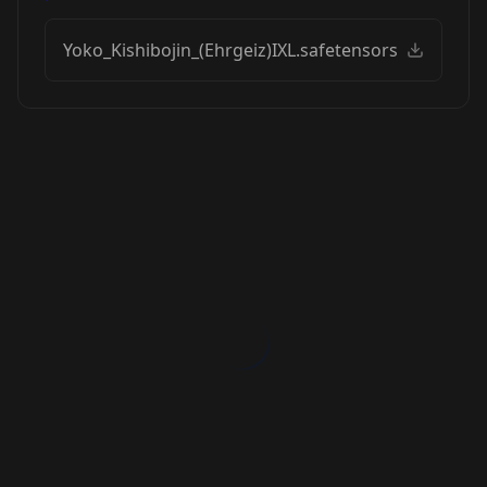
Yoko_Kishibojin_(Ehrgeiz)IXL.safetensors