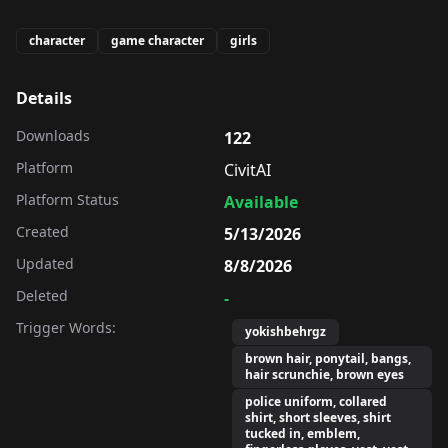
character
game character
girls
Details
Downloads
122
Platform
CivitAI
Platform Status
Available
Created
5/13/2026
Updated
8/8/2026
Deleted
-
Trigger Words:
yokishbehrgz
brown hair, ponytail, bangs,
hair scrunchie, brown eyes
police uniform, collared
shirt, short sleeves, shirt
tucked in, emblem,