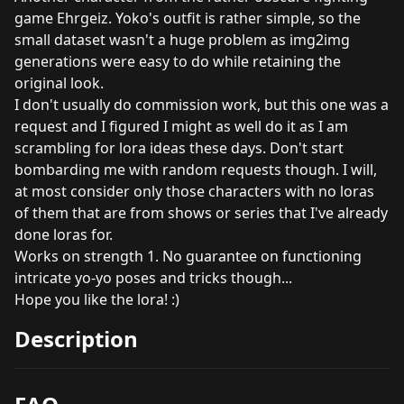
game Ehrgeiz. Yoko's outfit is rather simple, so the
small dataset wasn't a huge problem as img2img
generations were easy to do while retaining the
original look.
I don't usually do commission work, but this one was a
request and I figured I might as well do it as I am
scrambling for lora ideas these days. Don't start
bombarding me with random requests though. I will,
at most consider only those characters with no loras
of them that are from shows or series that I've already
done loras for.
Works on strength 1. No guarantee on functioning
intricate yo-yo poses and tricks though...
Hope you like the lora! :)
Description