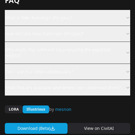
FAQ
What is Yoko Kishibojin (Ehrgeiz)?
How do I use Yoko Kishibojin (Ehrgeiz)?
Why might this LoRA not be producing the expected
results?
Can I use this LoRA commercially?
What files are available and where can I download them?
by
mesnon
LORA
Illustrious
Download (Beta)
View on
CivitAI