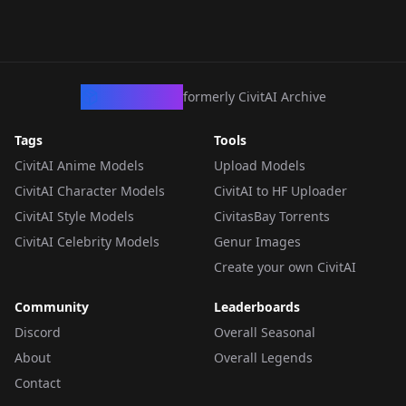
CivArchive
formerly CivitAI Archive
Tags
Tools
CivitAI Anime Models
Upload Models
CivitAI Character Models
CivitAI to HF Uploader
CivitAI Style Models
CivitasBay Torrents
CivitAI Celebrity Models
Genur Images
Create your own CivitAI
Community
Leaderboards
Discord
Overall Seasonal
About
Overall Legends
Contact