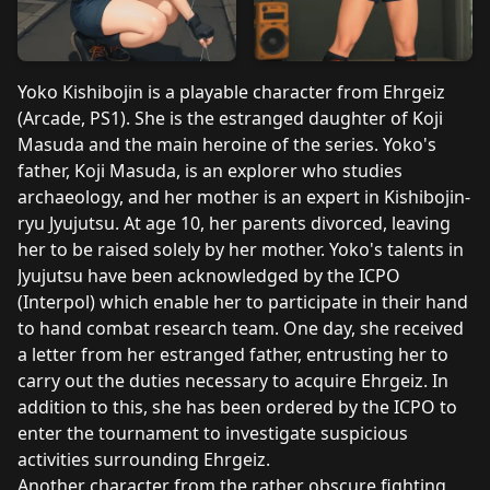
Yoko Kishibojin is a playable character from Ehrgeiz
(Arcade, PS1). She is the estranged daughter of Koji
Masuda and the main heroine of the series. Yoko's
father, Koji Masuda, is an explorer who studies
archaeology, and her mother is an expert in Kishibojin-
ryu Jyujutsu. At age 10, her parents divorced, leaving
her to be raised solely by her mother. Yoko's talents in
Jyujutsu have been acknowledged by the ICPO
(Interpol) which enable her to participate in their hand
to hand combat research team. One day, she received
a letter from her estranged father, entrusting her to
carry out the duties necessary to acquire Ehrgeiz. In
addition to this, she has been ordered by the ICPO to
enter the tournament to investigate suspicious
activities surrounding Ehrgeiz.
Another character from the rather obscure fighting