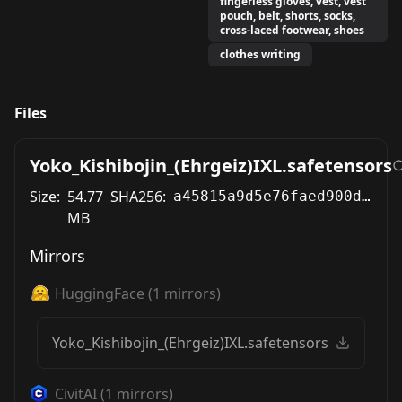
fingerless gloves, vest, vest
pouch, belt, shorts, socks,
cross-laced footwear, shoes
clothes writing
Files
Yoko_Kishibojin_(Ehrgeiz)IXL.safetensors
Size:
54.77
SHA256:
a45815a9d5e76faed900dc22fbe8dbd6b699c3694ca2d16119b16a9da2cbc0f3
MB
Mirrors
HuggingFace
(
1
mirrors)
Yoko_Kishibojin_(Ehrgeiz)IXL.safetensors
CivitAI
(
1
mirrors)